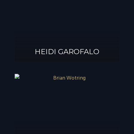
®
GAROFALO, AIF
HEIDI GAROFALO
HEIDI GAROFALO