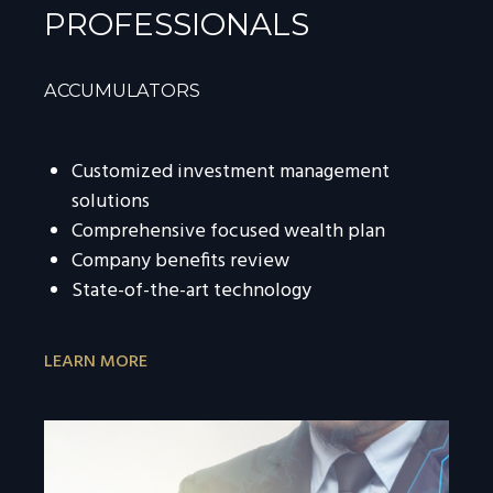
PROFESSIONALS
ACCUMULATORS
Customized investment management
solutions
Comprehensive focused wealth plan
Company benefits review
State-of-the-art technology
LEARN MORE