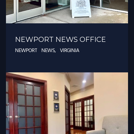
NEWPORT NEWS OFFICE
NEWPORT NEWS, VIRGINIA