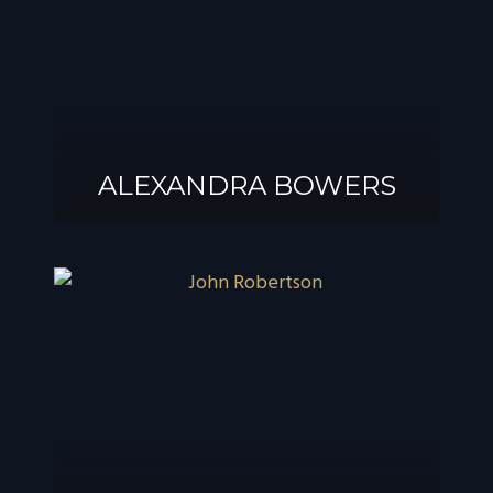
ALEXANDRA BOWERS
ALEXANDRA
BOWERS