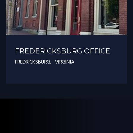
FREDERICKSBURG OFFICE
FREDRICKSBURG, VIRGINIA