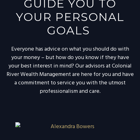
GUIDE YOU TO
YOUR PERSONAL
GOALS
Everyone has advice on what you should do with
your money – but how do you know if they have
your best interest in mind? Our advisors at Colonial
River Wealth Management are here for you and have
a commitment to service you with the utmost
professionalism and care.