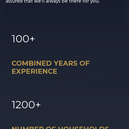
assured that we'll always be there for you.
100
+
COMBINED YEARS OF
EXPERIENCE
1
200
+