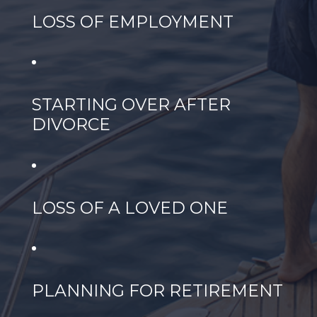
LOSS OF EMPLOYMENT
STARTING OVER AFTER
DIVORCE
LOSS OF A LOVED ONE
PLANNING FOR RETIREMENT