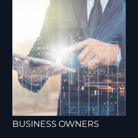
BUSINESS OWNERS