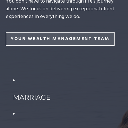
You don’t have to navigate through life’s journey
alone. We focus on delivering exceptional client
experiences in everything we do.
YOUR WEALTH MANAGEMENT TEAM
MARRIAGE