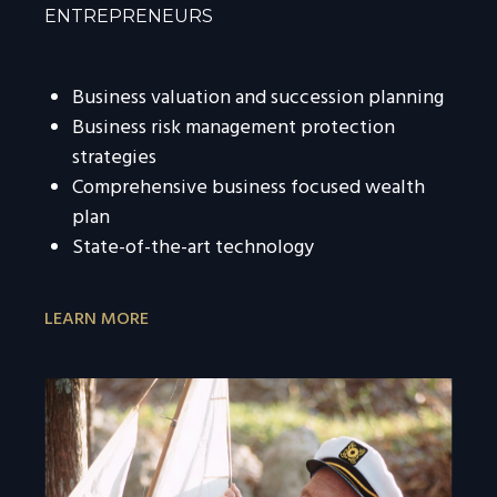
ENTREPRENEURS
Business valuation and succession planning
Business risk management protection
strategies
Comprehensive business focused wealth
plan
State-of-the-art technology
LEARN MORE