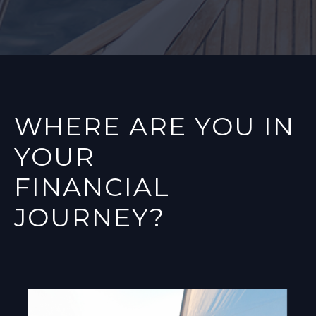
WHERE ARE YOU IN
YOUR
FINANCIAL
JOURNEY?