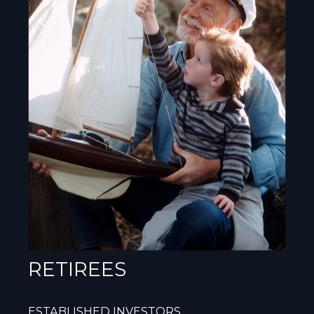
RETIREES
ESTABLISHED INVESTORS