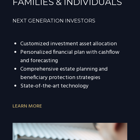
FAMILIES & INDIVIDUALS
NEXT GENERATION INVESTORS
Customized investment asset allocation
Personalized financial plan with cashflow
and forecasting
Comprehensive estate planning and
beneficiary protection strategies
State-of-the-art technology
LEARN MORE