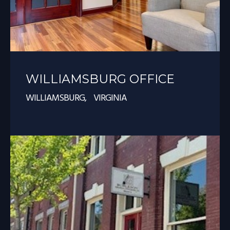
WILLIAMSBURG OFFICE
WILLIAMSBURG, VIRGINIA