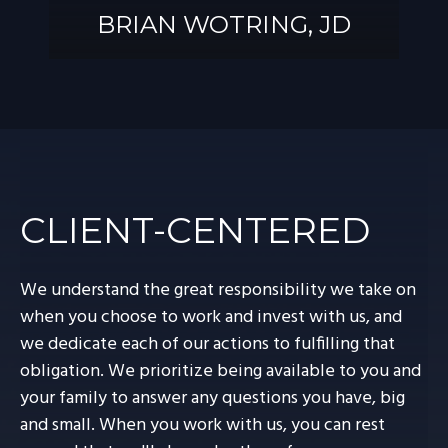
BRIAN WOTRING, JD
BRIAN
WOTRING, JD
CLIENT-CENTERED
We understand the great responsibility we take on
when you choose to work and invest with us, and
we dedicate each of our actions to fulfilling that
obligation. We prioritize being available to you and
your family to answer any questions you have, big
and small. When you work with us, you can rest