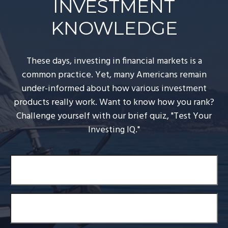
INVESTMENT
KNOWLEDGE
These days, investing in financial markets is a
common practice. Yet, many Americans remain
under-informed about how various investment
products really work. Want to know how you rank?
Challenge yourself with our brief quiz, "Test Your
Investing IQ."