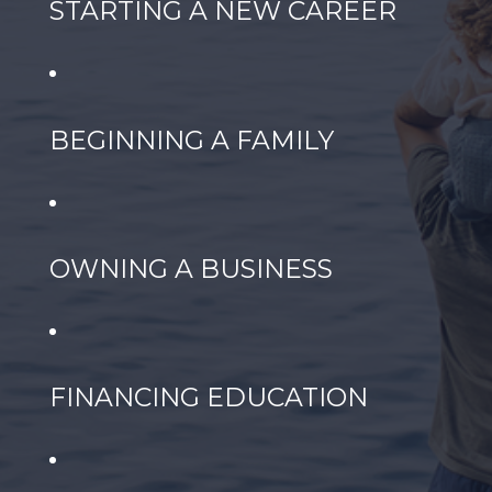
STARTING A NEW CAREER
BEGINNING A FAMILY
OWNING A BUSINESS
FINANCING EDUCATION