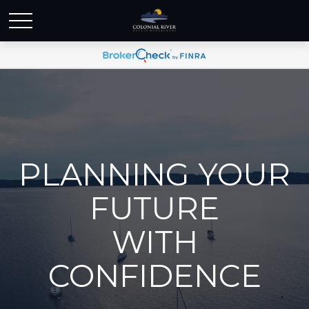
PLANNING YOUR
FUTURE
WITH
CONFIDENCE