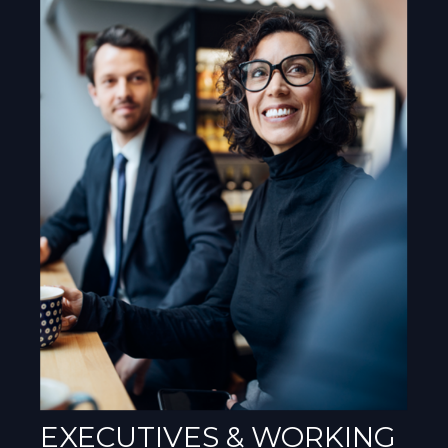
EXECUTIVES & WORKING