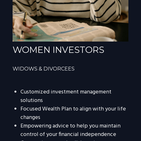
WOMEN INVESTORS
WIDOWS & DIVORCEES
Customized investment management
solutions
Focused Wealth Plan to align with your life
changes
Empowering advice to help you maintain
control of your financial independence