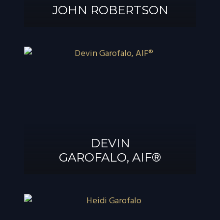
JOHN ROBERTSON
JOHN
ROBERTSON
DEVIN
GAROFALO, AIF®
DEVIN