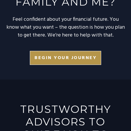
FAMILY AND ME?
Feel confident about your financial future. You
know what you want – the question is how you plan
to get there. We’re here to help with that.
BEGIN YOUR JOURNEY
TRUSTWORTHY
ADVISORS TO