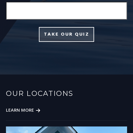
TAKE OUR QUIZ
OUR LOCATIONS
LEARN MORE