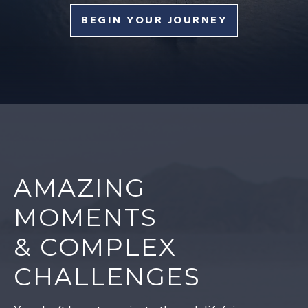
BEGIN YOUR JOURNEY
AMAZING
MOMENTS
& COMPLEX
CHALLENGES