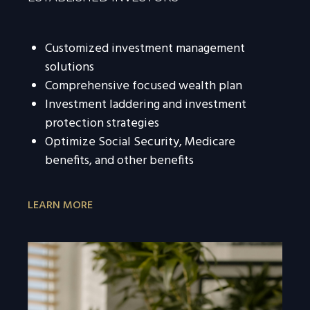
Customized investment management
solutions
Comprehensive focused wealth plan
Investment laddering and investment
protection strategies
Optimize Social Security, Medicare
benefits, and other benefits
LEARN MORE