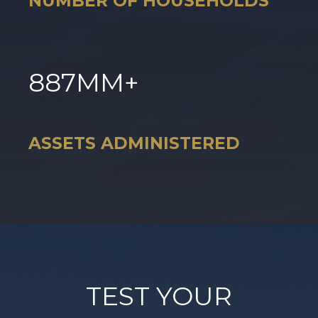
NUMBER OF HOUSEHOLDS
887
MM+
ASSETS ADMINISTERED
TEST YOUR