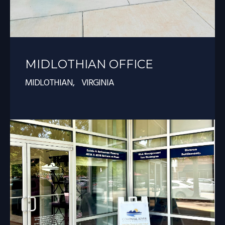
MIDLOTHIAN OFFICE
MIDLOTHIAN, VIRGINIA