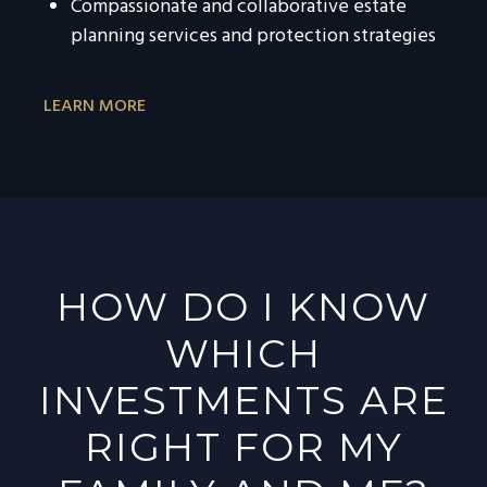
Compassionate and collaborative estate
planning services and protection strategies
LEARN MORE
HOW DO I KNOW
WHICH
INVESTMENTS ARE
RIGHT FOR MY