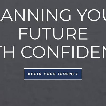
LANNING YO
FUTURE
TH CONFIDE
BEGIN YOUR JOURNEY