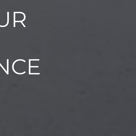
UR
NCE