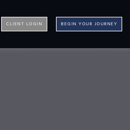
CLIENT LOGIN
BEGIN YOUR JOURNEY