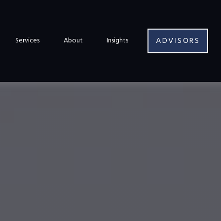
ADVISORS
Services
About
Insights