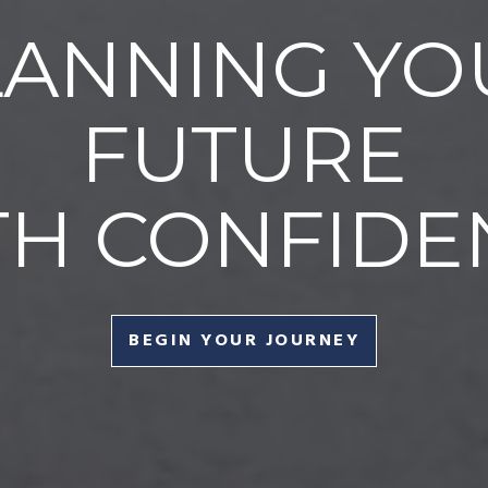
LANNING YO
FUTURE
TH CONFIDE
BEGIN YOUR JOURNEY