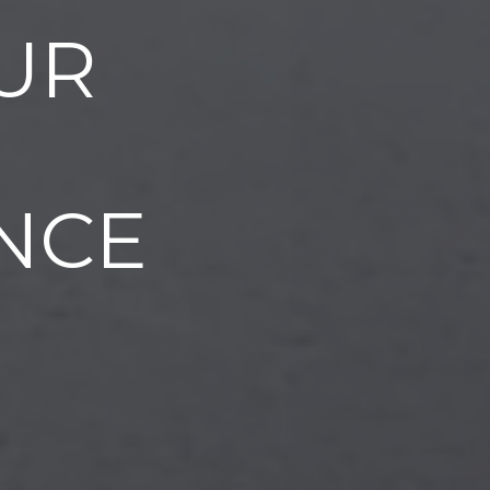
UR
NCE