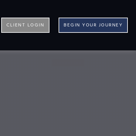
CLIENT LOGIN
BEGIN YOUR JOURNEY