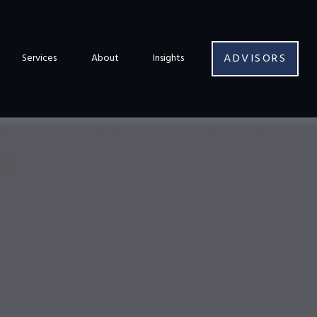
ADVISORS
Services
About
Insights