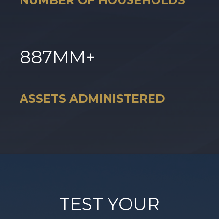
NUMBER OF HOUSEHOLDS
887
MM+
ASSETS ADMINISTERED
TEST YOUR