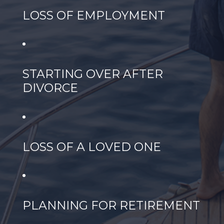
LOSS OF EMPLOYMENT
STARTING OVER AFTER
DIVORCE
LOSS OF A LOVED ONE
PLANNING FOR RETIREMENT