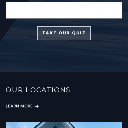
TAKE OUR QUIZ
OUR LOCATIONS
LEARN MORE