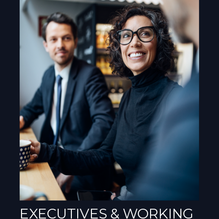
EXECUTIVES & WORKING