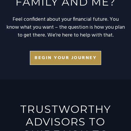
FAMILY AND ME?
Feel confident about your financial future. You
know what you want – the question is how you plan
to get there. We’re here to help with that.
BEGIN YOUR JOURNEY
TRUSTWORTHY
ADVISORS TO