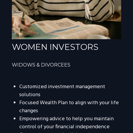
WOMEN INVESTORS
WIDOWS & DIVORCEES
Customized investment management
solutions
Focused Wealth Plan to align with your life
changes
Empowering advice to help you maintain
control of your financial independence