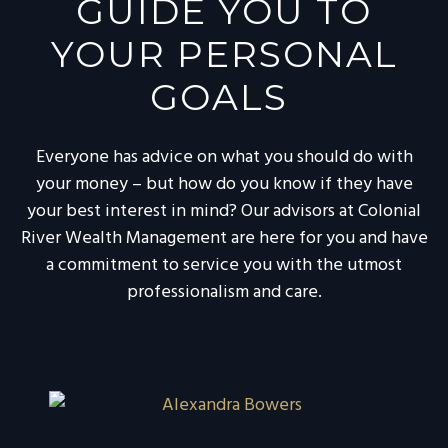
GUIDE YOU TO
YOUR PERSONAL
GOALS
Everyone has advice on what you should do with
your money – but how do you know if they have
your best interest in mind? Our advisors at Colonial
River Wealth Management are here for you and have
a commitment to service you with the utmost
professionalism and care.