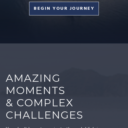
BEGIN YOUR JOURNEY
AMAZING
MOMENTS
& COMPLEX
CHALLENGES