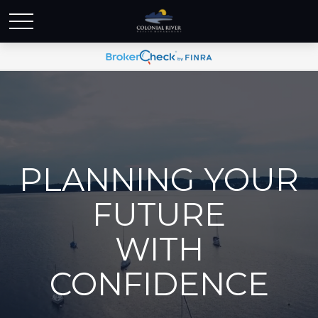
PLANNING YOUR
FUTURE
WITH
CONFIDENCE