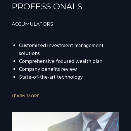
PROFESSIONALS
ACCUMULATORS
Customized investment management
solutions
Comprehensive focused wealth plan
Company benefits review
State-of-the-art technology
LEARN MORE