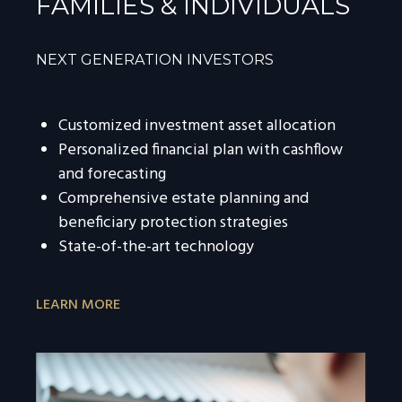
FAMILIES & INDIVIDUALS
NEXT GENERATION INVESTORS
Customized investment asset allocation
Personalized financial plan with cashflow
and forecasting
Comprehensive estate planning and
beneficiary protection strategies
State-of-the-art technology
LEARN MORE