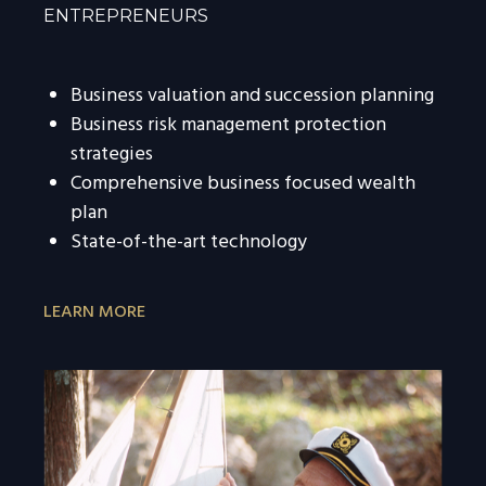
ENTREPRENEURS
Business valuation and succession planning
Business risk management protection
strategies
Comprehensive business focused wealth
plan
State-of-the-art technology
LEARN MORE