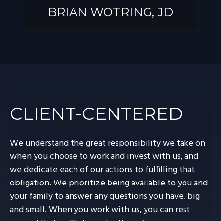
BRIAN WOTRING, JD
BRIAN
WOTRING, JD
CLIENT-CENTERED
We understand the great responsibility we take on
when you choose to work and invest with us, and
we dedicate each of our actions to fulfilling that
obligation. We prioritize being available to you and
your family to answer any questions you have, big
and small. When you work with us, you can rest