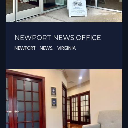
NEWPORT NEWS OFFICE
NEWPORT NEWS, VIRGINIA