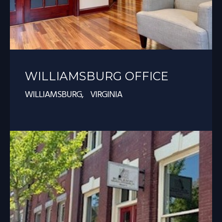
WILLIAMSBURG OFFICE
WILLIAMSBURG, VIRGINIA