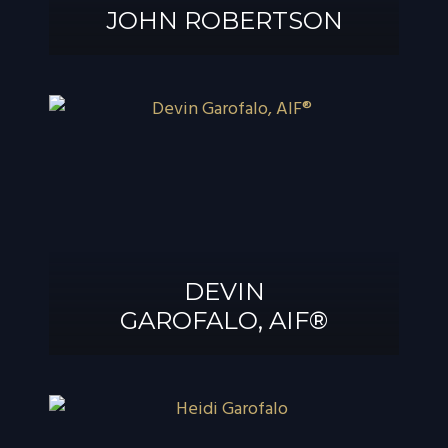
JOHN ROBERTSON
JOHN
ROBERTSON
DEVIN
GAROFALO, AIF®
DEVIN