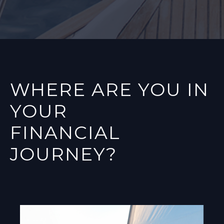
WHERE ARE YOU IN
YOUR
FINANCIAL
JOURNEY?