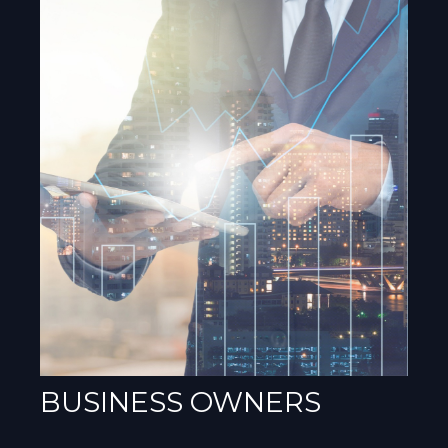
BUSINESS OWNERS