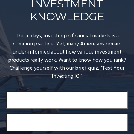
INVESTMENT
KNOWLEDGE
These days, investing in financial markets is a
common practice. Yet, many Americans remain
under-informed about how various investment
products really work. Want to know how you rank?
Challenge yourself with our brief quiz, "Test Your
Investing IQ."