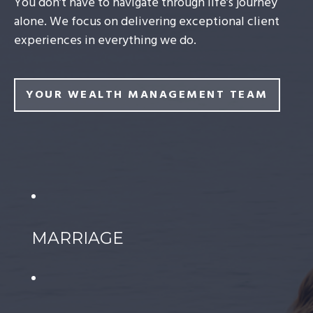
You don’t have to navigate through life’s journey
alone. We focus on delivering exceptional client
experiences in everything we do.
YOUR WEALTH MANAGEMENT TEAM
MARRIAGE