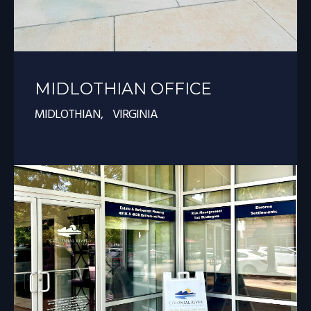
MIDLOTHIAN OFFICE
MIDLOTHIAN, VIRGINIA