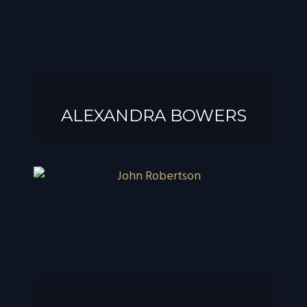
ALEXANDRA BOWERS
ALEXANDRA
BOWERS