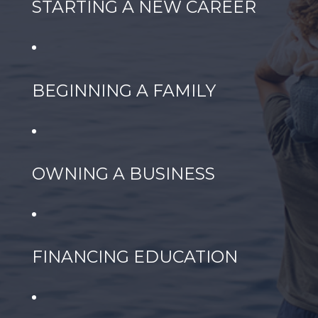
STARTING A NEW CAREER
BEGINNING A FAMILY
OWNING A BUSINESS
FINANCING EDUCATION