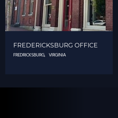
FREDERICKSBURG OFFICE
FREDRICKSBURG, VIRGINIA