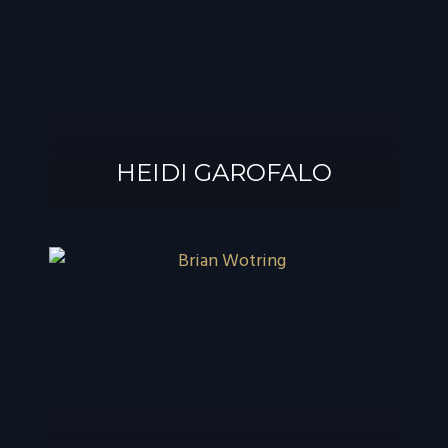
®
GAROFALO, AIF
HEIDI GAROFALO
HEIDI GAROFALO