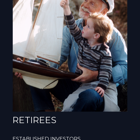
RETIREES
ESTABLISHED INVESTORS