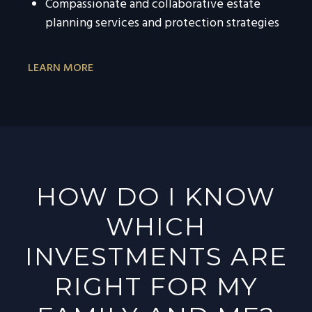
Compassionate and collaborative estate
planning services and protection strategies
LEARN MORE
HOW DO I KNOW
WHICH
INVESTMENTS ARE
RIGHT FOR MY