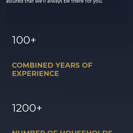
assured that we'll always be there for you.
100
+
COMBINED YEARS OF
EXPERIENCE
1
200
+