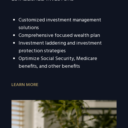
Customized investment management
solutions
Comprehensive focused wealth plan
Investment laddering and investment
protection strategies
Optimize Social Security, Medicare
benefits, and other benefits
LEARN MORE