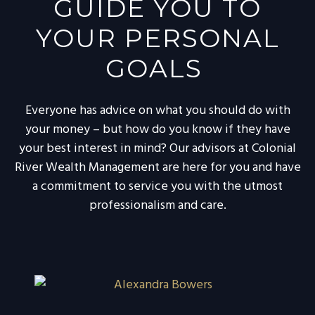
GUIDE YOU TO
YOUR PERSONAL
GOALS
Everyone has advice on what you should do with
your money – but how do you know if they have
your best interest in mind? Our advisors at Colonial
River Wealth Management are here for you and have
a commitment to service you with the utmost
professionalism and care.