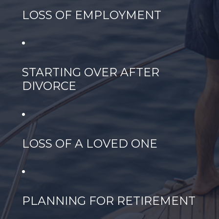
LOSS OF EMPLOYMENT
STARTING OVER AFTER
DIVORCE
LOSS OF A LOVED ONE
PLANNING FOR RETIREMENT