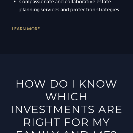
Compassionate and collaborative estate
planning services and protection strategies
LEARN MORE
HOW DO I KNOW
WHICH
INVESTMENTS ARE
RIGHT FOR MY