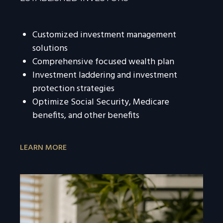
Customized investment management
solutions
Comprehensive focused wealth plan
Investment laddering and investment
protection strategies
Optimize Social Security, Medicare
benefits, and other benefits
LEARN MORE