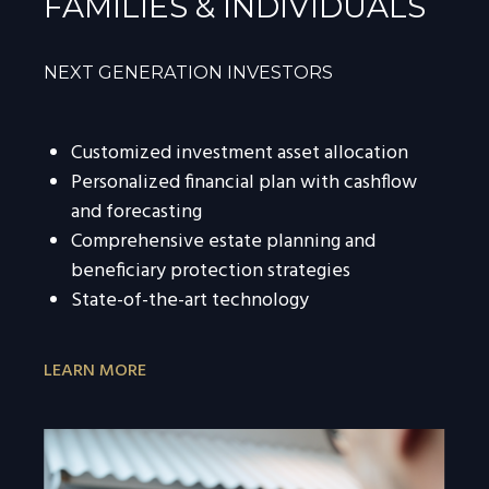
FAMILIES & INDIVIDUALS
NEXT GENERATION INVESTORS
Customized investment asset allocation
Personalized financial plan with cashflow
and forecasting
Comprehensive estate planning and
beneficiary protection strategies
State-of-the-art technology
LEARN MORE