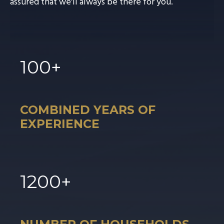
assured that we'll always be there for you.
100
+
COMBINED YEARS OF
EXPERIENCE
1
200
+