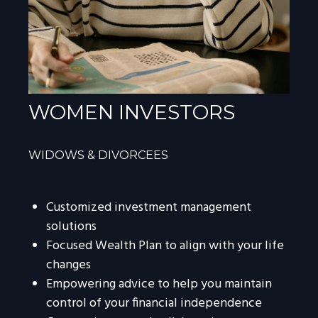
WOMEN INVESTORS
WIDOWS & DIVORCEES
Customized investment management
solutions
Focused Wealth Plan to align with your life
changes
Empowering advice to help you maintain
control of your financial independence