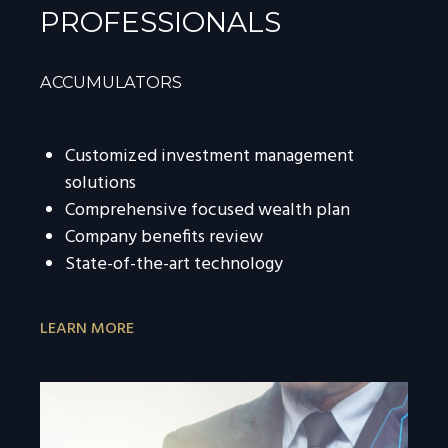
PROFESSIONALS
ACCUMULATORS
Customized investment management
solutions
Comprehensive focused wealth plan
Company benefits review
State-of-the-art technology
LEARN MORE