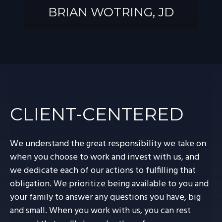
BRIAN WOTRING, JD
BRIAN
WOTRING, JD
CLIENT-CENTERED
We understand the great responsibility we take on
when you choose to work and invest with us, and
we dedicate each of our actions to fulfilling that
obligation. We prioritize being available to you and
your family to answer any questions you have, big
and small. When you work with us, you can rest