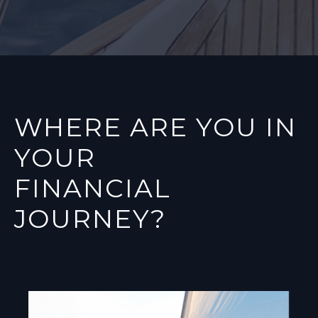
WHERE ARE YOU IN
YOUR
FINANCIAL
JOURNEY?