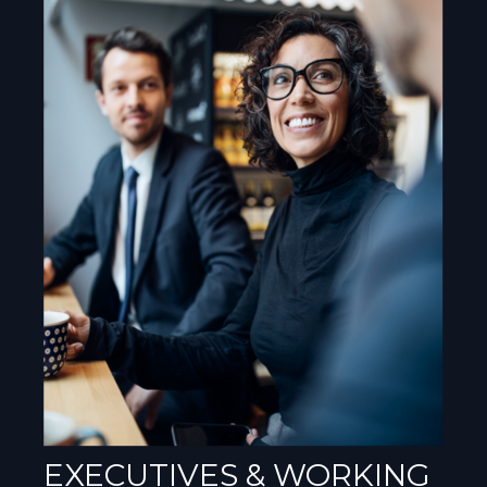
EXECUTIVES & WORKING