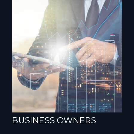
BUSINESS OWNERS