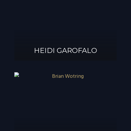
®
GAROFALO, AIF
HEIDI GAROFALO
HEIDI GAROFALO