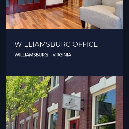
WILLIAMSBURG OFFICE
WILLIAMSBURG, VIRGINIA