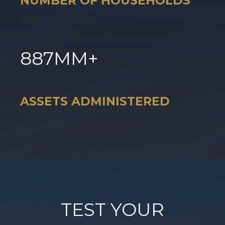
NUMBER OF HOUSEHOLDS
887
MM+
ASSETS ADMINISTERED
TEST YOUR