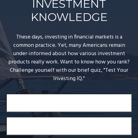
INVESTMENT
KNOWLEDGE
These days, investing in financial markets is a
common practice. Yet, many Americans remain
under-informed about how various investment
products really work. Want to know how you rank?
Challenge yourself with our brief quiz, "Test Your
Investing IQ."