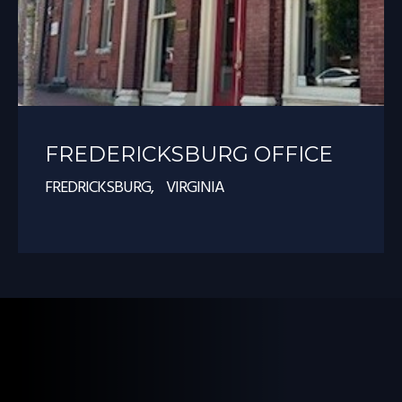
FREDERICKSBURG OFFICE
FREDRICKSBURG, VIRGINIA