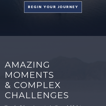
BEGIN YOUR JOURNEY
AMAZING
MOMENTS
& COMPLEX
CHALLENGES