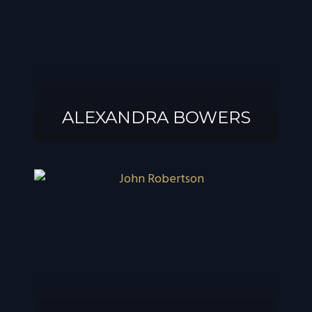
ALEXANDRA BOWERS
ALEXANDRA
BOWERS