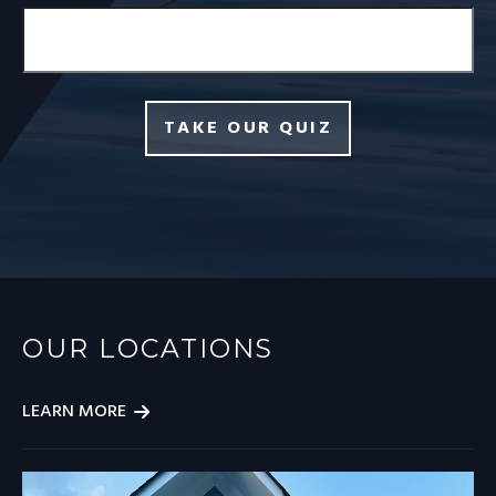
TAKE OUR QUIZ
OUR LOCATIONS
LEARN MORE