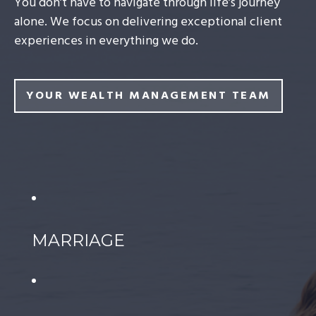
You don’t have to navigate through life’s journey
alone. We focus on delivering exceptional client
experiences in everything we do.
YOUR WEALTH MANAGEMENT TEAM
MARRIAGE