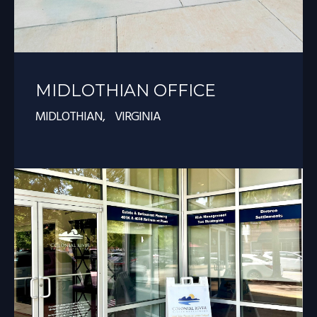
MIDLOTHIAN OFFICE
MIDLOTHIAN, VIRGINIA