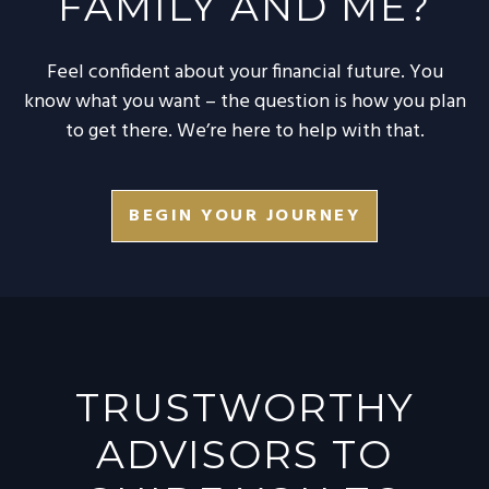
FAMILY AND ME?
Feel confident about your financial future. You
know what you want – the question is how you plan
to get there. We’re here to help with that.
BEGIN YOUR JOURNEY
TRUSTWORTHY
ADVISORS TO