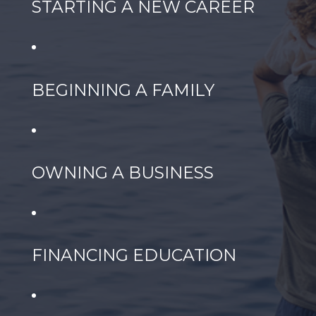
STARTING A NEW CAREER
BEGINNING A FAMILY
OWNING A BUSINESS
FINANCING EDUCATION