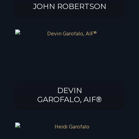
JOHN ROBERTSON
JOHN
ROBERTSON
DEVIN
GAROFALO, AIF®
DEVIN