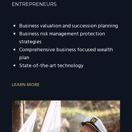
ENTREPRENEURS
Business valuation and succession planning
Business risk management protection
strategies
Comprehensive business focused wealth
plan
State-of-the-art technology
LEARN MORE