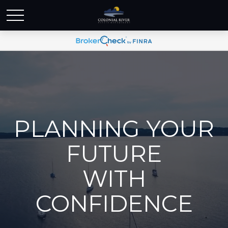
PLANNING YOUR
FUTURE
WITH
CONFIDENCE