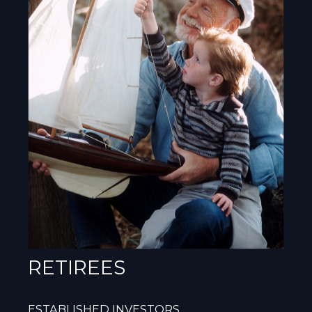
RETIREES
ESTABLISHED INVESTORS