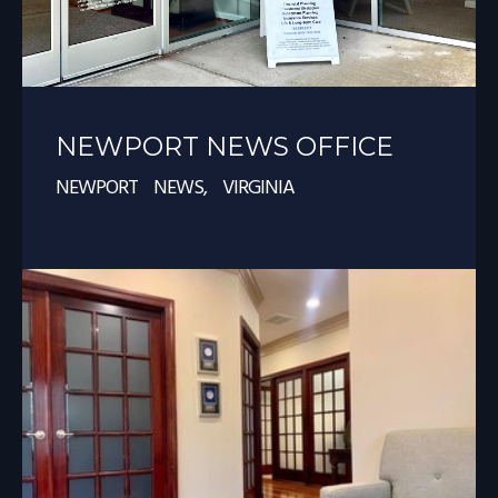
NEWPORT NEWS OFFICE
NEWPORT NEWS, VIRGINIA