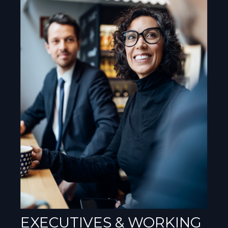
EXECUTIVES & WORKING