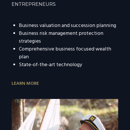
ENTREPRENEURS
Business valuation and succession planning
Business risk management protection
strategies
Comprehensive business focused wealth
plan
State-of-the-art technology
LEARN MORE