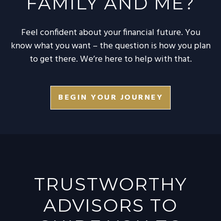
FAMILY AND ME?
Feel confident about your financial future. You
know what you want – the question is how you plan
to get there. We’re here to help with that.
BEGIN YOUR JOURNEY
TRUSTWORTHY
ADVISORS TO