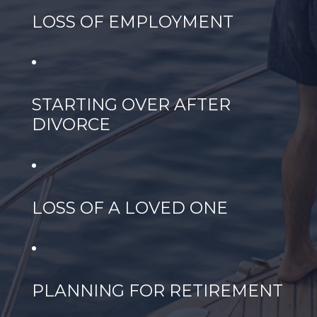
LOSS OF EMPLOYMENT
STARTING OVER AFTER
DIVORCE
LOSS OF A LOVED ONE
PLANNING FOR RETIREMENT