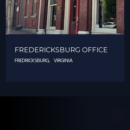
FREDERICKSBURG OFFICE
FREDRICKSBURG, VIRGINIA