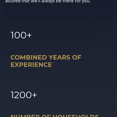
assured that we'll always be there for you.
100
+
COMBINED YEARS OF
EXPERIENCE
1
200
+