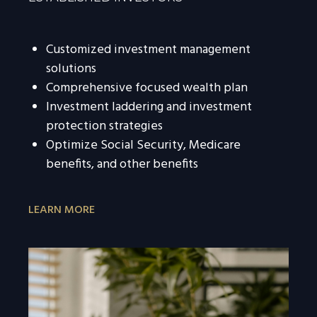
Customized investment management
solutions
Comprehensive focused wealth plan
Investment laddering and investment
protection strategies
Optimize Social Security, Medicare
benefits, and other benefits
LEARN MORE