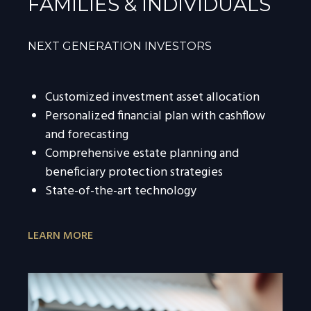
FAMILIES & INDIVIDUALS
NEXT GENERATION INVESTORS
Customized investment asset allocation
Personalized financial plan with cashflow
and forecasting
Comprehensive estate planning and
beneficiary protection strategies
State-of-the-art technology
LEARN MORE