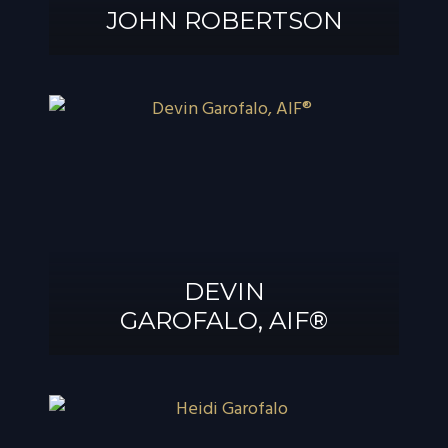
JOHN ROBERTSON
JOHN
ROBERTSON
DEVIN
GAROFALO, AIF®
DEVIN