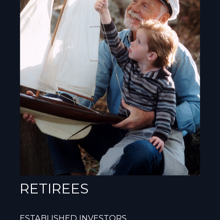
RETIREES
ESTABLISHED INVESTORS