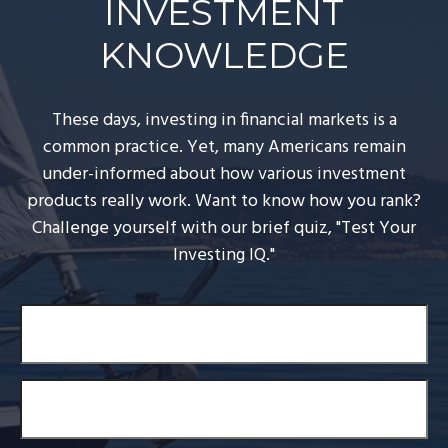
INVESTMENT
KNOWLEDGE
These days, investing in financial markets is a
common practice. Yet, many Americans remain
under-informed about how various investment
products really work. Want to know how you rank?
Challenge yourself with our brief quiz, "Test Your
Investing IQ."