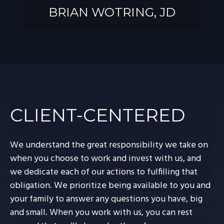
BRIAN WOTRING, JD
BRIAN
WOTRING, JD
CLIENT-CENTERED
We understand the great responsibility we take on
when you choose to work and invest with us, and
we dedicate each of our actions to fulfilling that
obligation. We prioritize being available to you and
your family to answer any questions you have, big
and small. When you work with us, you can rest