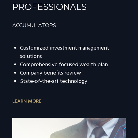
PROFESSIONALS
ACCUMULATORS
Customized investment management
solutions
Comprehensive focused wealth plan
Company benefits review
State-of-the-art technology
LEARN MORE