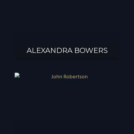
ALEXANDRA BOWERS
ALEXANDRA
BOWERS