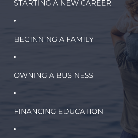
STARTING A NEW CAREER
BEGINNING A FAMILY
OWNING A BUSINESS
FINANCING EDUCATION