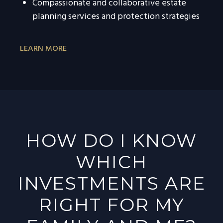
Compassionate and collaborative estate
planning services and protection strategies
LEARN MORE
HOW DO I KNOW
WHICH
INVESTMENTS ARE
RIGHT FOR MY