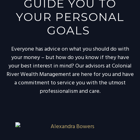
GUIDE YOU TO
YOUR PERSONAL
GOALS
Everyone has advice on what you should do with
your money – but how do you know if they have
your best interest in mind? Our advisors at Colonial
River Wealth Management are here for you and have
a commitment to service you with the utmost
professionalism and care.