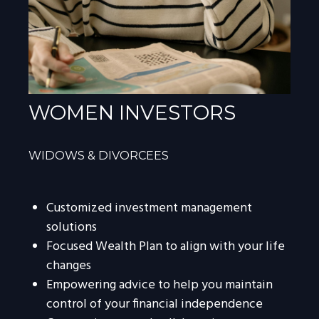
WOMEN INVESTORS
WIDOWS & DIVORCEES
Customized investment management
solutions
Focused Wealth Plan to align with your life
changes
Empowering advice to help you maintain
control of your financial independence