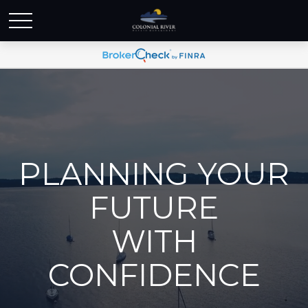
PLANNING YOUR
FUTURE
WITH
CONFIDENCE