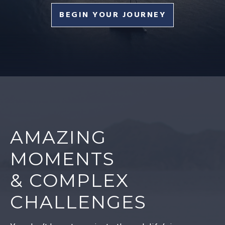
BEGIN YOUR JOURNEY
AMAZING
MOMENTS
& COMPLEX
CHALLENGES