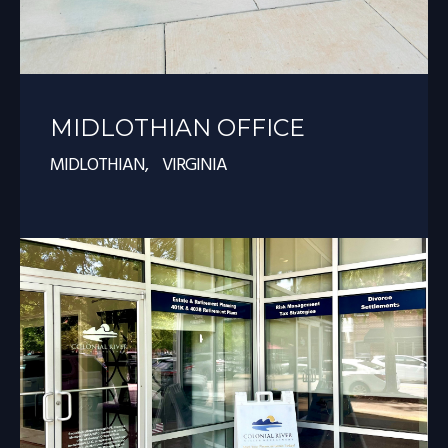
MIDLOTHIAN OFFICE
MIDLOTHIAN, VIRGINIA