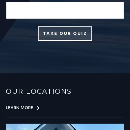
TAKE OUR QUIZ
OUR LOCATIONS
LEARN MORE