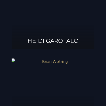
®
GAROFALO, AIF
HEIDI GAROFALO
HEIDI GAROFALO