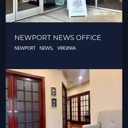
NEWPORT NEWS OFFICE
NEWPORT NEWS, VIRGINIA