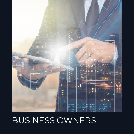
BUSINESS OWNERS