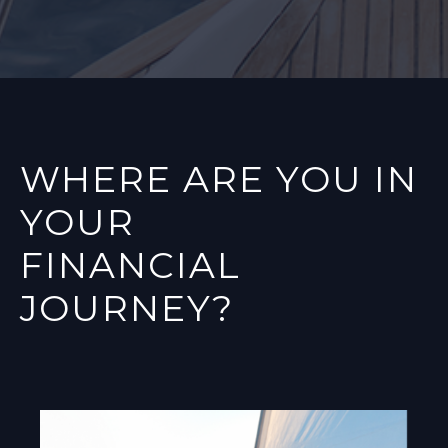
WHERE ARE YOU IN
YOUR
FINANCIAL
JOURNEY?