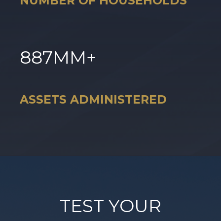
NUMBER OF HOUSEHOLDS
887
MM+
ASSETS ADMINISTERED
TEST YOUR