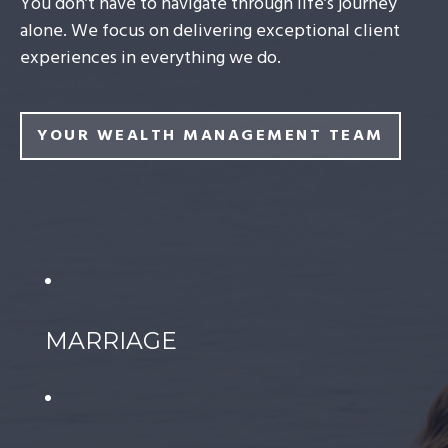
You don’t have to navigate through life’s journey
alone. We focus on delivering exceptional client
experiences in everything we do.
YOUR WEALTH MANAGEMENT TEAM
MARRIAGE