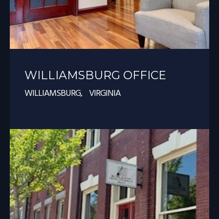
WILLIAMSBURG OFFICE
WILLIAMSBURG, VIRGINIA