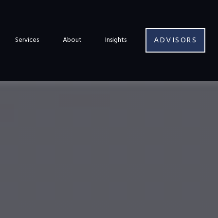
ADVISORS
Services
About
Insights