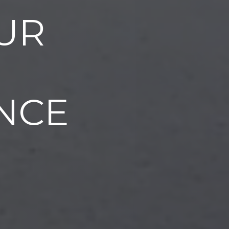
UR
NCE