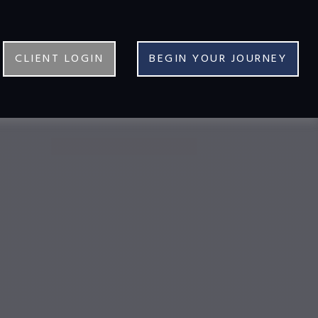
CLIENT LOGIN
BEGIN YOUR JOURNEY