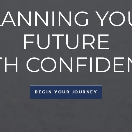
LANNING YO
FUTURE
TH CONFIDE
BEGIN YOUR JOURNEY