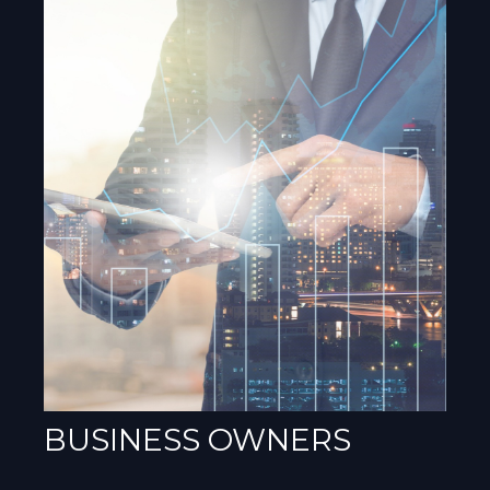
BUSINESS OWNERS