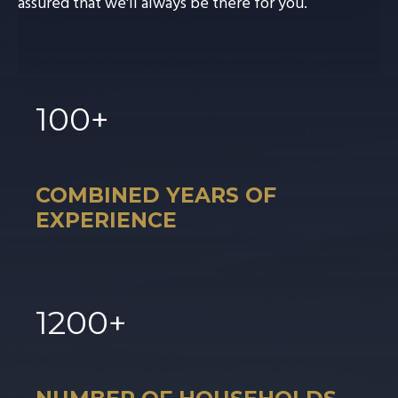
assured that we'll always be there for you.
100
+
COMBINED YEARS OF
EXPERIENCE
1
200
+