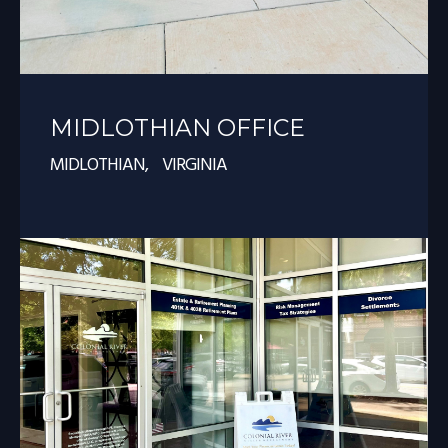
MIDLOTHIAN OFFICE
MIDLOTHIAN, VIRGINIA