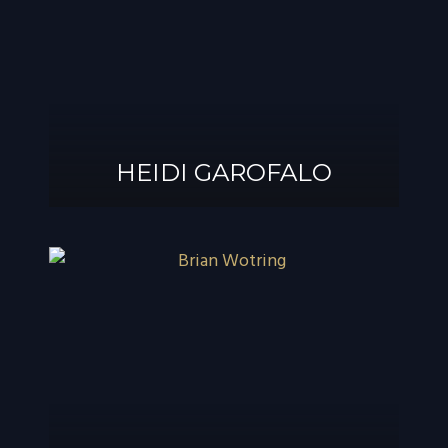
®
GAROFALO, AIF
HEIDI GAROFALO
HEIDI GAROFALO