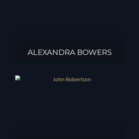
ALEXANDRA BOWERS
ALEXANDRA
BOWERS