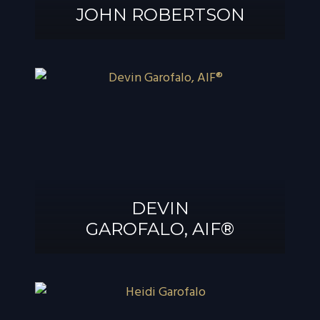
JOHN ROBERTSON
JOHN
ROBERTSON
DEVIN
GAROFALO, AIF®
DEVIN