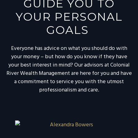
GUIDE YOU TO
YOUR PERSONAL
GOALS
Everyone has advice on what you should do with
your money – but how do you know if they have
your best interest in mind? Our advisors at Colonial
River Wealth Management are here for you and have
a commitment to service you with the utmost
professionalism and care.