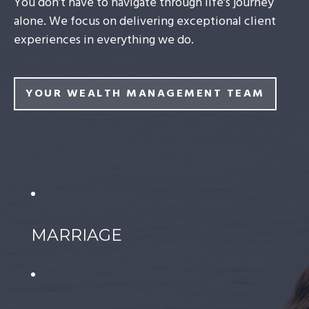
You don’t have to navigate through life’s journey
alone. We focus on delivering exceptional client
experiences in everything we do.
YOUR WEALTH MANAGEMENT TEAM
MARRIAGE