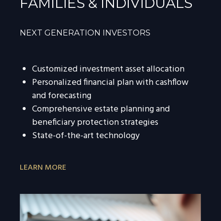
FAMILIES & INDIVIDUALS
NEXT GENERATION INVESTORS
Customized investment asset allocation
Personalized financial plan with cashflow
and forecasting
Comprehensive estate planning and
beneficiary protection strategies
State-of-the-art technology
LEARN MORE