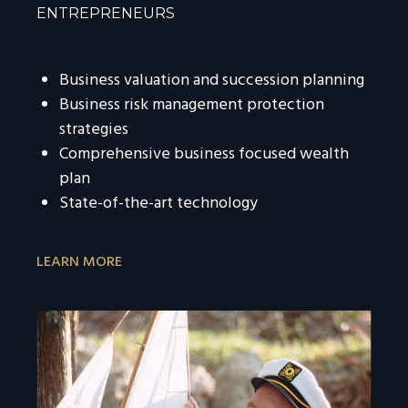
ENTREPRENEURS
Business valuation and succession planning
Business risk management protection
strategies
Comprehensive business focused wealth
plan
State-of-the-art technology
LEARN MORE