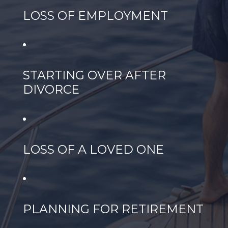
LOSS OF EMPLOYMENT
STARTING OVER AFTER
DIVORCE
LOSS OF A LOVED ONE
PLANNING FOR RETIREMENT