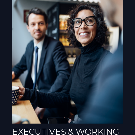
EXECUTIVES & WORKING