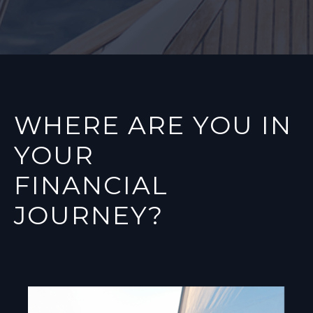
WHERE ARE YOU IN
YOUR
FINANCIAL
JOURNEY?