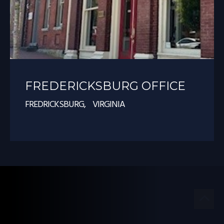
FREDERICKSBURG OFFICE
FREDRICKSBURG, VIRGINIA