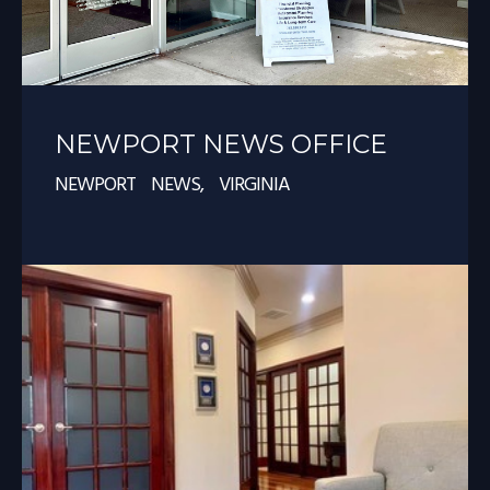
NEWPORT NEWS OFFICE
NEWPORT NEWS, VIRGINIA