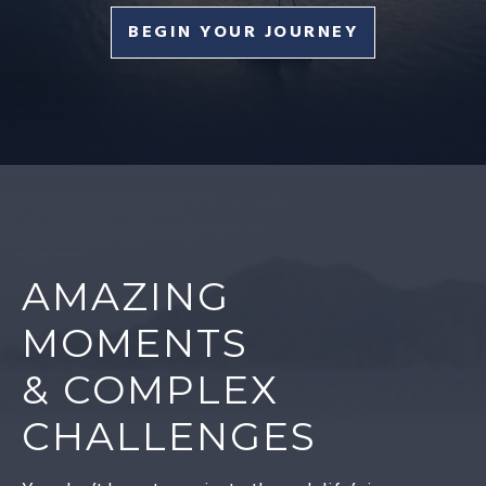
BEGIN YOUR JOURNEY
AMAZING
MOMENTS
& COMPLEX
CHALLENGES