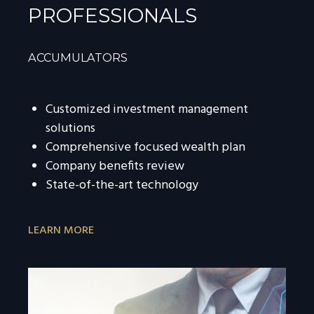
PROFESSIONALS
ACCUMULATORS
Customized investment management
solutions
Comprehensive focused wealth plan
Company benefits review
State-of-the-art technology
LEARN MORE