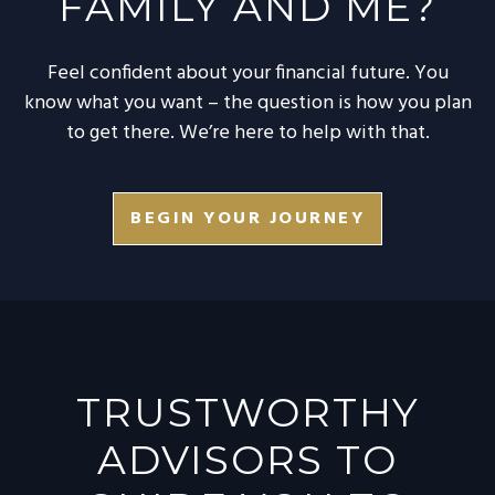
FAMILY AND ME?
Feel confident about your financial future. You
know what you want – the question is how you plan
to get there. We’re here to help with that.
BEGIN YOUR JOURNEY
TRUSTWORTHY
ADVISORS TO