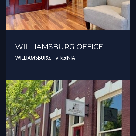
WILLIAMSBURG OFFICE
WILLIAMSBURG, VIRGINIA