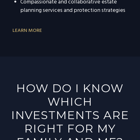
Compassionate and collaborative estate
planning services and protection strategies
LEARN MORE
HOW DO I KNOW
WHICH
INVESTMENTS ARE
RIGHT FOR MY