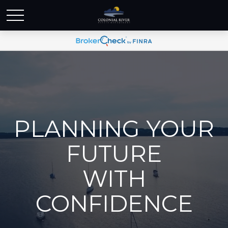
PLANNING YOUR
FUTURE
WITH
CONFIDENCE