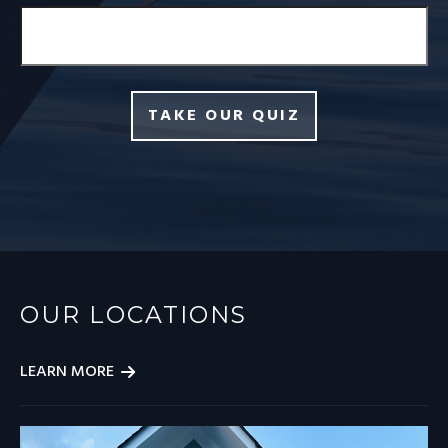
TAKE OUR QUIZ
OUR LOCATIONS
LEARN MORE