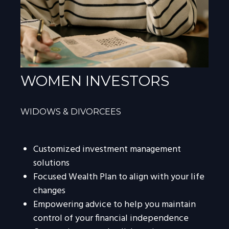
WOMEN INVESTORS
WIDOWS & DIVORCEES
Customized investment management
solutions
Focused Wealth Plan to align with your life
changes
Empowering advice to help you maintain
control of your financial independence