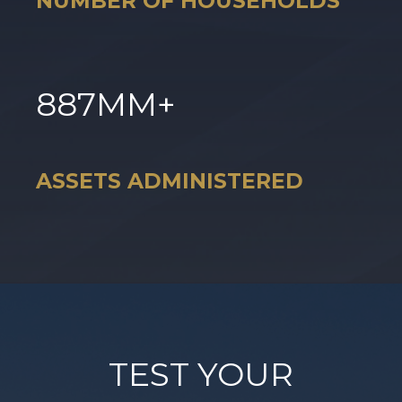
NUMBER OF HOUSEHOLDS
887
MM+
ASSETS ADMINISTERED
TEST YOUR