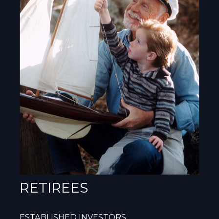
RETIREES
ESTABLISHED INVESTORS