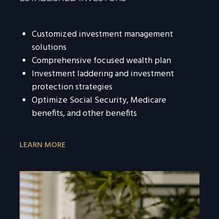
Customized investment management
solutions
Comprehensive focused wealth plan
Investment laddering and investment
protection strategies
Optimize Social Security, Medicare
benefits, and other benefits
LEARN MORE