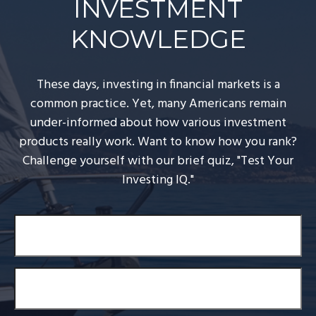
INVESTMENT
KNOWLEDGE
These days, investing in financial markets is a
common practice. Yet, many Americans remain
under-informed about how various investment
products really work. Want to know how you rank?
Challenge yourself with our brief quiz, "Test Your
Investing IQ."