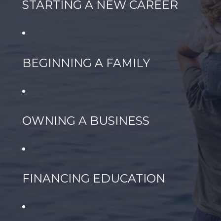
STARTING A NEW CAREER
BEGINNING A FAMILY
OWNING A BUSINESS
FINANCING EDUCATION