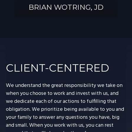
BRIAN WOTRING, JD
BRIAN
WOTRING, JD
CLIENT-CENTERED
We understand the great responsibility we take on
when you choose to work and invest with us, and
we dedicate each of our actions to fulfilling that
obligation. We prioritize being available to you and
your family to answer any questions you have, big
and small. When you work with us, you can rest