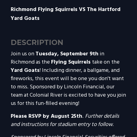
Richmond Flying Squirrels VS The Hartford
Yard Goats
DESCRIPTION
Join us on
Tuesday, September 9th
in
Richmond as the
Flying Squirrels
take on
the
Yard Goats
! Including dinner, a ballgame, and
fireworks, this event will be one you don't want
to miss. Sponsored by Lincoln Financial, our
team at Colonial River is excited to have you join
us for this fun-filled evening!
Please RSVP by August 25th
.
Further details
and instructions for stadium entry to follow.