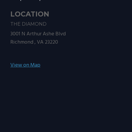
LOCATION
THE DIAMOND
3001 N Arthur Ashe Blvd
Richmond ,
VA
23220
View on Map