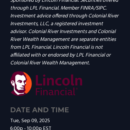
Sponsored by Lincoln Financial. Securities offered
through LPL Financial. Member FINRA/SIPC.
Investment advice offered through Colonial River
Investments, LLC, a registered investment
advisor. Colonial River Investments and Colonial
River Wealth Management are separate entities
from LPL Financial. Lincoln Financial is not
affiliated with or endorsed by LPL Financial or
Colonial River Wealth Management.
DATE AND TIME
Tue, Sep 09, 2025
6:00p - 10:00p
EST