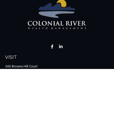
VISIT
340 Browns Hill Court
Midlothian,
VA
23114
CONNECT
Office:
(804) 335-1200
Office:
(757) 599-9111
Toll-Free:
(888) 959-0729
Fax:
(757) 599-9220
team@colonialriver.com