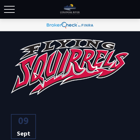
09
Sept