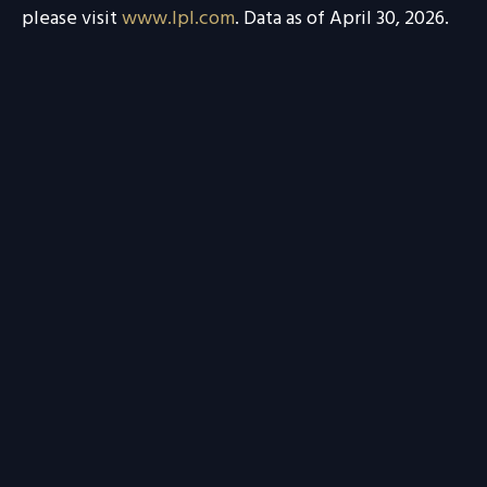
please visit
www.lpl.com
. Data as of April 30, 2026.