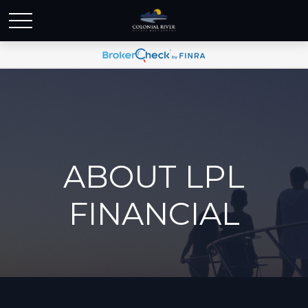
ABOUT LPL
FINANCIAL