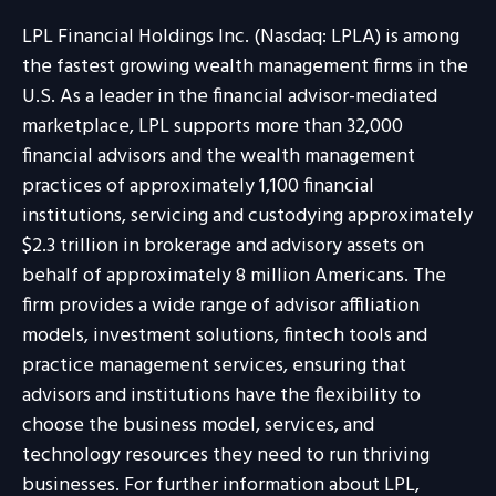
LPL Financial Holdings Inc. (Nasdaq: LPLA) is among
the fastest growing wealth management firms in the
U.S. As a leader in the financial advisor-mediated
marketplace, LPL supports more than 32,000
financial advisors and the wealth management
practices of approximately 1,100 financial
institutions, servicing and custodying approximately
$2.3 trillion in brokerage and advisory assets on
behalf of approximately 8 million Americans. The
firm provides a wide range of advisor affiliation
models, investment solutions, fintech tools and
practice management services, ensuring that
advisors and institutions have the flexibility to
choose the business model, services, and
technology resources they need to run thriving
businesses. For further information about LPL,