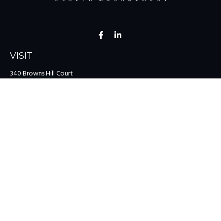
VISIT
340 Browns Hill Court
Midlothian,
VA
23114
CONNECT
Office:
(804) 335-1200
Office:
(757) 599-9111
Toll-Free:
(888) 959-0729
Fax:
(757) 599-9220
team@colonialriver.com
LPL
Financial Form CRS
Check the background of your financial professional on FINRA's
BrokerCheck
.