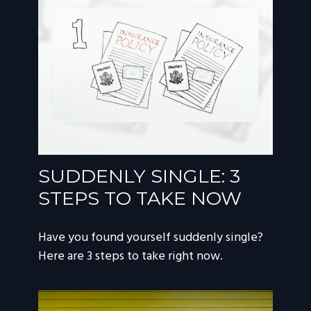
SUDDENLY SINGLE: 3
STEPS TO TAKE NOW
Have you found yourself suddenly single?
Here are 3 steps to take right now.