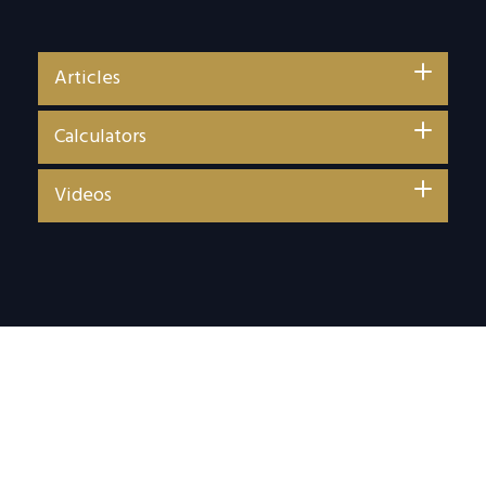
Articles
Calculators
Videos