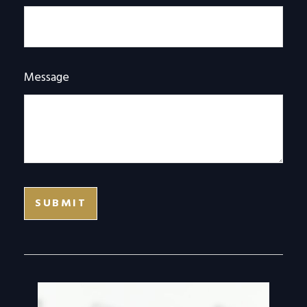
Message