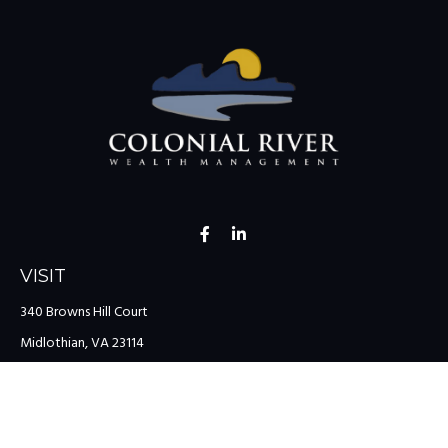
VISIT
340 Browns Hill Court
Midlothian,
VA
23114
CONNECT
Office:
(804) 335-1200
Office:
(757) 599-9111