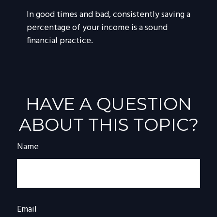
In good times and bad, consistently saving a
percentage of your income is a sound
financial practice.
HAVE A QUESTION
ABOUT THIS TOPIC?
Name
Email