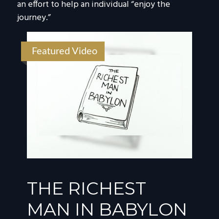
an effort to help an individual “enjoy the
journey.”
Featured Video
THE RICHEST
MAN IN BABYLON