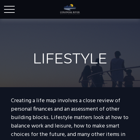
LIFESTYLE
Creating a life map involves a close review of
personal finances and an assessment of other
building blocks. Lifestyle matters look at how to
balance work and leisure, how to make smart
choices for the future, and many other items in