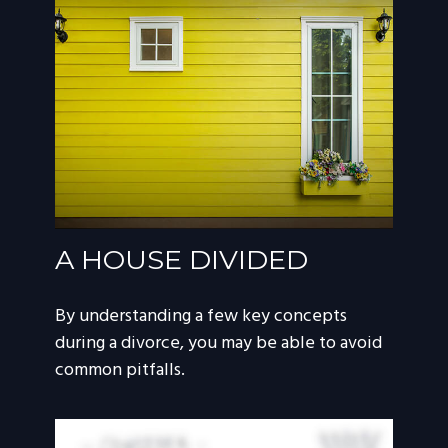
A HOUSE DIVIDED
By understanding a few key concepts
during a divorce, you may be able to avoid
common pitfalls.