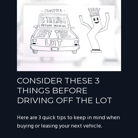
CONSIDER THESE 3
THINGS BEFORE
DRIVING OFF THE LOT
Here are 3 quick tips to keep in mind when
buying or leasing your next vehicle.