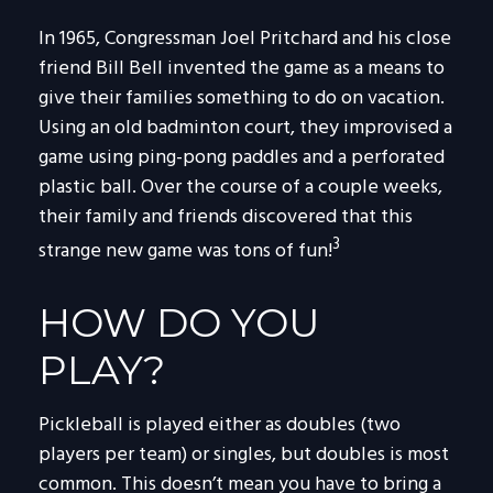
In 1965, Congressman Joel Pritchard and his close
friend Bill Bell invented the game as a means to
give their families something to do on vacation.
Using an old badminton court, they improvised a
game using ping-pong paddles and a perforated
plastic ball. Over the course of a couple weeks,
their family and friends discovered that this
3
strange new game was tons of fun!
HOW DO YOU
PLAY?
Pickleball is played either as doubles (two
players per team) or singles, but doubles is most
common. This doesn’t mean you have to bring a