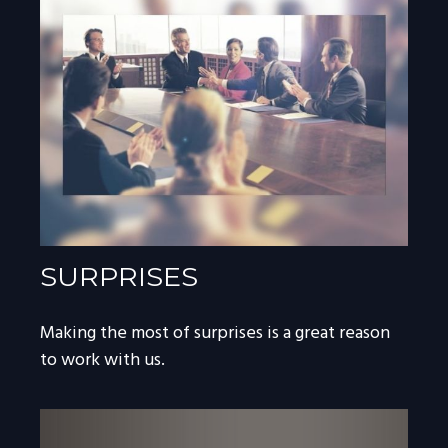
SURPRISES
Making the most of surprises is a great reason
to work with us.