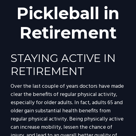
Pickleball in
Retirement
STAYING ACTIVE IN
RETIREMENT
Over the last couple of years doctors have made
clear the benefits of regular physical activity,
especially for older adults. In fact, adults 65 and
older gain substantial health benefits from
regular physical activity. Being physically active
can increase mobility, lessen the chance of
injury, and lead to an overall better quality of