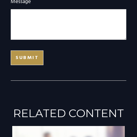
Message
RELATED CONTENT