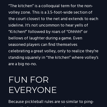
“The kitchen” is a colloquial term for the non-
volley zone. This is a 3.5-foot-wide section of
the court closest to the net and extends to each
sideline. It's not uncommon to hear yells of
“Kitchen!” followed by roars of “Ohhhh!” or
bellows of laughter during a game. Even
seasoned players can find themselves
celebrating a great volley, only to realize they’re
standing squarely in “the kitchen” where volley’s
are a big no-no.
FUN FOR
EVERYONE
Because pickleball rules are so similar to ping-