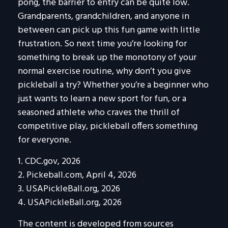
pong, the barrier to entry can be quite low.
Grandparents, grandchildren, and anyone in
between can pick up this fun game with little
frustration. So next time you’re looking for
something to break up the monotony of your
normal exercise routine, why don’t you give
pickleball a try? Whether you’re a beginner who
just wants to learn a new sport for fun, or a
seasoned athlete who craves the thrill of
competitive play, pickleball offers something
for everyone.
1.
CDC.gov, 2026
2.
Pickeball.com, April 4, 2026
3.
USAPickleBall.org, 2026
4.
USAPickleBall.org, 2026
The content is developed from sources