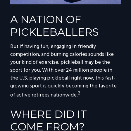
A NATION OF
PICKLEBALLERS
But if having fun, engaging in friendly
competition, and burning calories sounds like
your kind of exercise, pickleball may be the
sport for you. With over 24 million people in
the U.S. playing pickleball right now, this fast-
growing sport is quickly becoming the favorite
2
of active retirees nationwide.
WHERE DID IT
COME FROM?