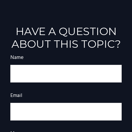
HAVE A QUESTION
ABOUT THIS TOPIC?
Name
Email