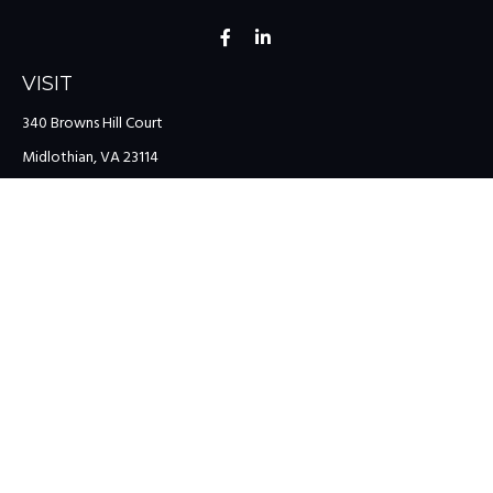
VISIT
340 Browns Hill Court
Midlothian,
VA
23114
CONNECT
Office:
(804) 335-1200
Office:
(757) 599-9111
Toll-Free:
(888) 959-0729
Fax:
(757) 599-9220
team@colonialriver.com
LPL
Financial Form CRS
Check the background of your financial professional on FINRA's
BrokerCheck
.
The content is developed from sources believed to be providing
accurate information. The information in this material is not