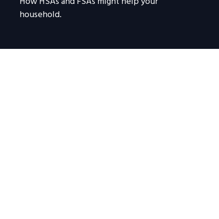
How HSAs and FSAs might help your
household.