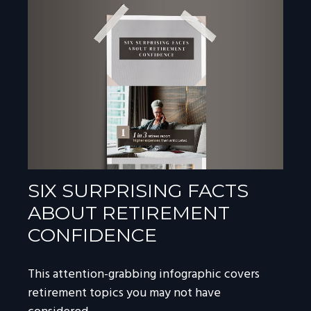
SIX SURPRISING FACTS
ABOUT RETIREMENT
CONFIDENCE
This attention-grabbing infographic covers
retirement topics you may not have