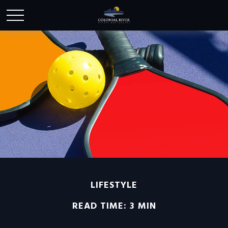
LIFESTYLE
READ TIME: 3 MIN