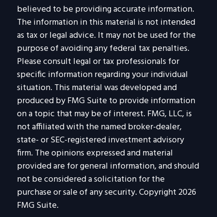
believed to be providing accurate information.
The information in this material is not intended
as tax or legal advice. It may not be used for the
purpose of avoiding any federal tax penalties.
Please consult legal or tax professionals for
specific information regarding your individual
situation. This material was developed and
produced by FMG Suite to provide information
on a topic that may be of interest. FMG, LLC, is
not affiliated with the named broker-dealer,
state- or SEC-registered investment advisory
firm. The opinions expressed and material
provided are for general information, and should
not be considered a solicitation for the
purchase or sale of any security. Copyright
2026
FMG Suite.