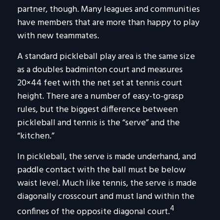
partner, though. Many leagues and communities
have members that are more than happy to play
with new teammates.
A standard pickleball play area is the same size
as a doubles badminton court and measures
20×44 feet with the net set at tennis court
height. There are a number of easy-to-grasp
rules, but the biggest difference between
pickleball and tennis is the “serve” and the
“kitchen.”
In pickleball, the serve is made underhand, and
paddle contact with the ball must be below
waist level. Much like tennis, the serve is made
diagonally crosscourt and must land within the
4
confines of the opposite diagonal court.