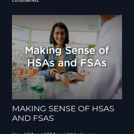
considered.
MAKING SENSE OF HSAS
AND FSAS