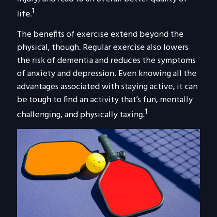
1
life.
The benefits of exercise extend beyond the
physical, though. Regular exercise also lowers
the risk of dementia and reduces the symptoms
of anxiety and depression. Even knowing all the
advantages associated with staying active, it can
be tough to find an activity that’s fun, mentally
1
challenging, and physically taxing.