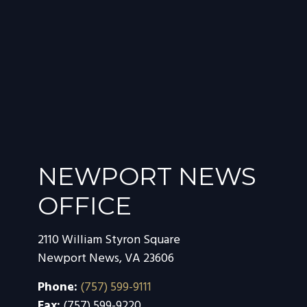
NEWPORT NEWS
OFFICE
2110 William Styron Square
Newport News
,
VA
23606
Phone:
(757) 599-9111
Fax:
(757) 599-9220