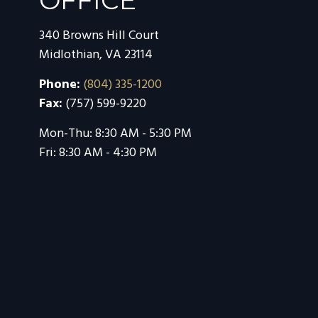
OFFICE
340 Browns Hill Court
Midlothian,
VA
23114
Phone:
(804) 335-1200
Fax:
(757) 599-9220
Mon-Thu:
8:30 AM
-
5:30 PM
Fri:
8:30 AM
-
4:30 PM