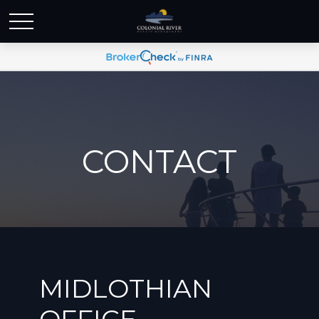
CONTACT
MIDLOTHIAN