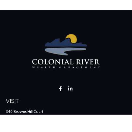
VISIT
340 Browns Hill Court
Midlothian,
VA
23114
CONNECT