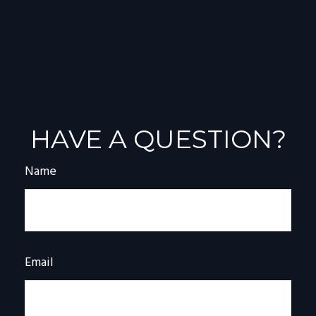
HAVE A QUESTION?
Name
Email