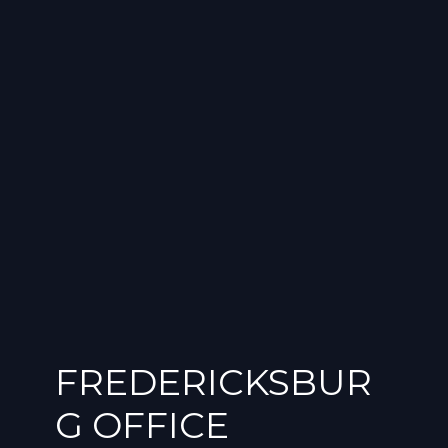
FREDERICKSBUR
G OFFICE