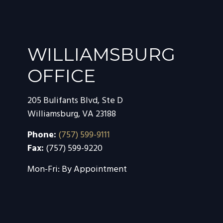
WILLIAMSBURG
OFFICE
205 Bulifants Blvd, Ste D
Williamsburg
,
VA
23188
Phone:
(757) 599-9111
Fax:
(757) 599-9220
Mon-Fri:
By Appointment