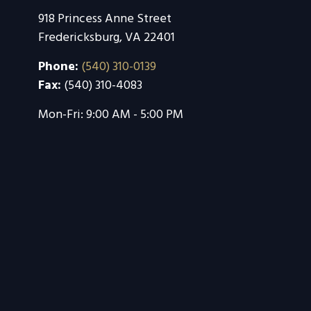
918 Princess Anne Street
Fredericksburg
,
VA
22401
Phone:
(540) 310-0139
Fax:
(540) 310-4083
Mon-Fri:
9:00 AM
-
5:00 PM