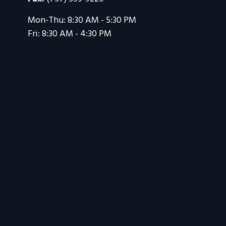
Mon-Thu:
8:30 AM
-
5:30 PM
Fri:
8:30 AM
-
4:30 PM