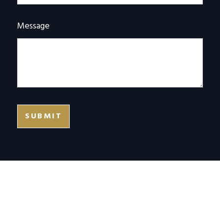
Message