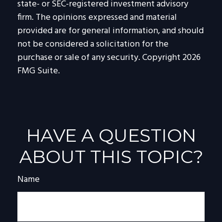
state- or SEC-registered investment advisory
firm. The opinions expressed and material
provided are for general information, and should
not be considered a solicitation for the
purchase or sale of any security. Copyright
2026
FMG Suite.
HAVE A QUESTION
ABOUT THIS TOPIC?
Name