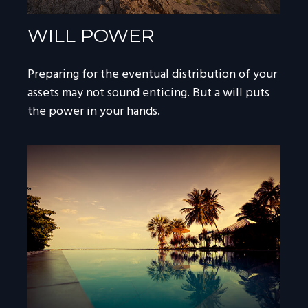
WILL POWER
Preparing for the eventual distribution of your
assets may not sound enticing. But a will puts
the power in your hands.