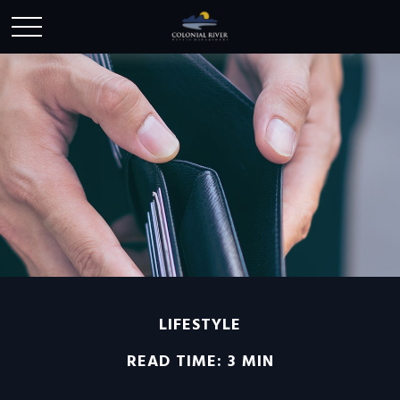
LIFESTYLE
READ TIME: 3 MIN