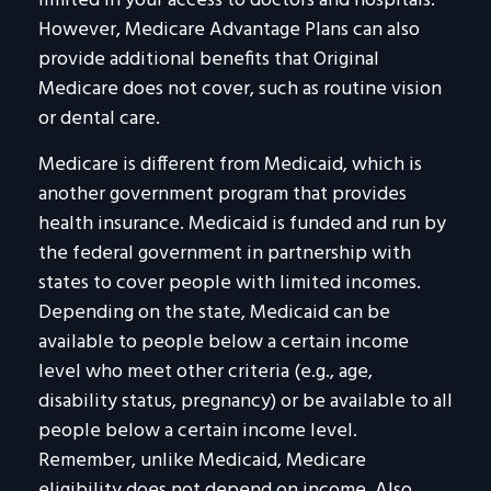
limited in your access to doctors and hospitals.
However, Medicare Advantage Plans can also
provide additional benefits that Original
Medicare does not cover, such as routine vision
or dental care.
Medicare is different from Medicaid, which is
another government program that provides
health insurance. Medicaid is funded and run by
the federal government in partnership with
states to cover people with limited incomes.
Depending on the state, Medicaid can be
available to people below a certain income
level who meet other criteria (e.g., age,
disability status, pregnancy) or be available to all
people below a certain income level.
Remember, unlike Medicaid, Medicare
eligibility does not depend on income. Also,