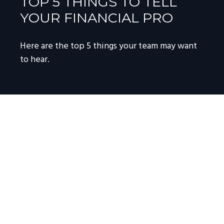
TOP 5 THINGS TO TELL
YOUR FINANCIAL PRO
Here are the top 5 things your team may want
to hear.