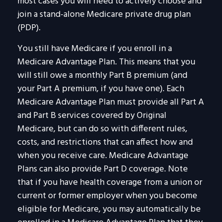
most cases you will need to actively choose and
join a stand-alone Medicare private drug plan
(PDP).
You still have Medicare if you enroll in a
Medicare Advantage Plan. This means that you
will still owe a monthly Part B premium (and
your Part A premium, if you have one). Each
Medicare Advantage Plan must provide all Part A
and Part B services covered by Original
Medicare, but can do so with different rules,
costs, and restrictions that can affect how and
when you receive care. Medicare Advantage
Plans can also provide Part D coverage. Note
that if you have health coverage from a union or
current or former employer when you become
eligible for Medicare, you may automatically be