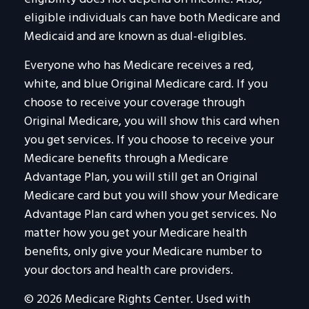
eligible individuals can have both Medicare and
Medicaid and are known as dual-eligibles.
Everyone who has Medicare receives a red,
white, and blue Original Medicare card. If you
choose to receive your coverage through
Original Medicare, you will show this card when
you get services. If you choose to receive your
Medicare benefits through a Medicare
Advantage Plan, you will still get an Original
Medicare card but you will show your Medicare
Advantage Plan card when you get services. No
matter how you get your Medicare health
benefits, only give your Medicare number to
your doctors and health care providers.
©
2026 Medicare Rights Center. Used with