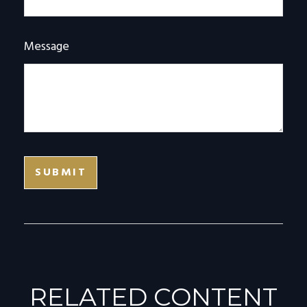
Message
RELATED CONTENT