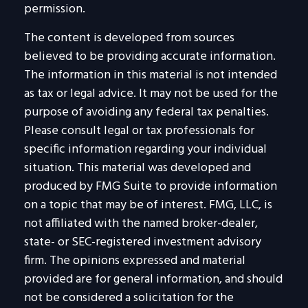
permission.
The content is developed from sources
believed to be providing accurate information.
The information in this material is not intended
as tax or legal advice. It may not be used for the
purpose of avoiding any federal tax penalties.
Please consult legal or tax professionals for
specific information regarding your individual
situation. This material was developed and
produced by FMG Suite to provide information
on a topic that may be of interest. FMG, LLC, is
not affiliated with the named broker-dealer,
state- or SEC-registered investment advisory
firm. The opinions expressed and material
provided are for general information, and should
not be considered a solicitation for the