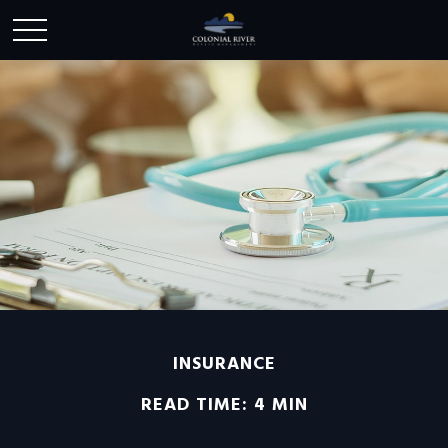
INSURANCE
READ TIME: 4 MIN