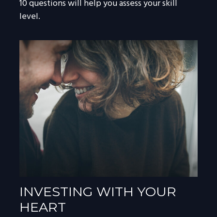
10 questions will help you assess your skill
level.
INVESTING WITH YOUR
HEART