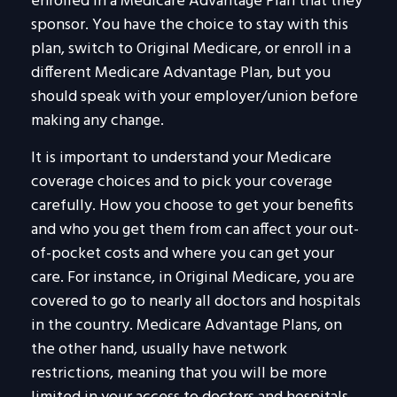
enrolled in a Medicare Advantage Plan that they
sponsor. You have the choice to stay with this
plan, switch to Original Medicare, or enroll in a
different Medicare Advantage Plan, but you
should speak with your employer/union before
making any change.
It is important to understand your Medicare
coverage choices and to pick your coverage
carefully. How you choose to get your benefits
and who you get them from can affect your out-
of-pocket costs and where you can get your
care. For instance, in Original Medicare, you are
covered to go to nearly all doctors and hospitals
in the country. Medicare Advantage Plans, on
the other hand, usually have network
restrictions, meaning that you will be more