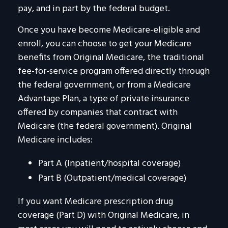
pay, and in part by the federal budget.
Once you have become Medicare-eligible and
enroll, you can choose to get your Medicare
benefits from Original Medicare, the traditional
fee-for-service program offered directly through
the federal government, or from a Medicare
Advantage Plan, a type of private insurance
offered by companies that contract with
Medicare (the federal government). Original
Medicare includes:
Part A (Inpatient/hospital coverage)
Part B (Outpatient/medical coverage)
If you want Medicare prescription drug
coverage (Part D) with Original Medicare, in