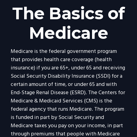
The Basics of
Medicare
Medicare is the federal government program
that provides health care coverage (health
insurance) if you are 65+, under 65 and receiving
Social Security Disability Insurance (SSDI) for a
certain amount of time, or under 65 and with
End-Stage Renal Disease (ESRD). The Centers for
Medicare & Medicaid Services (CMS) is the
federal agency that runs Medicare. The program
is funded in part by Social Security and
Medicare taxes you pay on your income, in part
through premiums that people with Medicare