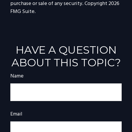
purchase or sale of any security. Copyright
2026
FMG Suite.
HAVE A QUESTION
ABOUT THIS TOPIC?
Name
Email