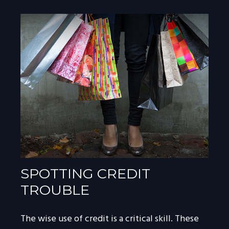
SPOTTING CREDIT
TROUBLE
The wise use of credit is a critical skill. These