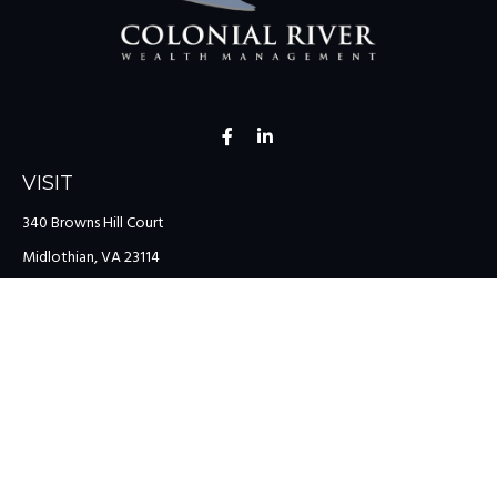
VISIT
340 Browns Hill Court
Midlothian,
VA
23114
CONNECT
Office:
(804) 335-1200
Office:
(757) 599-9111
Toll-Free:
(888) 959-0729
Fax:
(757) 599-9220
team@colonialriver.com
LPL
Financial Form CRS