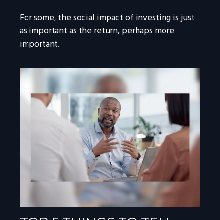
For some, the social impact of investing is just
as important as the return, perhaps more
important.