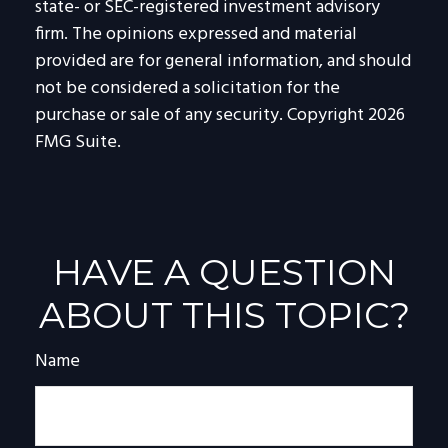
state- or SEC-registered investment advisory
firm. The opinions expressed and material
provided are for general information, and should
not be considered a solicitation for the
purchase or sale of any security. Copyright
2026
FMG Suite.
HAVE A QUESTION
ABOUT THIS TOPIC?
Name