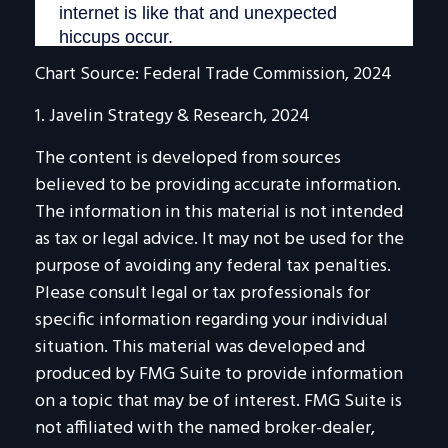
Chart Source: Federal Trade Commission, 2024
1. Javelin Strategy & Research, 2024
The content is developed from sources
believed to be providing accurate information.
The information in this material is not intended
as tax or legal advice. It may not be used for the
purpose of avoiding any federal tax penalties.
Please consult legal or tax professionals for
specific information regarding your individual
situation. This material was developed and
produced by FMG Suite to provide information
on a topic that may be of interest. FMG Suite is
not affiliated with the named broker-dealer,