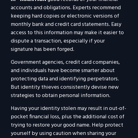
accounts and obligations. Experts recommend
keeping hard copies or electronic versions of
monthly bank and credit card statements. Easy
access to this information may make it easier to
dispute a transaction, especially if your
signature has been forged.
Government agencies, credit card companies,
and individuals have become smarter about
protecting data and identifying perpetrators.
But identity thieves consistently devise new
strategies to obtain personal information.
Having your identity stolen may result in out-of-
pocket financial loss, plus the additional cost of
trying to restore your good name. Help protect
yourself by using caution when sharing your