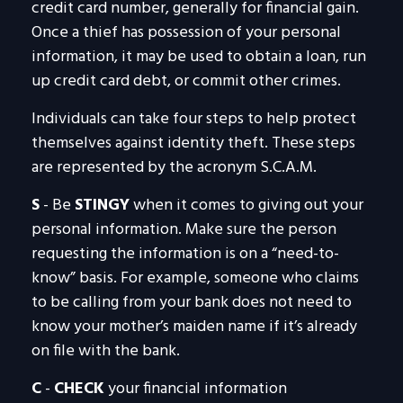
credit card number, generally for financial gain.
Once a thief has possession of your personal
information, it may be used to obtain a loan, run
up credit card debt, or commit other crimes.
Individuals can take four steps to help protect
themselves against identity theft. These steps
are represented by the acronym S.C.A.M.
S
- Be
STINGY
when it comes to giving out your
personal information. Make sure the person
requesting the information is on a “need-to-
know” basis. For example, someone who claims
to be calling from your bank does not need to
know your mother’s maiden name if it’s already
on file with the bank.
C
-
CHECK
your financial information