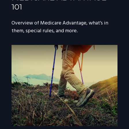
101
Overview of Medicare Advantage, what’s in
them, special rules, and more.