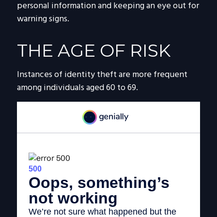
personal information and keeping an eye out for
warning signs.
THE AGE OF RISK
Instances of identity theft are more frequent
among individuals aged 60 to 69.