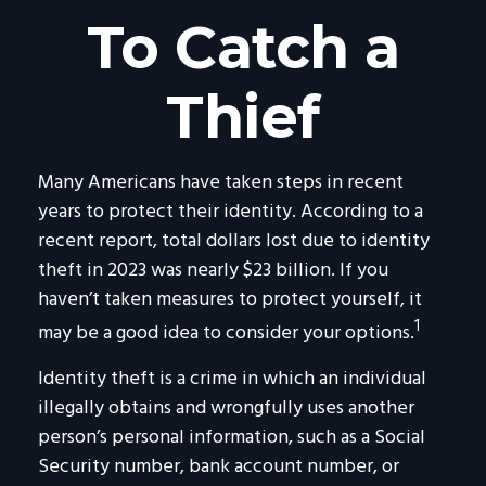
To Catch a
Thief
Many Americans have taken steps in recent
years to protect their identity. According to a
recent report, total dollars lost due to identity
theft in 2023 was nearly $23 billion. If you
haven’t taken measures to protect yourself, it
1
may be a good idea to consider your options.
Identity theft is a crime in which an individual
illegally obtains and wrongfully uses another
person’s personal information, such as a Social
Security number, bank account number, or