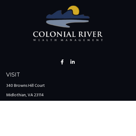
VISIT
340 Browns Hill Court
Midlothian,
VA
23114
CONNECT
Office:
(804) 335-1200
Office:
(757) 599-9111
Toll-Free:
(888) 959-0729
Fax:
(757) 599-9220