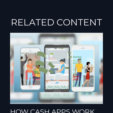
RELATED CONTENT
HOW CASH APPS WORK