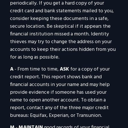
periodically. If you get a hard copy of your
credit card and bank statements mailed to you,
consider keeping these documents in a safe,
secure location. Be skeptical if it appears the
financial institution missed a month. Identity
thieves may try to change the address on your
accounts to keep their actions hidden from you
for as long as possible.
A
- From time to time,
ASK
for a copy of your
credit report. This report shows bank and
financial accounts in your name and may help
provide evidence if someone has used your
name to open another account. To obtain a
report, contact any of the three major credit
bureaus: Equifax, Experian, or Transunion.
M
-
MAINTAIN
good records of your financial