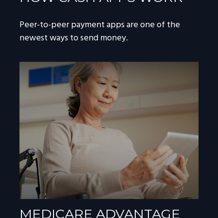
Peer-to-peer payment apps are one of the
newest ways to send money.
MEDICARE ADVANTAGE