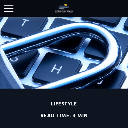
LIFESTYLE
READ TIME: 3 MIN