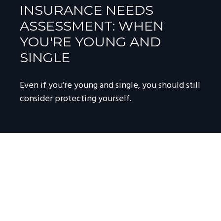
INSURANCE NEEDS
ASSESSMENT: WHEN
YOU'RE YOUNG AND
SINGLE
Even if you’re young and single, you should still
consider protecting yourself.