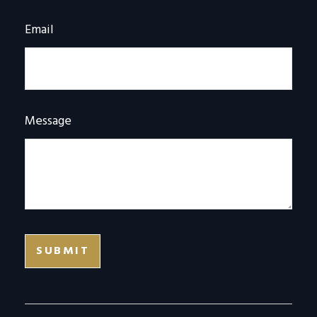
Email
Message