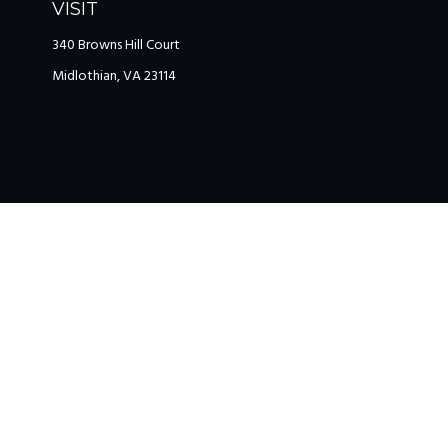
VISIT
340 Browns Hill Court
Midlothian,
VA
23114
The content is developed from sources believed to be providing accu
information regarding your individual situation. Some of this mat
named representative, broker - dealer, state - or SEC - registered 
We take protecting your data and privacy very seriously. As of Jan