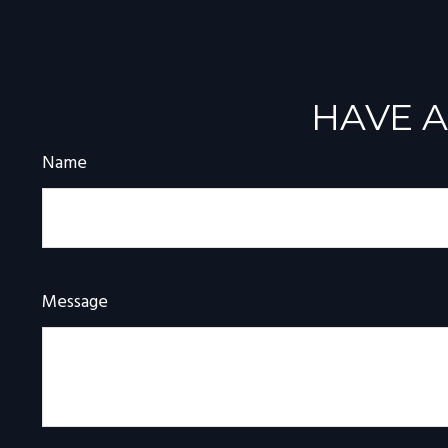
HAVE A
Name
Message