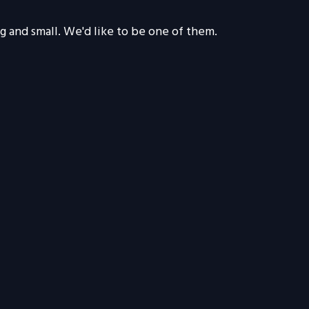
g and small. We'd like to be one of them.