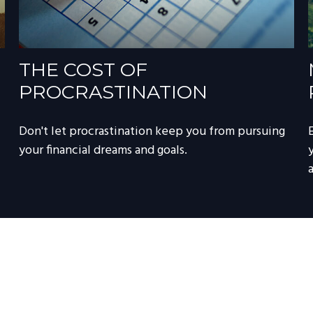
THE COST OF
PROCRASTINATION
Don't let procrastination keep you from pursuing
your financial dreams and goals.
a