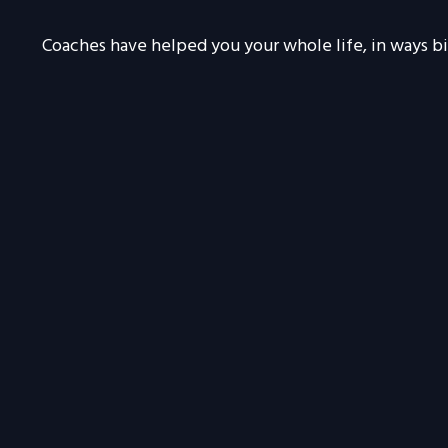
Coaches have helped you your whole life, in ways bi