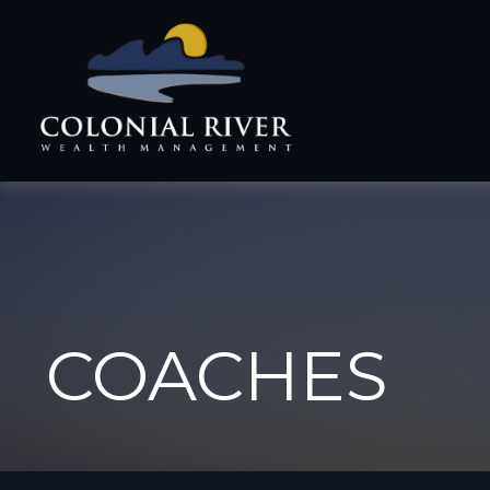
COACHES