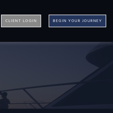
CLIENT LOGIN
BEGIN YOUR JOURNEY