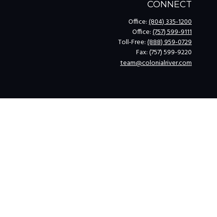
CONNECT
Office:
(804) 335-1200
Office:
(757) 599-9111
Toll-Free:
(888) 959-0729
Fax:
(757) 599-9220
team@colonialriver.com
k
.
legal advice. Please consult legal or tax professionals for specific
opic that may be of interest. FMG Suite is not affiliated with the
for general information, and should not be considered a solicitation
ing link as an extra measure to safeguard your data:
Do not sell my