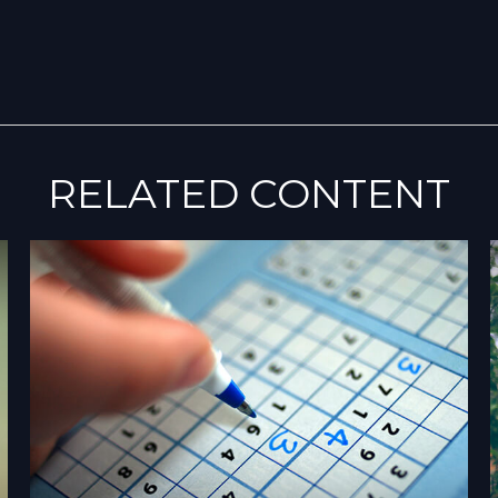
RELATED CONTENT