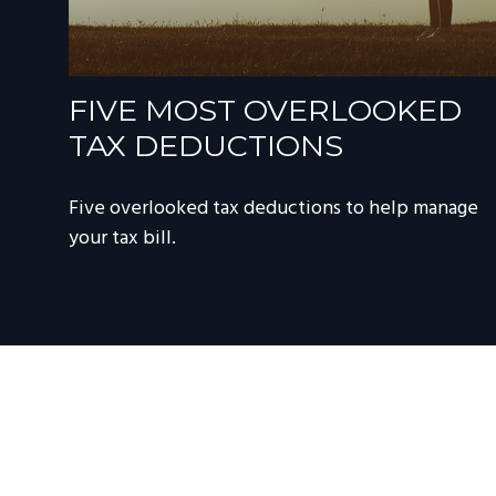
FIVE MOST OVERLOOKED
TAX DEDUCTIONS
Five overlooked tax deductions to help manage
your tax bill.