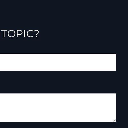
 TOPIC?