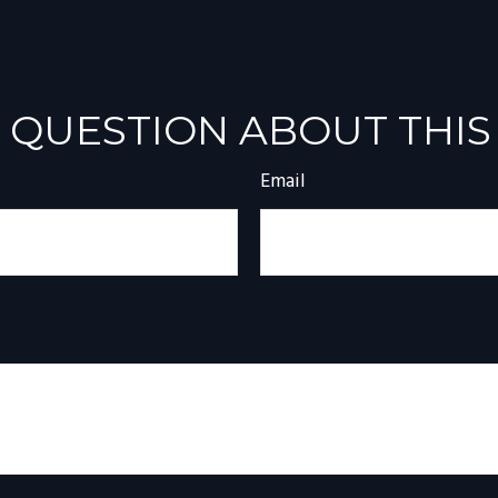
 QUESTION ABOUT THIS
Email