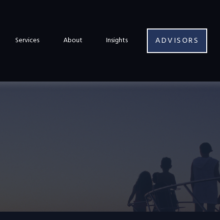
ADVISORS
Services
About
Insights