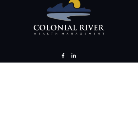
LPL
Financial Form CRS
Check the background of your financial professional on FINRA's
BrokerChec
rate information. The information in this material is not intended as tax or 
erial was developed and produced by FMG Suite to provide information on a t
investment advisory firm. The opinions expressed and material provided are 
for the purchase or sale of any security.
uary 1, 2020 the
California Consumer Privacy Act (CCPA)
suggests the follow
personal information
.