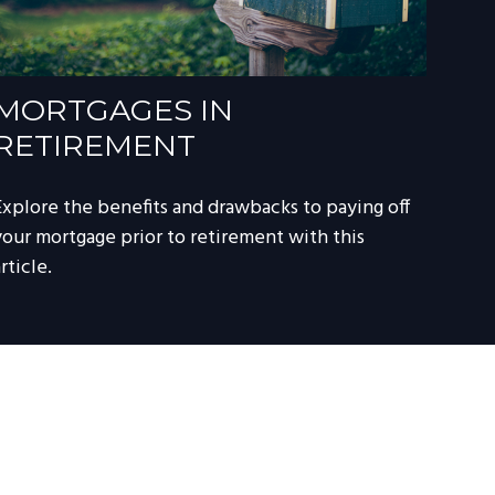
MORTGAGES IN
RETIREMENT
Explore the benefits and drawbacks to paying off
your mortgage prior to retirement with this
rticle.