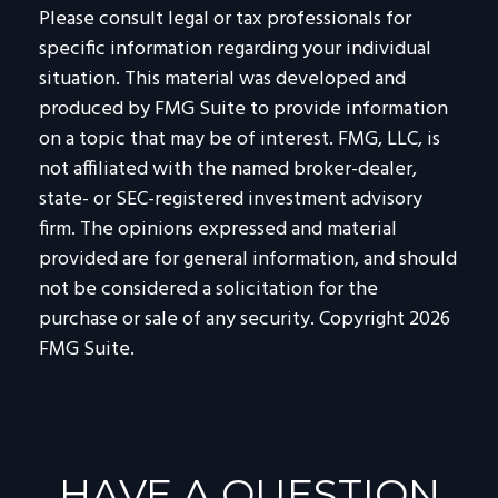
Please consult legal or tax professionals for
specific information regarding your individual
situation. This material was developed and
produced by FMG Suite to provide information
on a topic that may be of interest. FMG, LLC, is
not affiliated with the named broker-dealer,
state- or SEC-registered investment advisory
firm. The opinions expressed and material
provided are for general information, and should
not be considered a solicitation for the
purchase or sale of any security. Copyright
2026
FMG Suite.
HAVE A QUESTION