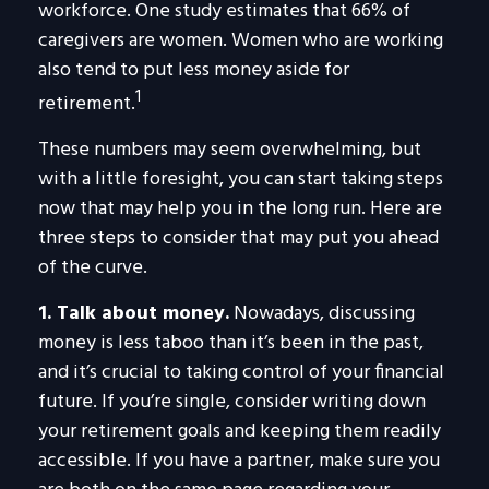
workforce. One study estimates that 66% of
caregivers are women. Women who are working
also tend to put less money aside for
1
retirement.
These numbers may seem overwhelming, but
with a little foresight, you can start taking steps
now that may help you in the long run. Here are
three steps to consider that may put you ahead
of the curve.
1. Talk about money.
Nowadays, discussing
money is less taboo than it’s been in the past,
and it’s crucial to taking control of your financial
future. If you’re single, consider writing down
your retirement goals and keeping them readily
accessible. If you have a partner, make sure you