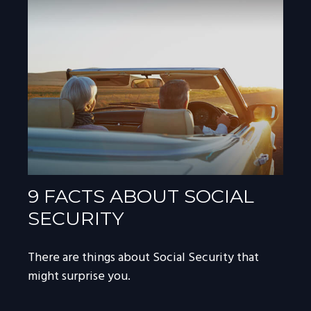
9 FACTS ABOUT SOCIAL
SECURITY
There are things about Social Security that
might surprise you.