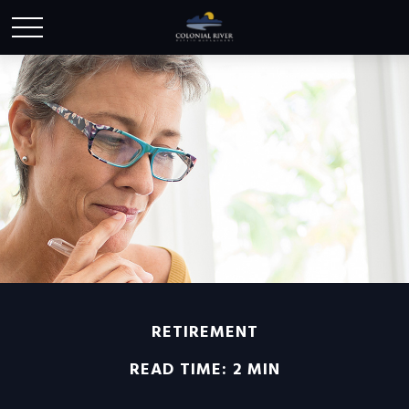
RETIREMENT
READ TIME: 2 MIN