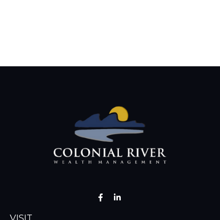
VISIT