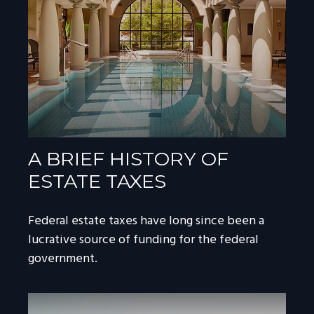
A BRIEF HISTORY OF
ESTATE TAXES
Federal estate taxes have long since been a
lucrative source of funding for the federal
government.