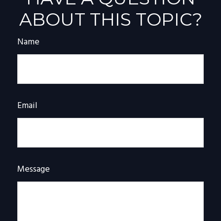
ABOUT THIS TOPIC?
Name
Email
Message