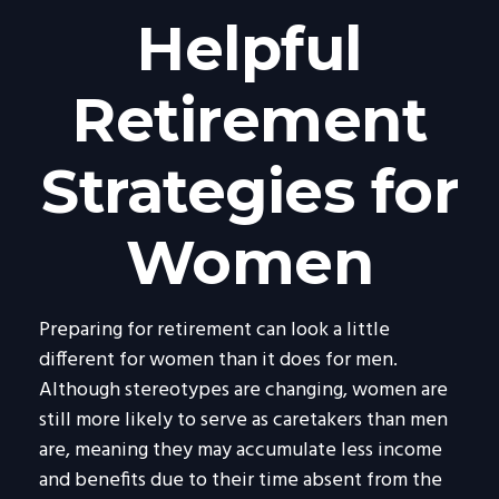
Helpful
Retirement
Strategies for
Women
Preparing for retirement can look a little
different for women than it does for men.
Although stereotypes are changing, women are
still more likely to serve as caretakers than men
are, meaning they may accumulate less income
and benefits due to their time absent from the