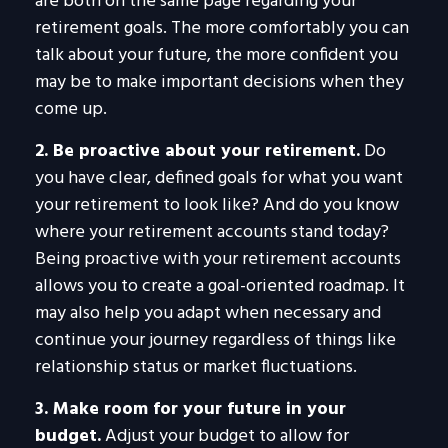
are both on the same page regarding your
retirement goals. The more comfortably you can
talk about your future, the more confident you
may be to make important decisions when they
come up.
2. Be proactive about your retirement.
Do
you have clear, defined goals for what you want
your retirement to look like? And do you know
where your retirement accounts stand today?
Being proactive with your retirement accounts
allows you to create a goal-oriented roadmap. It
may also help you adapt when necessary and
continue your journey regardless of things like
relationship status or market fluctuations.
3. Make room for your future in your
budget.
Adjust your budget to allow for