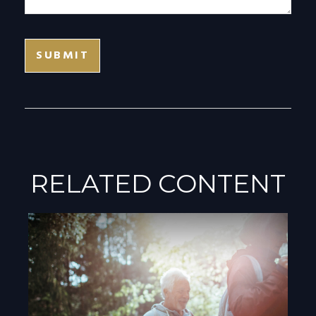
RELATED CONTENT