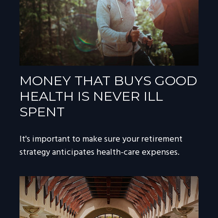
MONEY THAT BUYS GOOD
HEALTH IS NEVER ILL
SPENT
It's important to make sure your retirement
strategy anticipates health-care expenses.