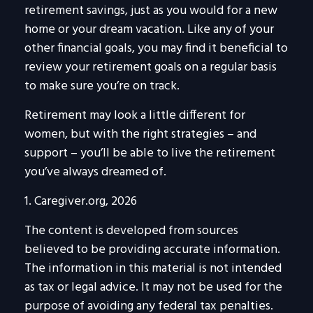
retirement savings, just as you would for a new
home or your dream vacation. Like any of your
other financial goals, you may find it beneficial to
review your retirement goals on a regular basis
to make sure you’re on track.
Retirement may look a little different for
women, but with the right strategies – and
support – you’ll be able to live the retirement
you’ve always dreamed of.
1. Caregiver.org, 2026
The content is developed from sources
believed to be providing accurate information.
The information in this material is not intended
as tax or legal advice. It may not be used for the
purpose of avoiding any federal tax penalties.