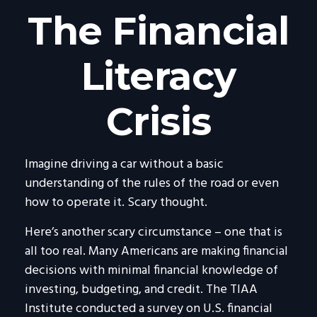
The Financial
Literacy
Crisis
Imagine driving a car without a basic
understanding of the rules of the road or even
how to operate it. Scary thought.
Here’s another scary circumstance – one that is
all too real. Many Americans are making financial
decisions with minimal financial knowledge of
investing, budgeting, and credit. The TIAA
Institute conducted a survey on U.S. financial