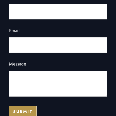
Email
Message