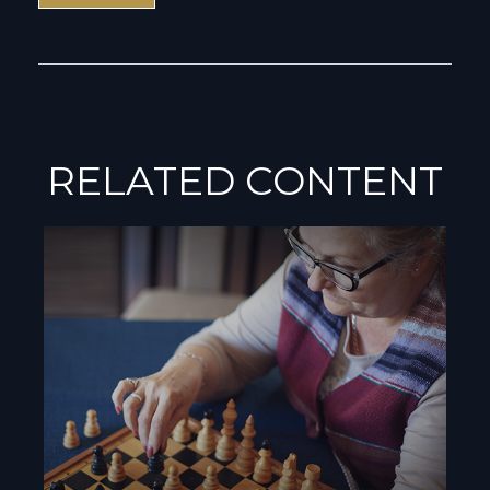
RELATED CONTENT