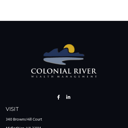
VISIT
340 Browns Hill Court