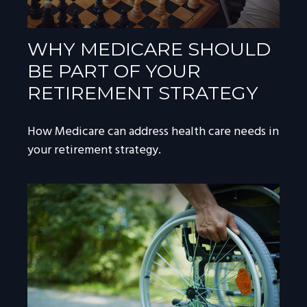
WHY MEDICARE SHOULD
BE PART OF YOUR
RETIREMENT STRATEGY
How Medicare can address health care needs in
your retirement strategy.