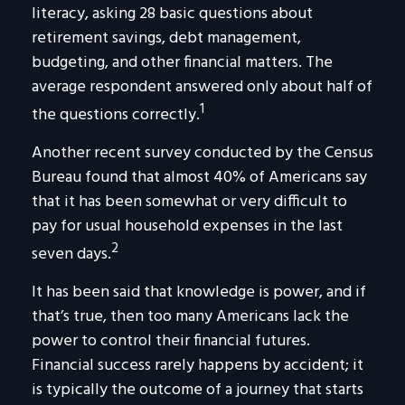
literacy, asking 28 basic questions about
retirement savings, debt management,
budgeting, and other financial matters. The
average respondent answered only about half of
1
the questions correctly.
Another recent survey conducted by the Census
Bureau found that almost 40% of Americans say
that it has been somewhat or very difficult to
pay for usual household expenses in the last
2
seven days.
It has been said that knowledge is power, and if
that’s true, then too many Americans lack the
power to control their financial futures.
Financial success rarely happens by accident; it
is typically the outcome of a journey that starts