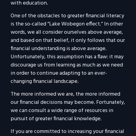
with education.
One of the obstacles to greater financial literacy
is the so-called “Lake Wobegon effect.” In other
words, we all consider ourselves above average,
and based on that belief, it only follows that our
financial understanding is above average.
Unfortunately, this assumption has a flaw: it may
discourage us from learning as much as we need
in order to continue adapting to an ever-
changing financial landscape.
The more informed we are, the more informed
our financial decisions may become. Fortunately,
we can consult a wide range of resources in
pursuit of greater financial knowledge.
If you are committed to increasing your financial