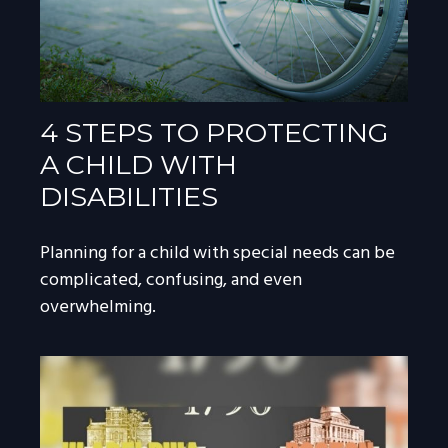
4 STEPS TO PROTECTING
A CHILD WITH
DISABILITIES
Planning for a child with special needs can be
complicated, confusing, and even
overwhelming.