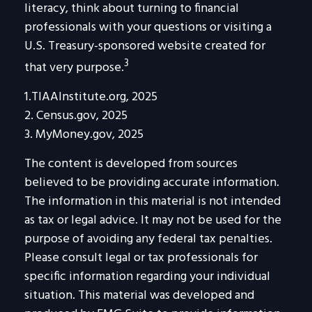
literacy, think about turning to financial
professionals with your questions or visiting a
U.S. Treasury-sponsored website created for
3
that very purpose.
1.TIAAInstitute.org, 2025
2. Census.gov, 2025
3. MyMoney.gov, 2025
The content is developed from sources
believed to be providing accurate information.
The information in this material is not intended
as tax or legal advice. It may not be used for the
purpose of avoiding any federal tax penalties.
Please consult legal or tax professionals for
specific information regarding your individual
situation. This material was developed and