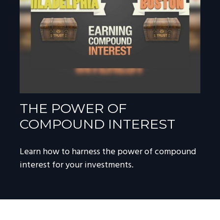
THE POWER OF
COMPOUND INTEREST
Learn how to harness the power of compound
interest for your investments.