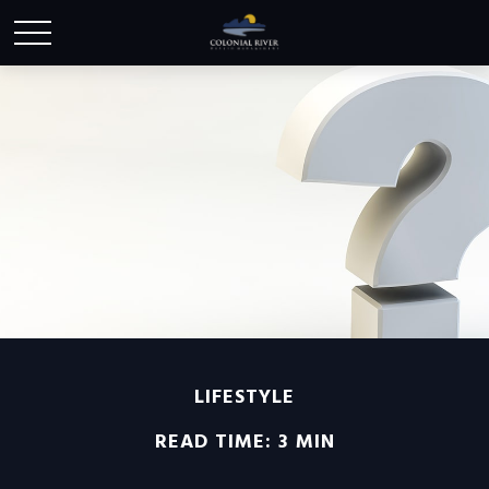
LIFESTYLE
READ TIME: 3 MIN