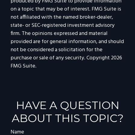
produced by FMG Suite to provide information
on a topic that may be of interest. FMG Suite is
not affiliated with the named broker-dealer,
state- or SEC-registered investment advisory
firm. The opinions expressed and material
provided are for general information, and should
not be considered a solicitation for the
purchase or sale of any security. Copyright
2026
FMG Suite.
HAVE A QUESTION
ABOUT THIS TOPIC?
Name