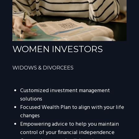
WOMEN INVESTORS
WIDOWS & DIVORCEES
Customized investment management
solutions
Focused Wealth Plan to align with your life
changes
Empowering advice to help you maintain
control of your financial independence