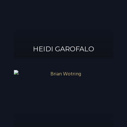
®
GAROFALO, AIF
HEIDI GAROFALO
HEIDI GAROFALO