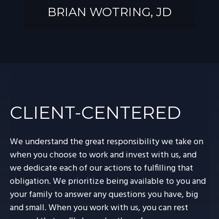
BRIAN WOTRING, JD
BRIAN
WOTRING, JD
CLIENT-CENTERED
We understand the great responsibility we take on
when you choose to work and invest with us, and
we dedicate each of our actions to fulfilling that
obligation. We prioritize being available to you and
your family to answer any questions you have, big
and small. When you work with us, you can rest