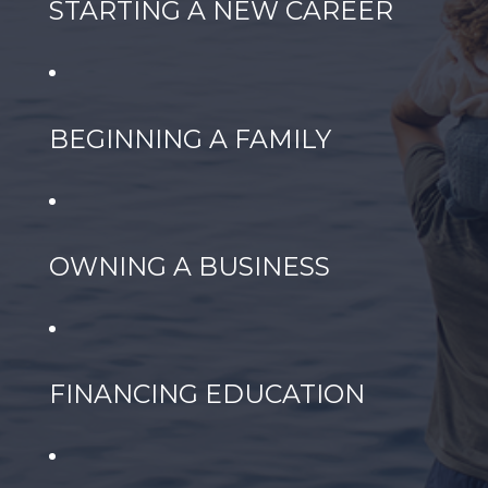
STARTING A NEW CAREER
BEGINNING A FAMILY
OWNING A BUSINESS
FINANCING EDUCATION