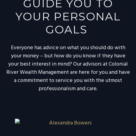
GUIDE YOU TO
YOUR PERSONAL
GOALS
Everyone has advice on what you should do with
your money – but how do you know if they have
your best interest in mind? Our advisors at Colonial
River Wealth Management are here for you and have
a commitment to service you with the utmost
professionalism and care.