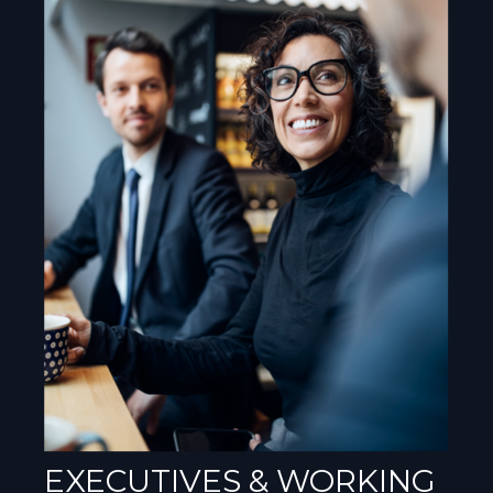
EXECUTIVES & WORKING