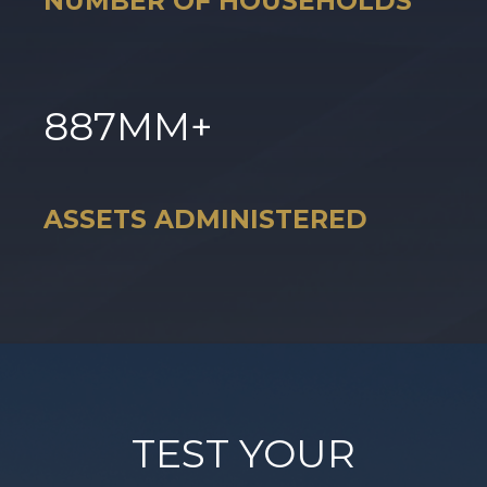
NUMBER OF HOUSEHOLDS
887
MM+
ASSETS ADMINISTERED
TEST YOUR