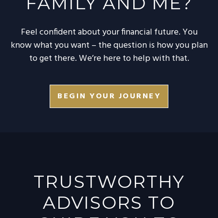
FAMILY AND ME?
Feel confident about your financial future. You
know what you want – the question is how you plan
to get there. We’re here to help with that.
BEGIN YOUR JOURNEY
TRUSTWORTHY
ADVISORS TO