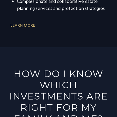
Compassionate and collaborative estate
planning services and protection strategies
LEARN MORE
HOW DO I KNOW
WHICH
INVESTMENTS ARE
RIGHT FOR MY