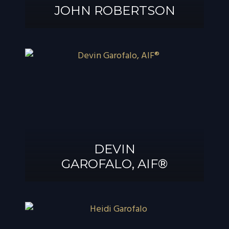
JOHN ROBERTSON
JOHN
ROBERTSON
DEVIN
GAROFALO, AIF®
DEVIN