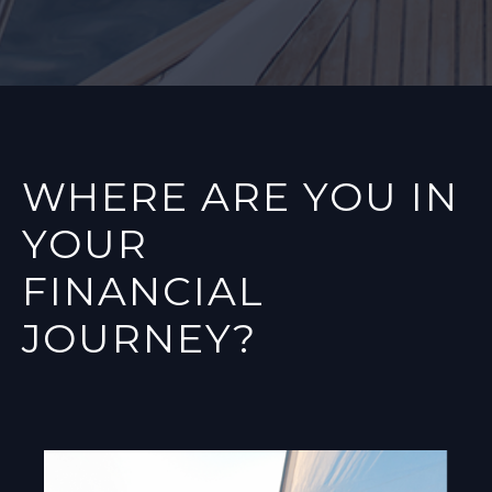
WHERE ARE YOU IN
YOUR
FINANCIAL
JOURNEY?