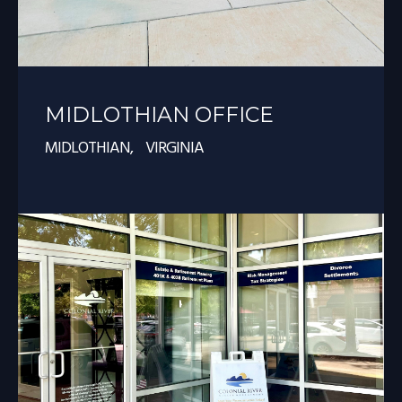
MIDLOTHIAN OFFICE
MIDLOTHIAN, VIRGINIA