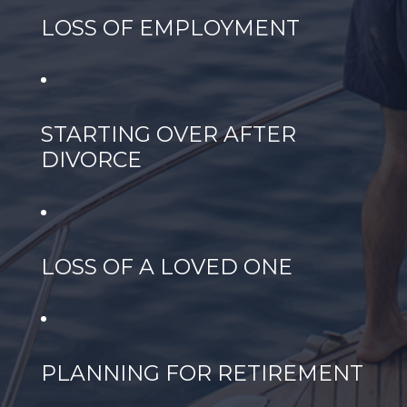
LOSS OF EMPLOYMENT
STARTING OVER AFTER
DIVORCE
LOSS OF A LOVED ONE
PLANNING FOR RETIREMENT