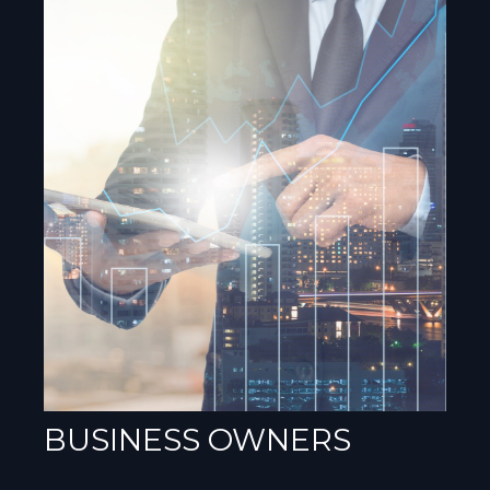
BUSINESS OWNERS