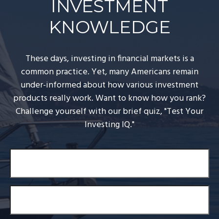
INVESTMENT
KNOWLEDGE
These days, investing in financial markets is a
common practice. Yet, many Americans remain
under-informed about how various investment
products really work. Want to know how you rank?
Challenge yourself with our brief quiz, "Test Your
Investing IQ."