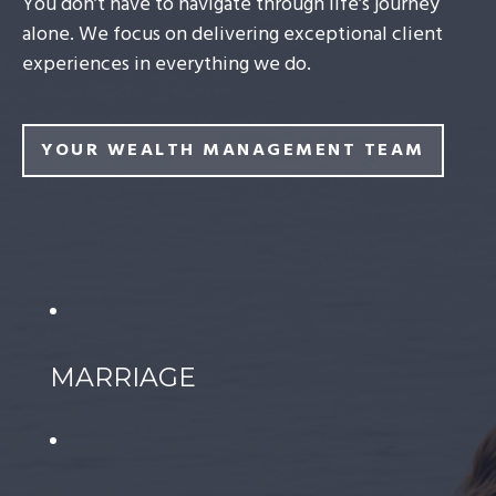
You don’t have to navigate through life’s journey
alone. We focus on delivering exceptional client
experiences in everything we do.
YOUR WEALTH MANAGEMENT TEAM
MARRIAGE