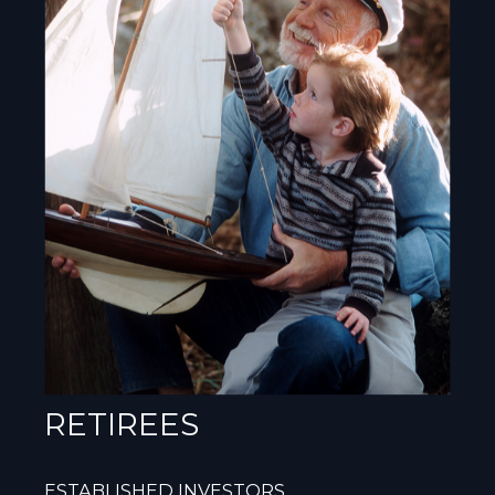
RETIREES
ESTABLISHED INVESTORS