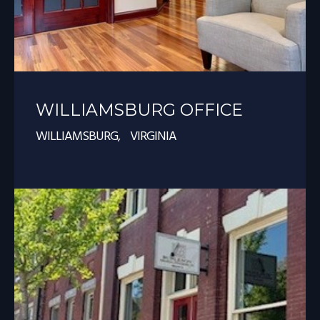
WILLIAMSBURG OFFICE
WILLIAMSBURG, VIRGINIA