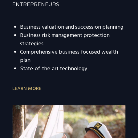
ENTREPRENEURS
Business valuation and succession planning
Business risk management protection
strategies
Comprehensive business focused wealth
plan
State-of-the-art technology
LEARN MORE