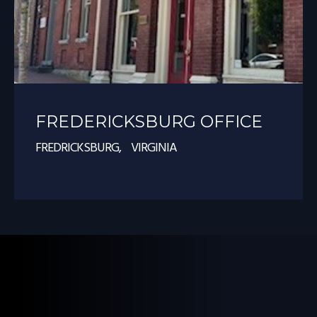
FREDERICKSBURG OFFICE
FREDRICKSBURG, VIRGINIA