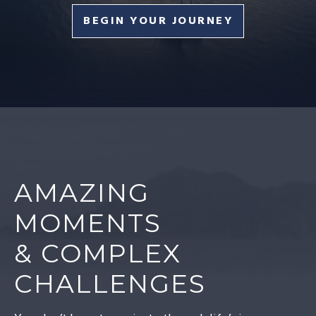
BEGIN YOUR JOURNEY
AMAZING
MOMENTS
& COMPLEX
CHALLENGES