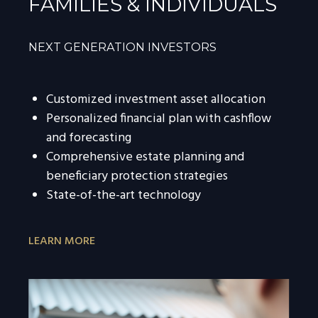
FAMILIES & INDIVIDUALS
NEXT GENERATION INVESTORS
Customized investment asset allocation
Personalized financial plan with cashflow
and forecasting
Comprehensive estate planning and
beneficiary protection strategies
State-of-the-art technology
LEARN MORE