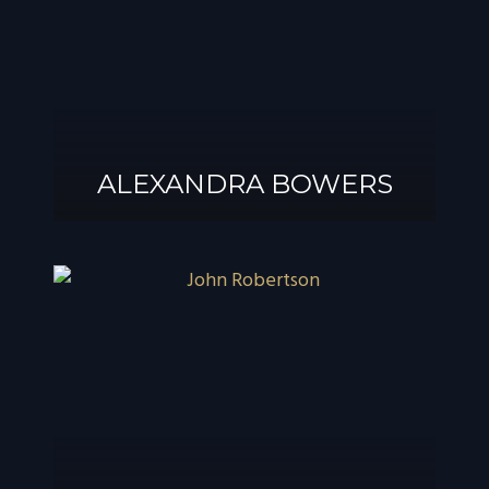
ALEXANDRA BOWERS
ALEXANDRA
BOWERS