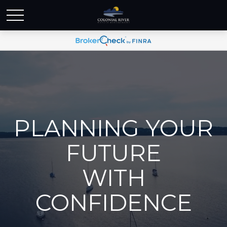
PLANNING YOUR
FUTURE
WITH
CONFIDENCE