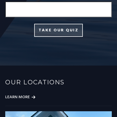
TAKE OUR QUIZ
OUR LOCATIONS
LEARN MORE