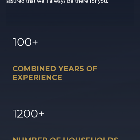
assured that we'll always be there for you.
100
+
COMBINED YEARS OF
EXPERIENCE
1
200
+