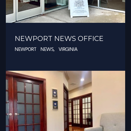
NEWPORT NEWS OFFICE
NEWPORT NEWS, VIRGINIA