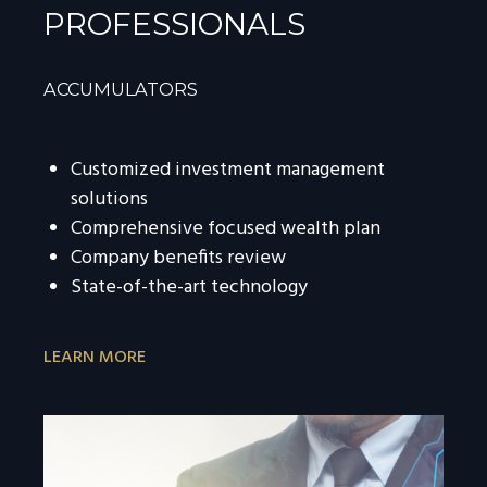
PROFESSIONALS
ACCUMULATORS
Customized investment management
solutions
Comprehensive focused wealth plan
Company benefits review
State-of-the-art technology
LEARN MORE