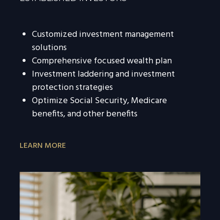
Customized investment management
solutions
Comprehensive focused wealth plan
Investment laddering and investment
protection strategies
Optimize Social Security, Medicare
benefits, and other benefits
LEARN MORE