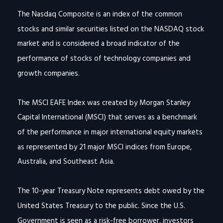
The Nasdaq Composite is an index of the common
stocks and similar securities listed on the NASDAQ stock
market and is considered a broad indicator of the
performance of stocks of technology companies and
growth companies.
The MSCI EAFE Index was created by Morgan Stanley
Capital International (MSCI) that serves as a benchmark
of the performance in major international equity markets
as represented by 21 major MSCI indices from Europe,
Australia, and Southeast Asia.
The 10-year Treasury Note represents debt owed by the
United States Treasury to the public. Since the U.S.
Government is seen as a risk-free borrower, investors