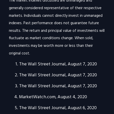
The market indexes discussed are unmanaged and
generally considered representative of their respective
markets. Individuals cannot directly invest in unmanaged
indexes. Past performance does not guarantee future
results. The return and principal value of investments will
fluctuate as market conditions change. When sold,
investments may be worth more or less than their
original cost.
The Wall Street Journal, August 7, 2020
The Wall Street Journal, August 7, 2020
The Wall Street Journal, August 7, 2020
MarketWatch.com, August 4, 2020
The Wall Street Journal, August 6, 2020