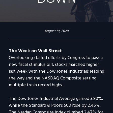
August 10, 2020
The Week on Wall Street
Overlooking stalled efforts by Congress to pass a
new fiscal stimulus bill, stocks marched higher
last week with the Dow Jones Industrials leading
the way and the NASDAQ Composite setting
multiple fresh record highs.
The Dow Jones Industrial Average gained 3.80%,
while the Standard & Poor's 500 rose by 2.45%.
The Nasdaq Composite index climbed 2.47% for