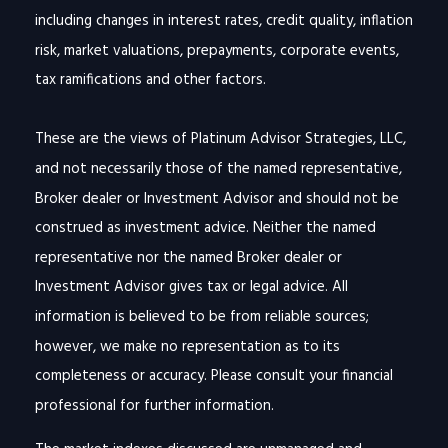
including changes in interest rates, credit quality, inflation
risk, market valuations, prepayments, corporate events,
tax ramifications and other factors.
These are the views of Platinum Advisor Strategies, LLC,
and not necessarily those of the named representative,
Broker dealer or Investment Advisor and should not be
construed as investment advice. Neither the named
representative nor the named Broker dealer or
Investment Advisor gives tax or legal advice. All
information is believed to be from reliable sources;
however, we make no representation as to its
completeness or accuracy. Please consult your financial
professional for further information.