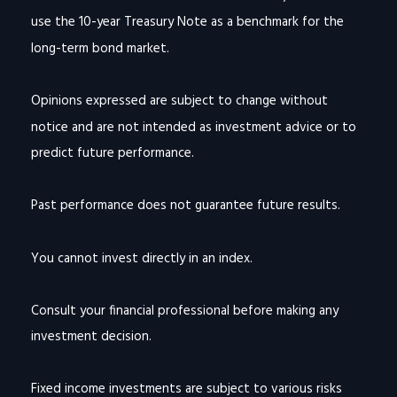
use the 10-year Treasury Note as a benchmark for the
long-term bond market.
Opinions expressed are subject to change without
notice and are not intended as investment advice or to
predict future performance.
Past performance does not guarantee future results.
You cannot invest directly in an index.
Consult your financial professional before making any
investment decision.
Fixed income investments are subject to various risks