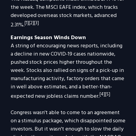
the week. The MSCI EAFE index, which tracks
developed overseas stock markets, advanced
[1][2][3]
2.31%.
Earnings Season Winds Down
A string of encouraging news reports, including
a decline in new COVID-19 cases nationwide,
pushed stock prices higher throughout the
week. Stocks also rallied on signs of a pick-up in
manufacturing activity, factory orders that came
in well above estimates, and a better-than-
[4][5]
expected new jobless claims number.
Congress wasn't able to come to an agreement
on a stimulus package, which disappointed some
investors. But it wasn't enough to slow the daily