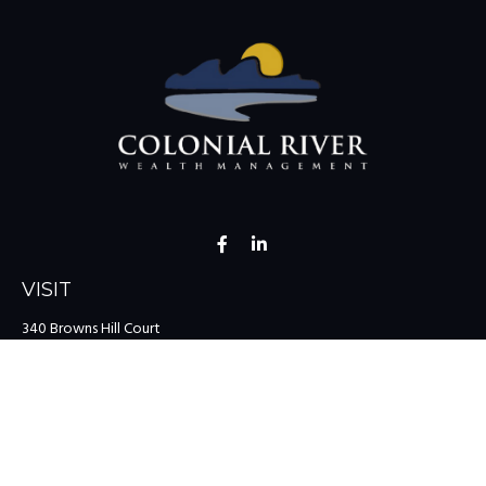
VISIT
340 Browns Hill Court
Midlothian,
VA
23114
CONNECT
Office:
(804) 335-1200
Office:
(757) 599-9111
Toll-Free:
(888) 959-0729