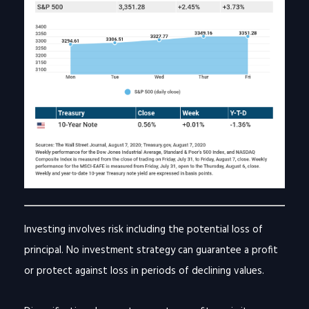
Investing involves risk including the potential loss of
principal. No investment strategy can guarantee a profit
or protect against loss in periods of declining values.