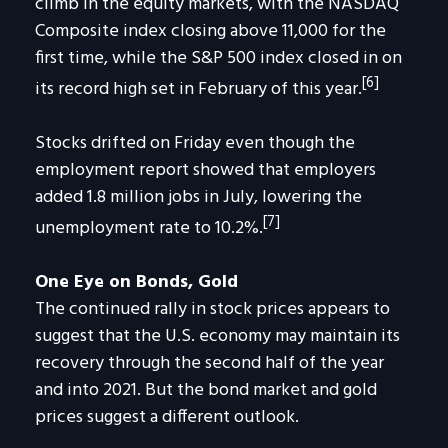
climb in the equity markets, with the NASDAQ
Composite index closing above 11,000 for the
first time, while the S&P 500 index closed in on
[6]
its record high set in February of this year.
Stocks drifted on Friday even though the
employment report showed that employers
added 1.8 million jobs in July, lowering the
[7]
unemployment rate to 10.2%.
One Eye on Bonds, Gold
The continued rally in stock prices appears to
suggest that the U.S. economy may maintain its
recovery through the second half of the year
and into 2021. But the bond market and gold
prices suggest a different outlook.