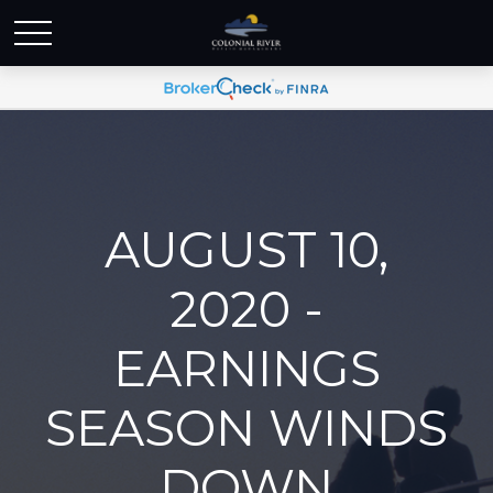
AUGUST 10,
2020 -
EARNINGS
SEASON WINDS
DOWN