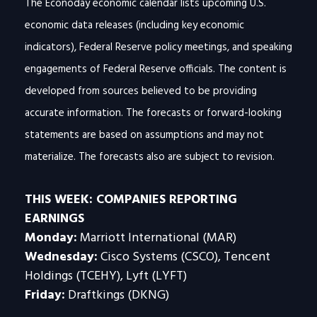
The Econoday economic calendar lists upcoming U.S.
economic data releases (including key economic
indicators), Federal Reserve policy meetings, and speaking
engagements of Federal Reserve officials. The content is
developed from sources believed to be providing
accurate information. The forecasts or forward-looking
statements are based on assumptions and may not
materialize. The forecasts also are subject to revision.
THIS WEEK: COMPANIES REPORTING
EARNINGS
Monday:
Marriott International (MAR)
Wednesday:
Cisco Systems (CSCO), Tencent
Holdings (TCEHY), Lyft (LYFT)
Friday:
Draftkings (DKNG)