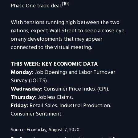
[10]
Phase One trade deal.
With tensions running high between the two
nations, expect Wall Street to keep a close eye
on any developments that may appear
connected to the virtual meeting.
THIS WEEK: KEY ECONOMIC DATA
Monday:
Job Openings and Labor Turnover
Survey (JOLTS).
Wednesday:
Consumer Price Index (CPI).
Thursday:
Jobless Claims.
Friday:
Retail Sales. Industrial Production.
Consumer Sentiment.
Source: Econoday, August 7, 2020