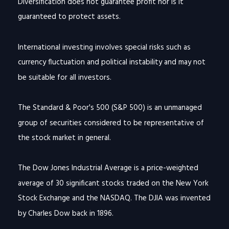
Diversification does not guarantee profit nor is it
guaranteed to protect assets.
International investing involves special risks such as
currency fluctuation and political instability and may not
be suitable for all investors.
The Standard & Poor's 500 (S&P 500) is an unmanaged
group of securities considered to be representative of
the stock market in general.
The Dow Jones Industrial Average is a price-weighted
average of 30 significant stocks traded on the New York
Stock Exchange and the NASDAQ. The DJIA was invented
by Charles Dow back in 1896.