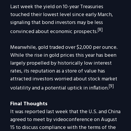
Last week the yield on 10-year Treasuries
touched their lowest level since early March,
signaling that bond investors may be less
[8]
convinced about economic prospects.
Meanwhile, gold traded over $2,000 per ounce.
While the rise in gold prices this year has been
largely propelled by historically low interest
rates, its reputation as a store of value has
attracted investors worried about stock market
[9]
volatility and a potential uptick in inflation.
Final Thoughts
It was reported last week that the U.S. and China
agreed to meet by videoconference on August
15 to discuss compliance with the terms of the