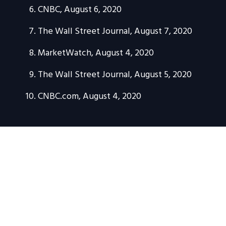
CNBC, August 6, 2020
The Wall Street Journal, August 7, 2020
MarketWatch, August 4, 2020
The Wall Street Journal, August 5, 2020
CNBC.com, August 4, 2020