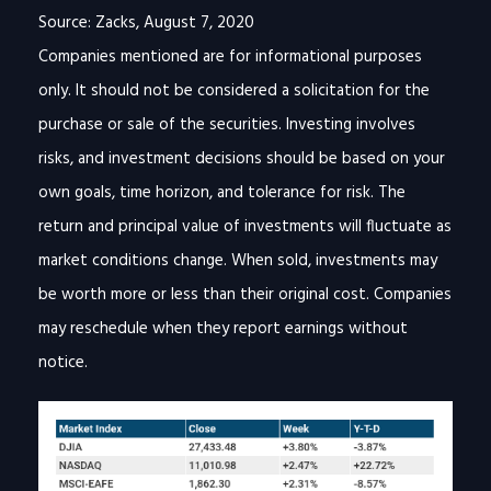
Source: Zacks, August 7, 2020
Companies mentioned are for informational purposes
only. It should not be considered a solicitation for the
purchase or sale of the securities. Investing involves
risks, and investment decisions should be based on your
own goals, time horizon, and tolerance for risk. The
return and principal value of investments will fluctuate as
market conditions change. When sold, investments may
be worth more or less than their original cost. Companies
may reschedule when they report earnings without
notice.