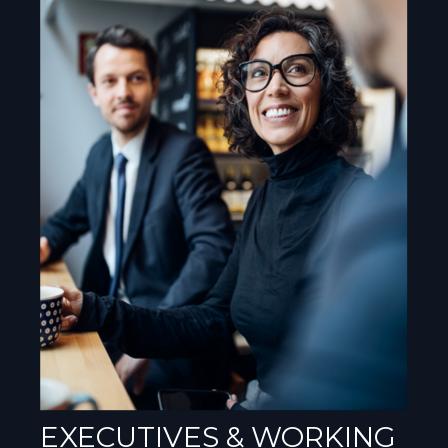
EXECUTIVES & WORKING