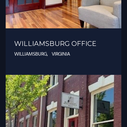
WILLIAMSBURG OFFICE
WILLIAMSBURG, VIRGINIA