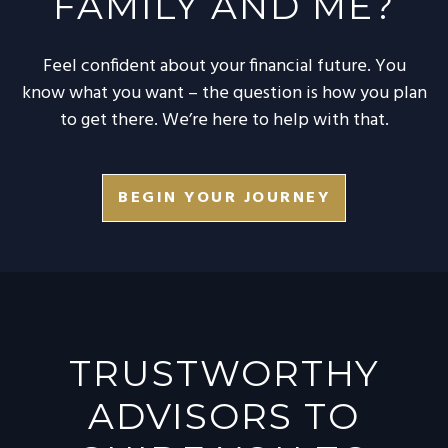
FAMILY AND ME?
Feel confident about your financial future. You
know what you want – the question is how you plan
to get there. We’re here to help with that.
BEGIN YOUR JOURNEY
TRUSTWORTHY
ADVISORS TO