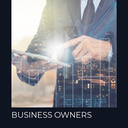
BUSINESS OWNERS