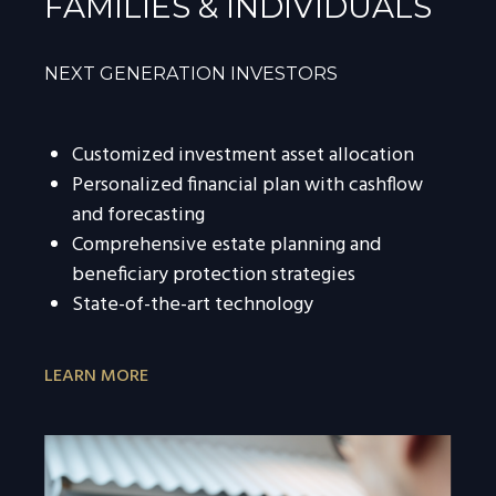
FAMILIES & INDIVIDUALS
NEXT GENERATION INVESTORS
Customized investment asset allocation
Personalized financial plan with cashflow
and forecasting
Comprehensive estate planning and
beneficiary protection strategies
State-of-the-art technology
LEARN MORE