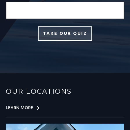
TAKE OUR QUIZ
OUR LOCATIONS
LEARN MORE