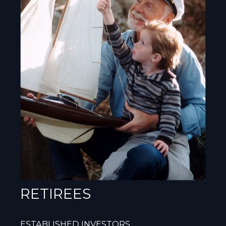
RETIREES
ESTABLISHED INVESTORS