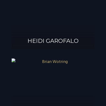
®
GAROFALO, AIF
HEIDI GAROFALO
HEIDI GAROFALO