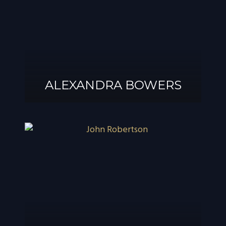
ALEXANDRA BOWERS
ALEXANDRA
BOWERS