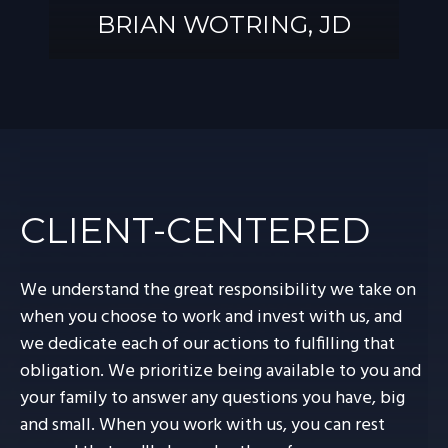
BRIAN WOTRING, JD
BRIAN
WOTRING, JD
CLIENT-CENTERED
We understand the great responsibility we take on
when you choose to work and invest with us, and
we dedicate each of our actions to fulfilling that
obligation. We prioritize being available to you and
your family to answer any questions you have, big
and small. When you work with us, you can rest