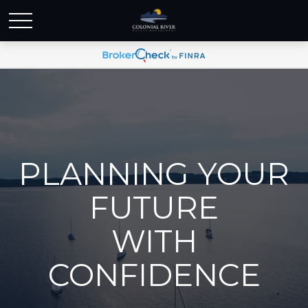
PLANNING YOUR
FUTURE
WITH
CONFIDENCE