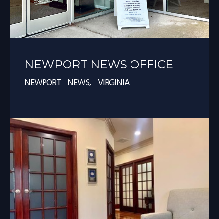
NEWPORT NEWS OFFICE
NEWPORT NEWS, VIRGINIA