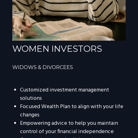
WOMEN INVESTORS
WIDOWS & DIVORCEES
Customized investment management
solutions
Focused Wealth Plan to align with your life
changes
Empowering advice to help you maintain
control of your financial independence