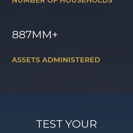
NUMBER OF HOUSEHOLDS
887
MM+
ASSETS ADMINISTERED
TEST YOUR