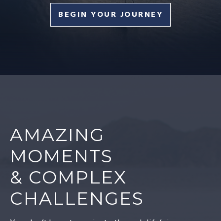
BEGIN YOUR JOURNEY
AMAZING
MOMENTS
& COMPLEX
CHALLENGES