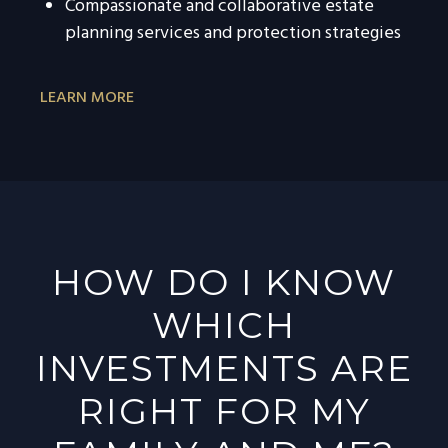
Compassionate and collaborative estate
planning services and protection strategies
LEARN MORE
HOW DO I KNOW
WHICH
INVESTMENTS ARE
RIGHT FOR MY