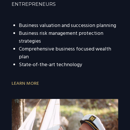
ENTREPRENEURS
Business valuation and succession planning
Business risk management protection
strategies
Comprehensive business focused wealth
plan
State-of-the-art technology
LEARN MORE