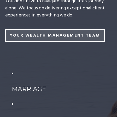
You don’t have to navigate through life’s journey
alone. We focus on delivering exceptional client
experiences in everything we do.
YOUR WEALTH MANAGEMENT TEAM
MARRIAGE