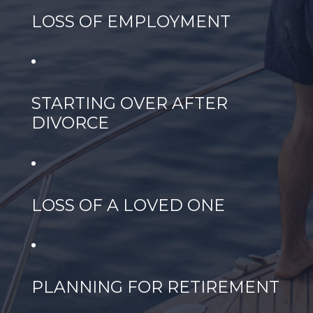
LOSS OF EMPLOYMENT
STARTING OVER AFTER
DIVORCE
LOSS OF A LOVED ONE
PLANNING FOR RETIREMENT