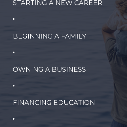
STARTING A NEW CAREER
BEGINNING A FAMILY
OWNING A BUSINESS
FINANCING EDUCATION