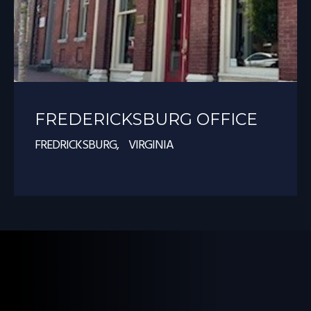
FREDERICKSBURG OFFICE
FREDRICKSBURG, VIRGINIA