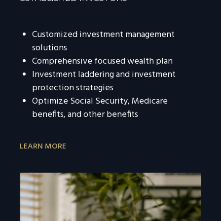
Customized investment management
solutions
Comprehensive focused wealth plan
Investment laddering and investment
protection strategies
Optimize Social Security, Medicare
benefits, and other benefits
LEARN MORE