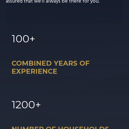
assured that we'll always be there for you.
100
+
COMBINED YEARS OF
EXPERIENCE
1
200
+