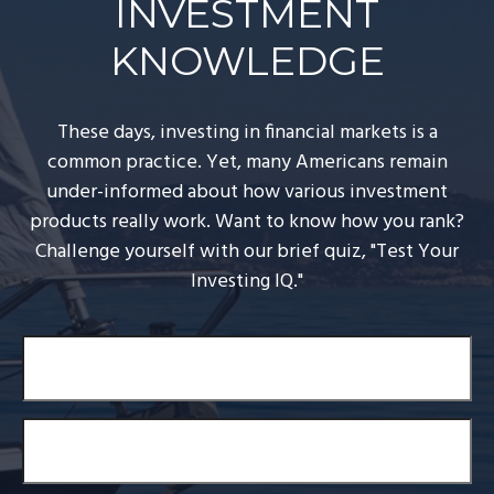
INVESTMENT
KNOWLEDGE
These days, investing in financial markets is a
common practice. Yet, many Americans remain
under-informed about how various investment
products really work. Want to know how you rank?
Challenge yourself with our brief quiz, "Test Your
Investing IQ."