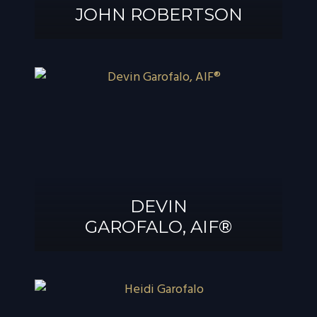
JOHN ROBERTSON
JOHN
ROBERTSON
DEVIN
GAROFALO, AIF®
DEVIN