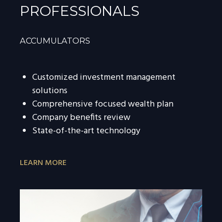
PROFESSIONALS
ACCUMULATORS
Customized investment management
solutions
Comprehensive focused wealth plan
Company benefits review
State-of-the-art technology
LEARN MORE