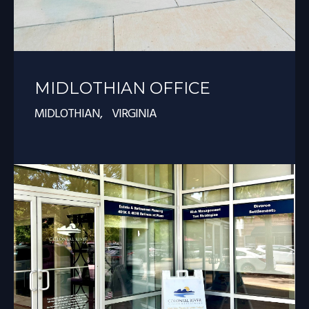
MIDLOTHIAN OFFICE
MIDLOTHIAN, VIRGINIA