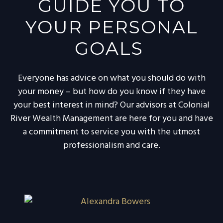
GUIDE YOU TO
YOUR PERSONAL
GOALS
Everyone has advice on what you should do with
your money – but how do you know if they have
your best interest in mind? Our advisors at Colonial
River Wealth Management are here for you and have
a commitment to service you with the utmost
professionalism and care.