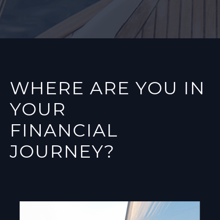
WHERE ARE YOU IN
YOUR
FINANCIAL
JOURNEY?