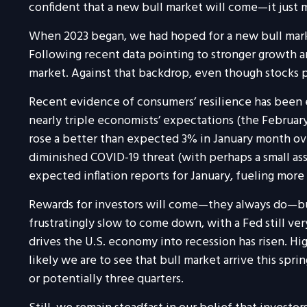
confident that a new bull market will come—it just 
When 2023 began, we had hoped for a new bull marke
Following recent data pointing to stronger growth an
market. Against that backdrop, even though stocks pu
Recent evidence of consumers’ resilience has been e
nearly triple economists’ expectations (the February 
rose a better than expected 3% in January month ov
diminished COVID-19 threat (with perhaps a small as
expected inflation reports for January, fueling more
Rewards for investors will come—they always do—bu
frustratingly slow to come down, with a Fed still ve
drives the U.S. economy into recession has risen. Hig
likely we are to see that bull market arrive this spr
or potentially three quarters.