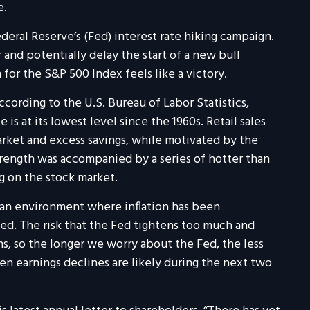
e.
ral Reserve’s (Fed) interest rate hiking campaign.
and potentially delay the start of a new bull
for the S&P 500 Index feels like a victory.
ording to the U.S. Bureau of Labor Statistics,
s at its lowest level since the 1960s. Retail sales
rket and excess savings, while motivated by the
trength was accompanied by a series of hotter than
ng on the stock market.
 an environment where inflation has been
ted. The risk that the Fed tightens too much and
ns, so the longer we worry about the Fed, the less
iven earnings declines are likely during the next two