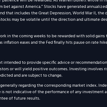
rs’ patience will be rewarded. As Warren Buffett wrote in hi
m bet against America.” Stocks have generated annualized
d that includes the Great Depression, World War II, the do
ocks may be volatile until the direction and ultimate des
rk in the coming weeks to be rewarded with solid gains th
s inflation eases and the Fed finally hits pause on rate hike
 not intended to provide specific advice or recommendations
estors or will yield positive outcomes. Investing involves r
dicted and are subject to change.
re generally regarding the corresponding market index. Ind
is not indicative of the performance of any investment and
tee of future results.