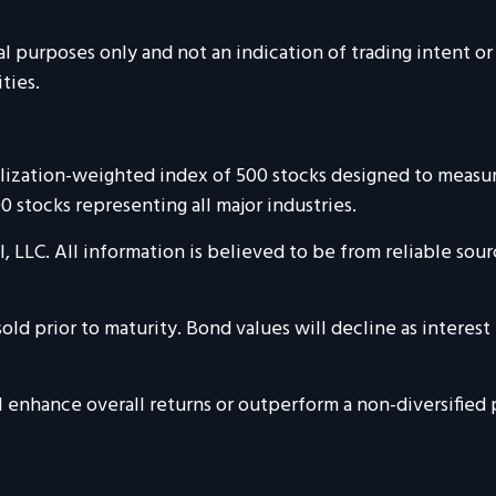
urposes only and not an indication of trading intent or a 
ties.
talization-weighted index of 500 stocks designed to mea
 stocks representing all major industries.
, LLC. All information is believed to be from reliable so
sold prior to maturity. Bond values will decline as interest 
ll enhance overall returns or outperform a non-diversified 