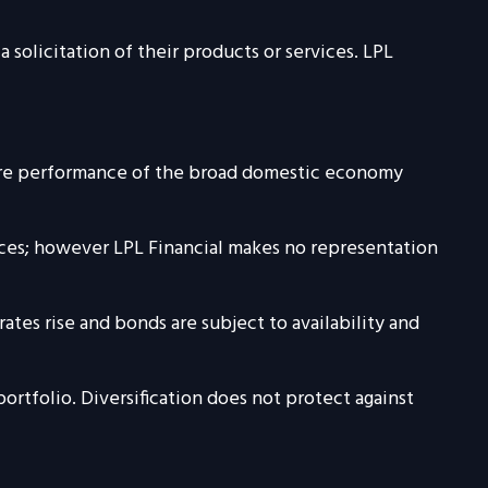
solicitation of their products or services. LPL
sure performance of the broad domestic economy
urces; however LPL Financial makes no representation
rates rise and bonds are subject to availability and
portfolio. Diversification does not protect against