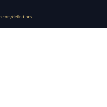
h.com/definitions.