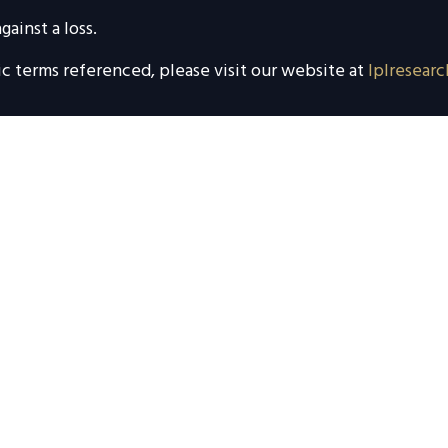
gainst a loss.
ic terms referenced, please visit our website at
lplresearc