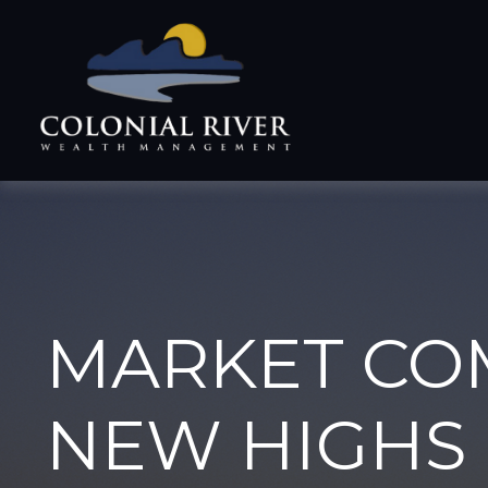
MARKET CO
NEW HIGHS