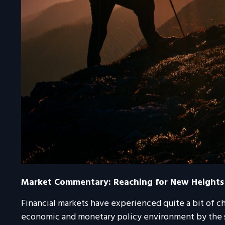
Market Commentary: Reaching for New Heights
Financial markets have experienced quite a bit of ch
economic and monetary policy environment by the sp