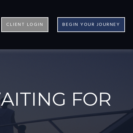
CLIENT LOGIN
BEGIN YOUR JOURNEY
AITING FOR