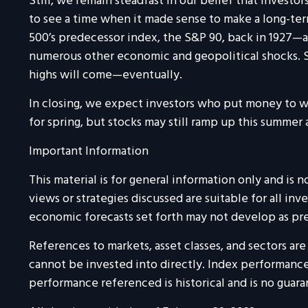
Still, we remain steadfast in our belief that investo
to see a time when it made sense to make a long-ter
500’s predecessor index, the S&P 90, back in 1927—an
numerous other economic and geopolitical shocks. St
highs will come—eventually.
In closing, we expect investors who put money to wo
for spring, but stocks may still ramp up this summer a
Important Information
This material is for general information only and is
views or strategies discussed are suitable for all inv
economic forecasts set forth may not develop as pre
References to markets, asset classes, and sectors a
cannot be invested into directly. Index performance 
performance referenced is historical and is no guaran