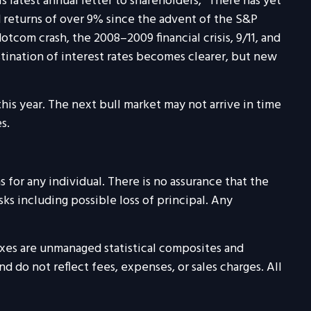
s latest annual letter to shareholders, “There has yet
 returns of over 9% since the advent of the S&P
tcom crash, the 2008–2009 financial crisis, 9/11, and
tination of interest rates becomes clearer, but new
is year. The next bull market may not arrive in time
s.
 for any individual. There is no assurance that the
isks including possible loss of principal. Any
exes are unmanaged statistical composites and
 do not reflect fees, expenses, or sales charges. All