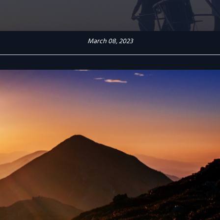
March 08, 2023