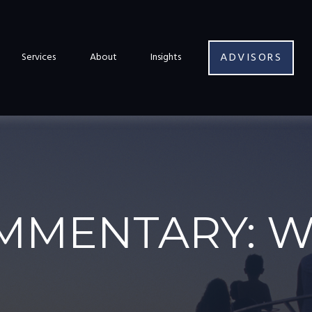
ADVISORS
Services
About
Insights
MMENTARY: W