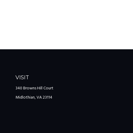
VISIT
340 Browns Hill Court
Midlothian,
VA
23114