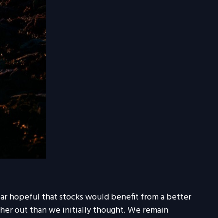
ear hopeful that stocks would benefit from a better
er out than we initially thought. We remain