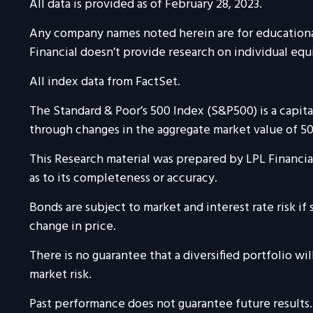
All data is provided as of February 28, 2023.
Any company names noted herein are for educational p
Financial doesn’t provide research on individual equi
All index data from FactSet.
The Standard & Poor’s 500 Index (S&P500) is a capi
through changes in the aggregate market value of 500
This Research material was prepared by LPL Financial
as to its completeness or accuracy.
Bonds are subject to market and interest rate risk if 
change in price.
There is no guarantee that a diversified portfolio wi
market risk.
Past performance does not guarantee future results.