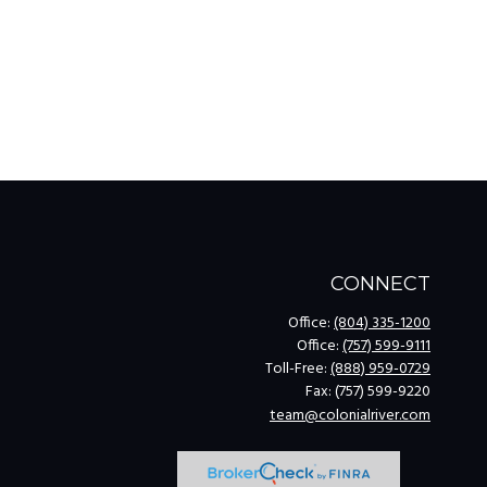
CONNECT
Office:
(804) 335-1200
Office:
(757) 599-9111
Toll-Free:
(888) 959-0729
Fax:
(757) 599-9220
team@colonialriver.com