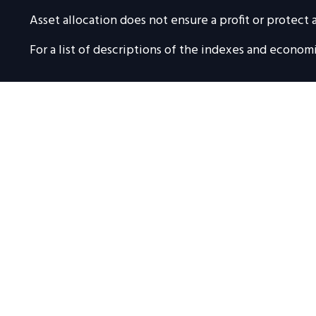
Asset allocation does not ensure a profit or protect a
For a list of descriptions of the indexes and econom