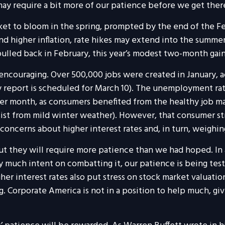
may require a bit more of our patience before we get ther
t to bloom in the spring, prompted by the end of the Fede
d higher inflation, rate hikes may extend into the summer 
lled back in February, this year’s modest two-month gain 
ncouraging. Over 500,000 jobs were created in January, acc
report is scheduled for March 10). The unemployment rate i
er month, as consumers benefited from the healthy job ma
sist from mild winter weather). However, that consumer s
 concerns about higher interest rates and, in turn, weighi
t they will require more patience than we had hoped. In
ry much intent on combatting it, our patience is being tes
her interest rates also put stress on stock market valuatio
ing. Corporate America is not in a position to help much, g