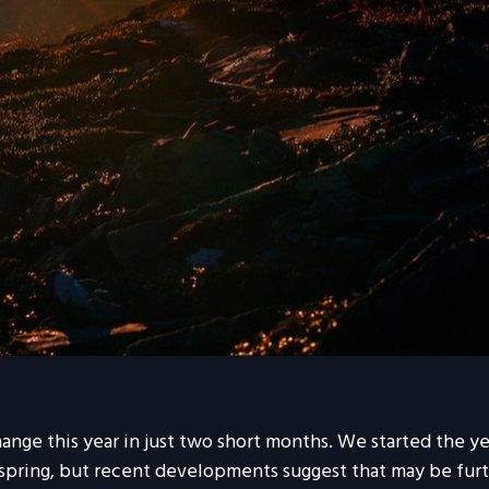
ange this year in just two short months. We started the y
ring, but recent developments suggest that may be furth