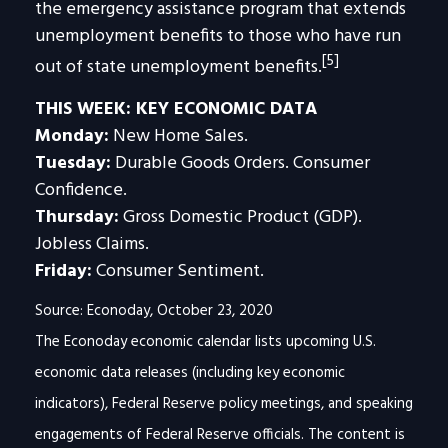
the emergency assistance program that extends
unemployment benefits to those who have run
[5]
out of state unemployment benefits.
THIS WEEK: KEY ECONOMIC DATA
Monday:
New Home Sales.
Tuesday:
Durable Goods Orders. Consumer
Confidence.
Thursday:
Gross Domestic Product (GDP).
Jobless Claims.
Friday:
Consumer Sentiment.
Source: Econoday, October 23, 2020
The Econoday economic calendar lists upcoming U.S.
economic data releases (including key economic
indicators), Federal Reserve policy meetings, and speaking
engagements of Federal Reserve officials. The content is