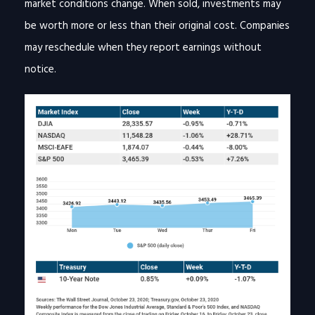
market conditions change. When sold, investments may
be worth more or less than their original cost. Companies
may reschedule when they report earnings without
notice.