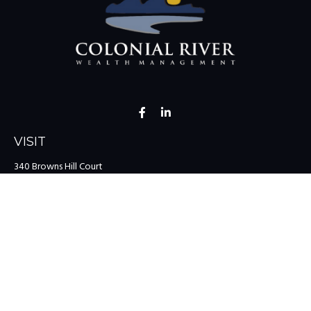
VISIT
340 Browns Hill Court
Midlothian,
VA
23114
CONNECT
Office:
(804) 335-1200
Office:
(757) 599-9111
Toll-Free:
(888) 959-0729
Fax:
(757) 599-9220
team@colonialriver.com