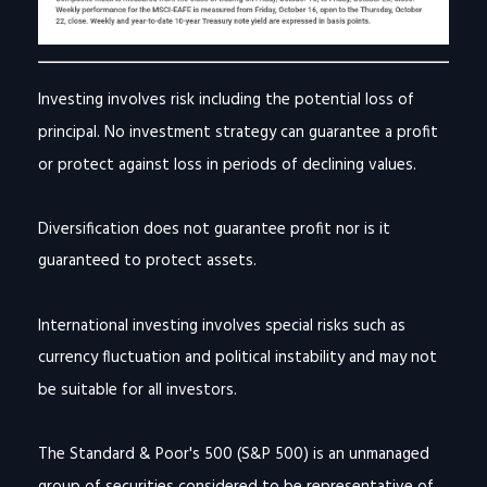
Investing involves risk including the potential loss of
principal. No investment strategy can guarantee a profit
or protect against loss in periods of declining values.
Diversification does not guarantee profit nor is it
guaranteed to protect assets.
International investing involves special risks such as
currency fluctuation and political instability and may not
be suitable for all investors.
The Standard & Poor's 500 (S&P 500) is an unmanaged
group of securities considered to be representative of