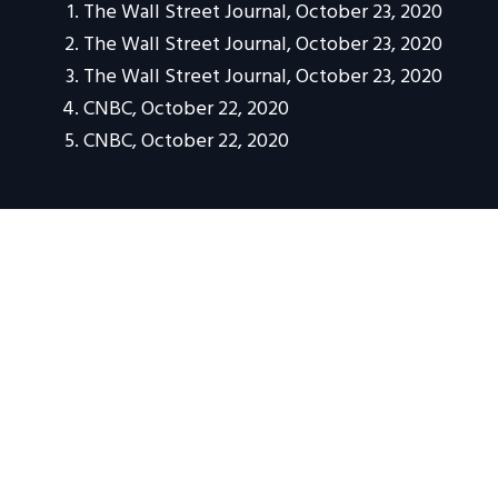
The Wall Street Journal, October 23, 2020
The Wall Street Journal, October 23, 2020
The Wall Street Journal, October 23, 2020
CNBC, October 22, 2020
CNBC, October 22, 2020