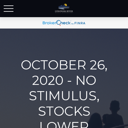
OCTOBER 26,
2020 - NO
STIMULUS,
STOCKS
LOWER