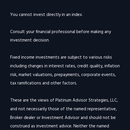
You cannot invest directly in an index.
Consult your financial professional before making any
investment decision.
Fixed income investments are subject to various risks
including changes in interest rates, credit quality, inflation
risk, market valuations, prepayments, corporate events,
tax ramifications and other factors.
These are the views of Platinum Advisor Strategies, LLC,
and not necessarily those of the named representative,
Broker dealer or Investment Advisor and should not be
construed as investment advice. Neither the named