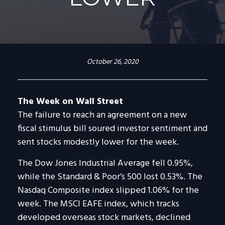
October 26, 2020
The Week on Wall Street
The failure to reach an agreement on a new
fiscal stimulus bill soured investor sentiment and
sent stocks modestly lower for the week.
The Dow Jones Industrial Average fell 0.95%,
while the Standard & Poor’s 500 lost 0.53%. The
Nasdaq Composite index slipped 1.06% for the
week. The MSCI EAFE index, which tracks
developed overseas stock markets, declined