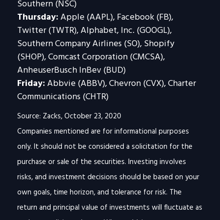
Southern (NSC)
Thursday:
Apple (AAPL), Facebook (FB),
Twitter (TWTR), Alphabet, Inc. (GOOGL),
Southern Company Airlines (SO), Shopify
(SHOP), Comcast Corporation (CMCSA),
AnheuserBusch InBev (BUD)
Friday:
Abbvie (ABBV), Chevron (CVX), Charter
Communications (CHTR)
Source: Zacks, October 23, 2020
Companies mentioned are for informational purposes
only. It should not be considered a solicitation for the
purchase or sale of the securities. Investing involves
risks, and investment decisions should be based on your
own goals, time horizon, and tolerance for risk. The
return and principal value of investments will fluctuate as