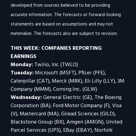
developed from sources believed to be providing
accurate information. The forecasts or forward-looking
statements are based on assumptions and may not
materialize. The forecasts also are subject to revision.
THIS WEEK: COMPANIES REPORTING
EARNINGS
Monday:
Twilio, Inc (TWLO)
Tuesday:
Microsoft (MSFT), Pfizer (PFE),
Caterpillar (CAT), Merck (MRK), Eli Lilly (LLY), 3M
Company (MMM), Corning Inc. (GLW)
Wednesday:
General Electric (GE), The Boeing
Corporation (BA), Ford Motor Company (F), Visa
(V), Mastercard (MA), Gilead Sciences (GILD),
Blackstone Group (BX), Amgen (AMGN), United
Parcel Services (UPS), EBay (EBAY), Norfolk