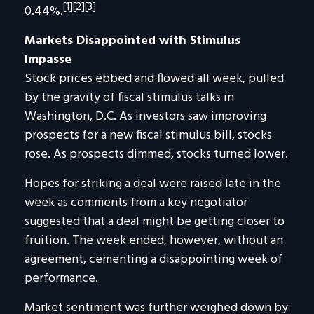
[1][2][3]
0.44%.
Markets Disappointed with Stimulus
Impasse
Stock prices ebbed and flowed all week, pulled
by the gravity of fiscal stimulus talks in
Washington, D.C. As investors saw improving
prospects for a new fiscal stimulus bill, stocks
rose. As prospects dimmed, stocks turned lower.
Hopes for striking a deal were raised late in the
week as comments from a key negotiator
suggested that a deal might be getting closer to
fruition. The week ended, however, without an
agreement, cementing a disappointing week of
performance.
Market sentiment was further weighed down by