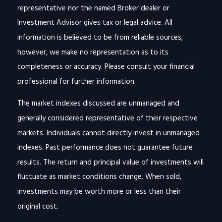
representative nor the named Broker dealer or
Investment Advisor gives tax or legal advice. All
information is believed to be from reliable sources;
however, we make no representation as to its
completeness or accuracy. Please consult your financial
professional for further information.
The market indexes discussed are unmanaged and
generally considered representative of their respective
markets. Individuals cannot directly invest in unmanaged
indexes. Past performance does not guarantee future
results. The return and principal value of investments will
fluctuate as market conditions change. When sold,
investments may be worth more or less than their
original cost.