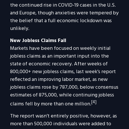
the continued rise in COVID-19 cases in the U.S.
and Europe, though anxieties were tempered by
the belief that a full economic lockdown was
unlikely.
New Jobless Claims Fall
Markets have been focused on weekly initial
jobless claims as an important input into the
state of economic recovery. After weeks of
800,000+ new jobless claims, last week’s report
reflected an improving labor market, as new
jobless claims rose by 787,000, below consensus
estimates of 875,000, while continuing jobless
[4]
claims fell by more than one million.
The report wasn’t entirely positive, however, as
more than 500,000 individuals were added to