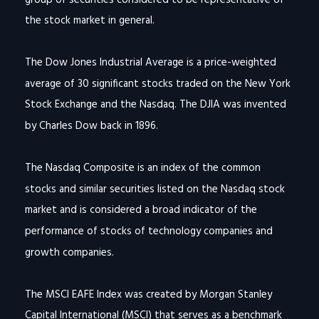
the stock market in general.
The Dow Jones Industrial Average is a price-weighted
average of 30 significant stocks traded on the New York
Stock Exchange and the Nasdaq. The DJIA was invented
by Charles Dow back in 1896.
The Nasdaq Composite is an index of the common
stocks and similar securities listed on the Nasdaq stock
market and is considered a broad indicator of the
performance of stocks of technology companies and
growth companies.
The MSCI EAFE Index was created by Morgan Stanley
Capital International (MSCI) that serves as a benchmark