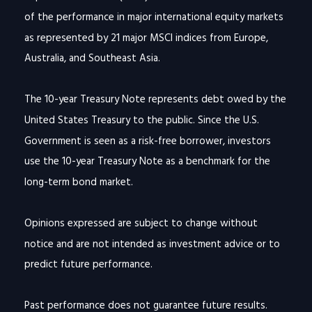
of the performance in major international equity markets
as represented by 21 major MSCI indices from Europe,
Australia, and Southeast Asia.
The 10-year Treasury Note represents debt owed by the
United States Treasury to the public. Since the U.S.
Government is seen as a risk-free borrower, investors
use the 10-year Treasury Note as a benchmark for the
long-term bond market.
Opinions expressed are subject to change without
notice and are not intended as investment advice or to
predict future performance.
Past performance does not guarantee future results.