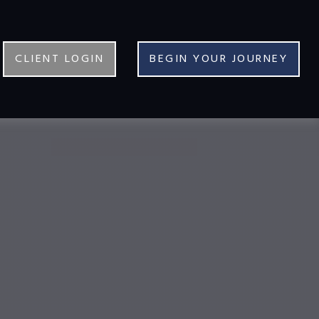
CLIENT LOGIN
BEGIN YOUR JOURNEY