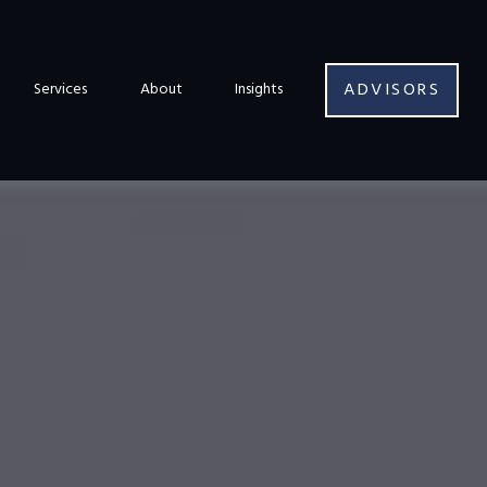
ADVISORS
Services
About
Insights