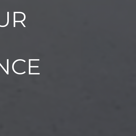
UR
NCE