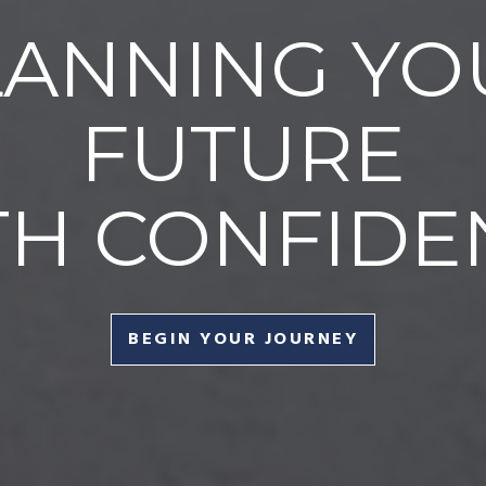
LANNING YO
FUTURE
TH CONFIDE
BEGIN YOUR JOURNEY