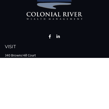
VISIT
340 Browns Hill Court
Midlothian,
VA
23114
CONNECT
Office:
(804) 335-1200
Office:
(757) 599-9111
Toll-Free:
(888) 959-0729
Fax:
(757) 599-9220
team@colonialriver.com