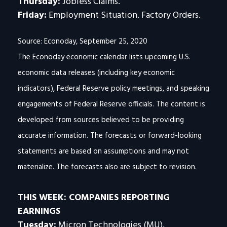
Thursday:
Jobless Claims.
Friday:
Employment Situation. Factory Orders.
Source: Econoday, September 25, 2020
The Econoday economic calendar lists upcoming U.S.
economic data releases (including key economic
indicators), Federal Reserve policy meetings, and speaking
engagements of Federal Reserve officials. The content is
developed from sources believed to be providing
accurate information. The forecasts or forward-looking
statements are based on assumptions and may not
materialize. The forecasts also are subject to revision.
THIS WEEK: COMPANIES REPORTING
EARNINGS
Tuesday:
Micron Technologies (MU),