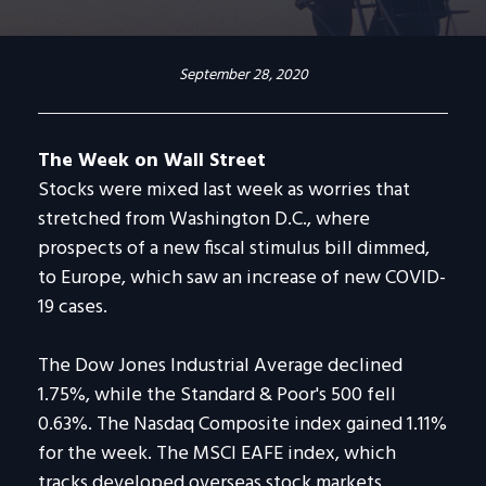
September 28, 2020
The Week on Wall Street
Stocks were mixed last week as worries that
stretched from Washington D.C., where
prospects of a new fiscal stimulus bill dimmed,
to Europe, which saw an increase of new COVID-
19 cases.
The Dow Jones Industrial Average declined
1.75%, while the Standard & Poor's 500 fell
0.63%. The Nasdaq Composite index gained 1.11%
for the week. The MSCI EAFE index, which
tracks developed overseas stock markets,