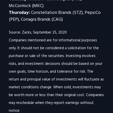
McCormick (MKC)
Thursday:
Constellation Brands (STZ), PepsiCo
(PEP), Conagra Brands (CAG)
Source: Zacks, September 25, 2020
Companies mentioned are for informational purposes
only. It should not be considered a solicitation for the
purchase or sale of the securities. Investing involves
risks, and investment decisions should be based on your
own goals, time horizon, and tolerance for risk. The
return and principal value of investments will fluctuate as
market conditions change. When sold, investments may
be worth more or less than their original cost. Companies
may reschedule when they report earnings without
notice.