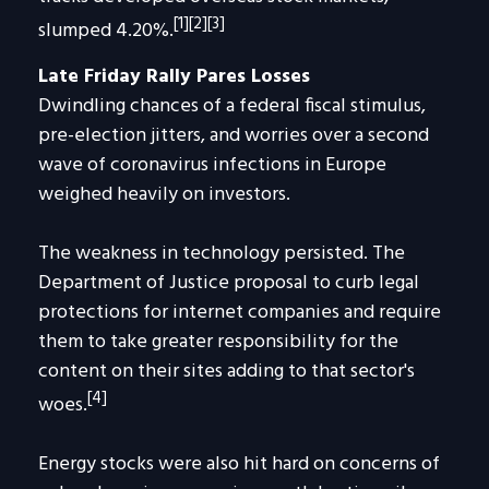
[1][2][3]
slumped 4.20%.
Late Friday Rally Pares Losses
Dwindling chances of a federal fiscal stimulus,
pre-election jitters, and worries over a second
wave of coronavirus infections in Europe
weighed heavily on investors.
The weakness in technology persisted. The
Department of Justice proposal to curb legal
protections for internet companies and require
them to take greater responsibility for the
content on their sites adding to that sector's
[4]
woes.
Energy stocks were also hit hard on concerns of