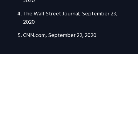
2020
The Wall Street Journal, September 23,
2020
CNN.com, September 22, 2020