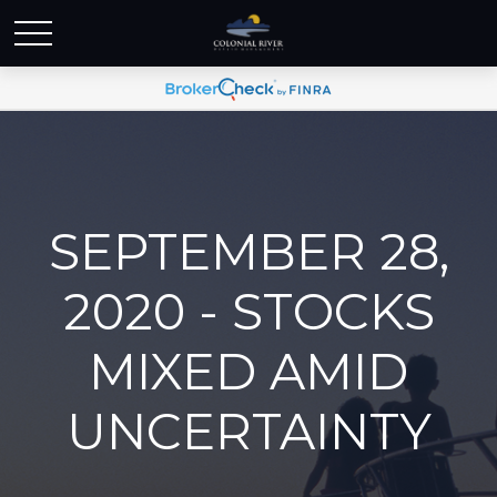
SEPTEMBER 28,
2020 - STOCKS
MIXED AMID
UNCERTAINTY