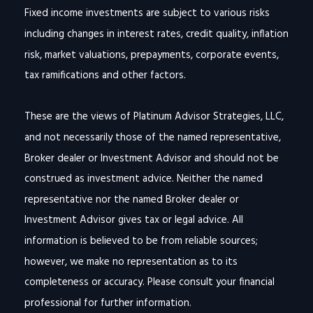
Fixed income investments are subject to various risks
including changes in interest rates, credit quality, inflation
risk, market valuations, prepayments, corporate events,
tax ramifications and other factors.
These are the views of Platinum Advisor Strategies, LLC,
and not necessarily those of the named representative,
Broker dealer or Investment Advisor and should not be
construed as investment advice. Neither the named
representative nor the named Broker dealer or
Investment Advisor gives tax or legal advice. All
information is believed to be from reliable sources;
however, we make no representation as to its
completeness or accuracy. Please consult your financial
professional for further information.