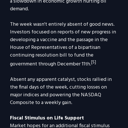
a slowdown in economic growth hurting oil
demand.
The week wasn't entirely absent of good news.
Investors focused on reports of new progress in
developing a vaccine and the passage in the
House of Representatives of a bipartisan
continuing resolution bill to fund the
[5]
government through December 11th.
Absent any apparent catalyst, stocks rallied in
the final days of the week, cutting losses on
major indices and powering the NASDAQ
Composite to a weekly gain.
Fiscal Stimulus on Life Support
Market hopes for an additional fiscal stimulus