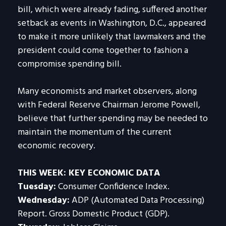
bill, which were already fading, suffered another
setback as events in Washington, D.C., appeared
to make it more unlikely that lawmakers and the
president could come together to fashion a
compromise spending bill.
Many economists and market observers, along
with Federal Reserve Chairman Jerome Powell,
believe that further spending may be needed to
maintain the momentum of the current
economic recovery.
THIS WEEK: KEY ECONOMIC DATA
Tuesday:
Consumer Confidence Index.
Wednesday:
ADP (Automated Data Processing)
Report. Gross Domestic Product (GDP).