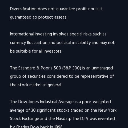
Diversification does not guarantee profit nor is it
guaranteed to protect assets.
International investing involves special risks such as
currency fluctuation and political instability and may not
be suitable for all investors.
The Standard & Poor's 500 (S&P 500) is an unmanaged
group of securities considered to be representative of
the stock market in general.
The Dow Jones Industrial Average is a price-weighted
average of 30 significant stocks traded on the New York
Stock Exchange and the Nasdaq. The DJIA was invented
by Charles Dow back in 1896.