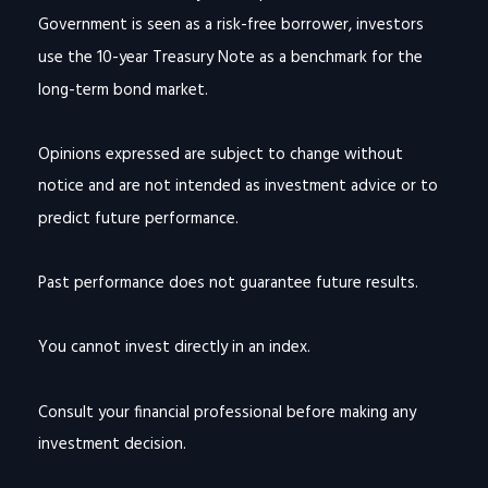
Government is seen as a risk-free borrower, investors
use the 10-year Treasury Note as a benchmark for the
long-term bond market.
Opinions expressed are subject to change without
notice and are not intended as investment advice or to
predict future performance.
Past performance does not guarantee future results.
You cannot invest directly in an index.
Consult your financial professional before making any
investment decision.