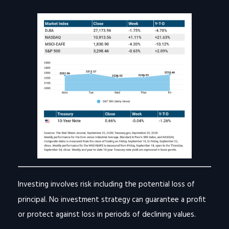
Investing involves risk including the potential loss of
principal. No investment strategy can guarantee a profit
or protect against loss in periods of declining values.