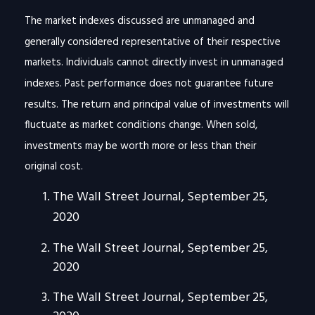
The market indexes discussed are unmanaged and
generally considered representative of their respective
markets. Individuals cannot directly invest in unmanaged
indexes. Past performance does not guarantee future
results. The return and principal value of investments will
fluctuate as market conditions change. When sold,
investments may be worth more or less than their
original cost.
The Wall Street Journal, September 25,
2020
The Wall Street Journal, September 25,
2020
The Wall Street Journal, September 25,