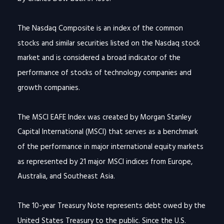
The Nasdaq Composite is an index of the common
stocks and similar securities listed on the Nasdaq stock
market and is considered a broad indicator of the
performance of stocks of technology companies and
growth companies.
The MSCI EAFE Index was created by Morgan Stanley
Capital International (MSCI) that serves as a benchmark
of the performance in major international equity markets
as represented by 21 major MSCI indices from Europe,
Australia, and Southeast Asia.
The 10-year Treasury Note represents debt owed by the
United States Treasury to the public. Since the U.S.