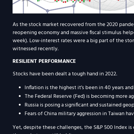
As the stock market recovered from the 2020 pandem
reopening economy and massive fiscal stimulus helped 
week). Low-interest rates were a big part of the stor
witnessed recently.
RESILIENT PERFORMANCE
Stocks have been dealt a tough hand in 2022.
Inflation is the highest it’s been in
40
years and
The Federal Reserve (Fed) is becoming more ag
Russia is posing a significant and sustained geop
Fears of
China military aggression in Taiwan 
Yet, despite these challenges, the S&P 500 Index is 