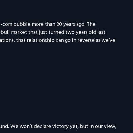
t-com bubble more than 20 years ago. The
bull market that just turned two years old last
ations, that relationship can go in reverse as we’ve
und. We won’t declare victory yet, but in our view,