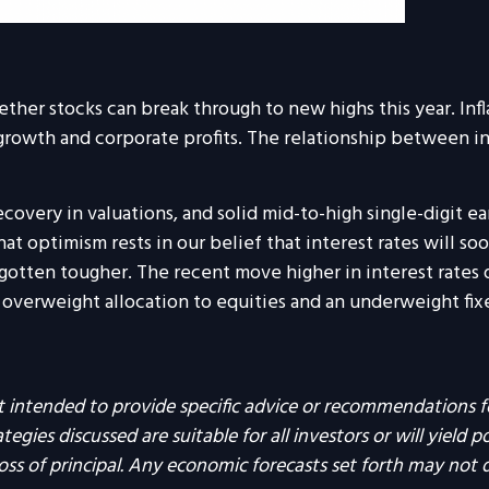
ether stocks can break through to new highs this year. Infl
wth and corporate profits. The relationship between infla
overy in valuations, and solid mid-to-high single-digit ea
t optimism rests in our belief that interest rates will soo
gotten tougher. The recent move higher in interest rates 
erweight allocation to equities and an underweight fixed 
not intended to provide specific advice or recommendations f
egies discussed are suitable for all investors or will yield p
loss of principal. Any economic forecasts set forth may not 