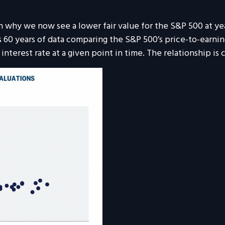
son why we now see a lower fair value for the S&P 500 at y
s 60 years of data comparing the S&P 500’s price-to-earnings
nterest rate at a given point in time. The relationship is c