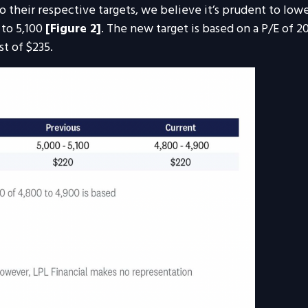
their respective targets, we believe it’s prudent to lowe
 to 5,100
[Figure 2]
. The new target is based on a P/E of 2
t of $235.