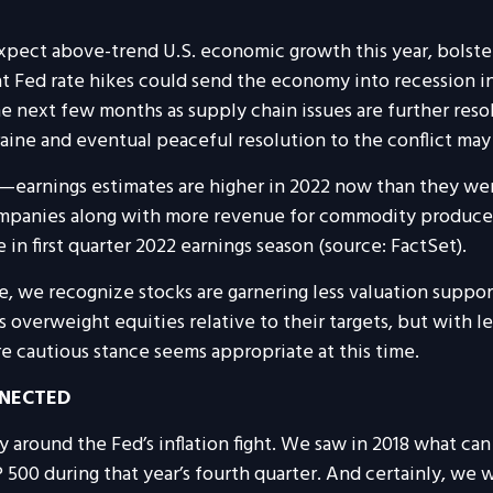
xpect above-trend U.S. economic growth this year, bolste
hat Fed rate hikes could send the economy into recession in 
he next few months as supply chain issues are further res
kraine and eventual peaceful resolution to the conflict m
earnings estimates are higher in 2022 now than they were a
ompanies along with more revenue for commodity producers
 first quarter 2022 earnings season (source: FactSet).
, we recognize stocks are garnering less valuation suppor
verweight equities relative to their targets, but with les
 cautious stance seems appropriate at this time.
NNECTED
rly around the Fed’s inflation fight. We saw in 2018 what 
500 during that year’s fourth quarter. And certainly, we w