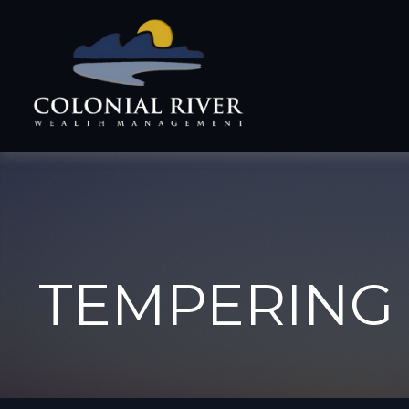
TEMPERING