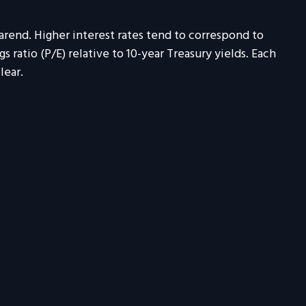
earend. Higher interest rates tend to correspond to
 ratio (P/E) relative to 10-year Treasury yields. Each
lear.