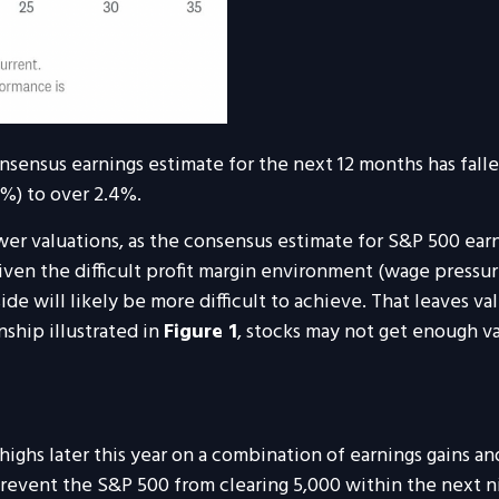
sensus earnings estimate for the next 12 months has fallen
8%) to over 2.4%.
wer valuations, as the consensus estimate for S&P 500 earn
ven the difficult profit margin environment (wage pressure
de will likely be more difficult to achieve. That leaves valu
nship illustrated in
Figure 1
, stocks may not get enough v
highs later this year on a combination of earnings gains a
prevent the S&P 500 from clearing 5,000 within the next 