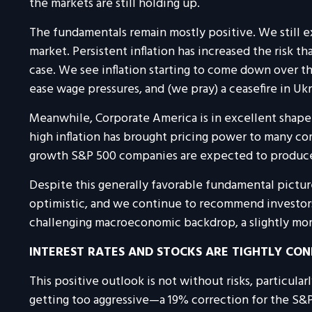
the markets are still holding up.
The fundamentals remain mostly positive. We still e
market. Persistent inflation has increased the risk t
case. We see inflation starting to come down over t
ease wage pressures, and (we pray) a ceasefire in U
Meanwhile, Corporate America is in excellent shape—
high inflation has brought pricing power to many c
growth S&P 500 companies are expected to produce in
Despite this generally favorable fundamental picture
optimistic, and we continue to recommend investors o
challenging macroeconomic backdrop, a slightly more
INTEREST RATES AND STOCKS ARE TIGHTLY CO
This positive outlook is not without risks, particula
getting too aggressive—a 19% correction for the S&P 