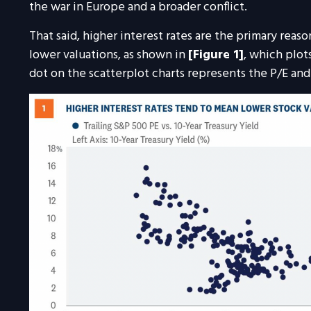
the war in Europe and a broader conflict.
That said, higher interest rates are the primary rea
lower valuations, as shown in
[Figure 1]
, which plot
dot on the scatterplot charts represents the P/E and i