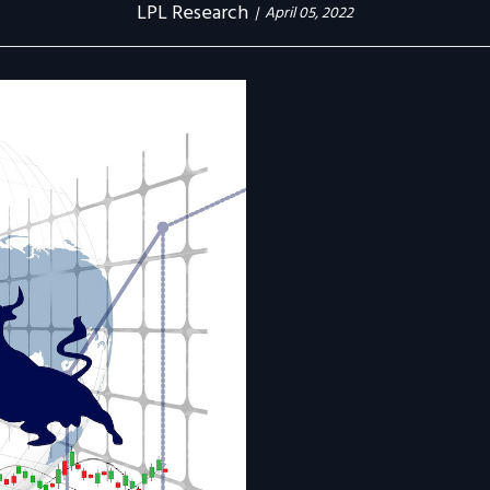
LPL Research
April 05, 2022