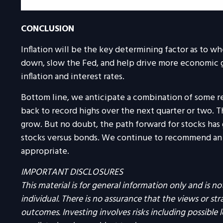
CONCLUSION
Inflation will be the key determining factor as to wh
down, slow the Fed, and help drive more economic gro
inflation and interest rates.
Bottom line, we anticipate a combination of some rec
back to record highs over the next quarter or two. Tha
grow. But no doubt, the path forward for stocks has 
stocks versus bonds. We continue to recommend an ov
appropriate.
IMPORTANT DISCLOSURES
This material is for general information only and is 
individual. There is no assurance that the views or strat
outcomes. Investing involves risks including possible 