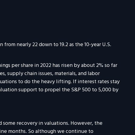
 from nearly 22 down to 19.2 as the 10-year U.S.
ings per share in 2022 has risen by about 2% so far
s, supply chain issues, materials, and labor
ations to do the heavy lifting. If interest rates stay
aluation support to propel the S&P 500 to 5,000 by
nd some recovery in valuations. However, the
nine months. So although we continue to