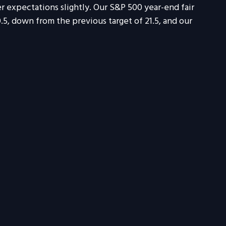
r expectations slightly. Our S&P 500 year-end fair
0.5, down from the previous target of 21.5, and our