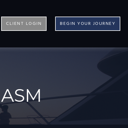
CLIENT LOGIN
BEGIN YOUR JOURNEY
IASM