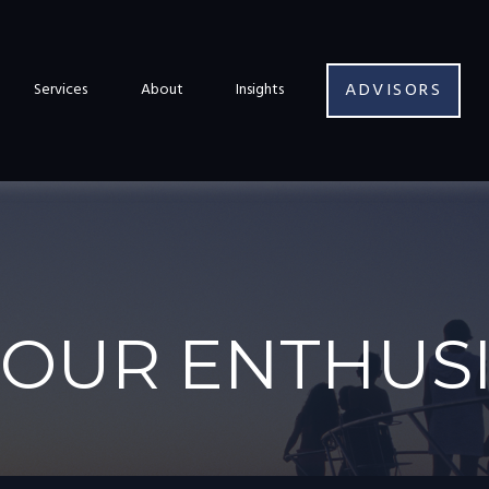
ADVISORS
Services
About
Insights
 OUR ENTHUS