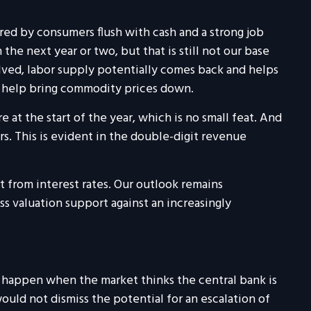
red by consumers flush with cash and a strong job
the next year or two, but that is still not our base
olved, labor supply potentially comes back and helps
ay help bring commodity prices down.
t the start of the year, which is no small feat. And
. This is evident in the double-digit revenue
t from interest rates. Our outlook remains
s valuation support against an increasingly
can happen when the market thinks the central bank is
ould not dismiss the potential for an escalation of