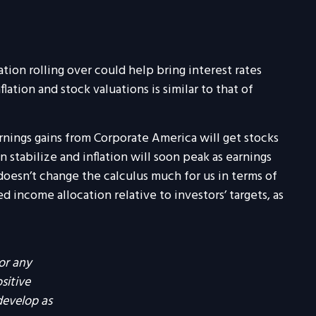
ation rolling over could help bring interest rates
tion and stock valuations is similar to that of
rnings gains from Corporate America will get stocks
n stabilize and inflation will soon peak as earnings
doesn’t change the calculus much for us in terms of
income allocation relative to investors’ targets, as
or any
ositive
develop as