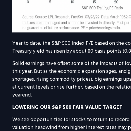
Year to date, the S&P 500 Index P/E based on the con
Treasury yield has risen by about 80 basis points (0.
Solid earnings have offset some of the impacts of lo
this year. But as the economic expansion ages, and gi
shortages, rising commodity prices), big earnings upsi
at current levels or rise further, based on the relatio
yearend.
LOWERING OUR S&P 500 FAIR VALUE TARGET
We see opportunities for stocks to return to record 
valuation headwind from higher interest rates may 