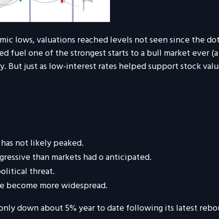
ic lows, valuations reached levels not seen since the do
fuel one of the strongest starts to a bull market ever (a 
y. But just as low-interest rates helped support stock valu
 has not likely peaked.
gressive than markets had
o
anticipated.
olitical threat.
have become more widespread.
only down about 5% year to date following its latest rebo