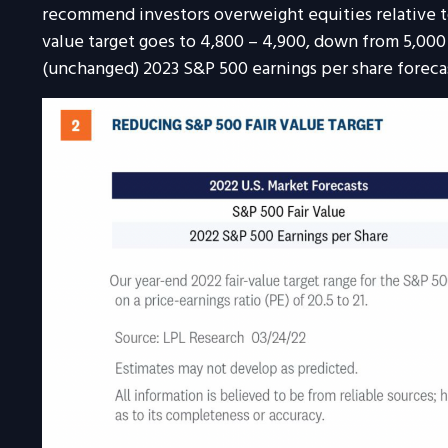
recommend investors overweight equities relative to 
value target goes to 4,800 – 4,900, down from 5,000
(unchanged) 2023 S&P 500 earnings per share forecas