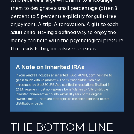
who receive a large windfall is to encourage
them to designate a small percentage (often 3
percent to 5 percent) explicitly for guilt-free
enjoyment. A trip. A renovation. A gift to each
adult child. Having a defined way to enjoy the
money can help with the psychological pressure
that leads to big, impulsive decisions.
THE BOTTOM LINE