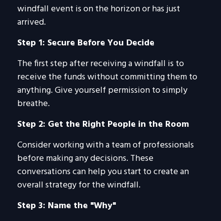
windfall event is on the horizon or has just
arrived.
Step 1: Secure Before You Decide
The first step after receiving a windfall is to
receive the funds without committing them to
anything. Give yourself permission to simply
breathe.
Step 2: Get the Right People in the Room
Consider working with a team of professionals
before making any decisions. These
conversations can help you start to create an
overall strategy for the windfall.
Step 3: Name the "Why"