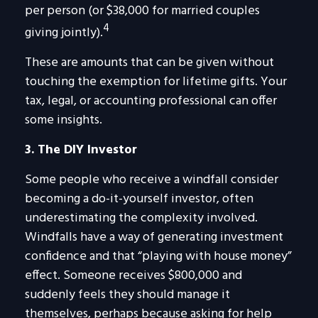
per person (or $38,000 for married couples
4
giving jointly).
These are amounts that can be given without
touching the exemption for lifetime gifts. Your
tax, legal, or accounting professional can offer
some insights.
3. The DIY Investor
Some people who receive a windfall consider
becoming a do-it-yourself investor, often
underestimating the complexity involved.
Windfalls have a way of generating investment
confidence and that “playing with house money”
effect. Someone receives $800,000 and
suddenly feels they should manage it
themselves, perhaps because asking for help