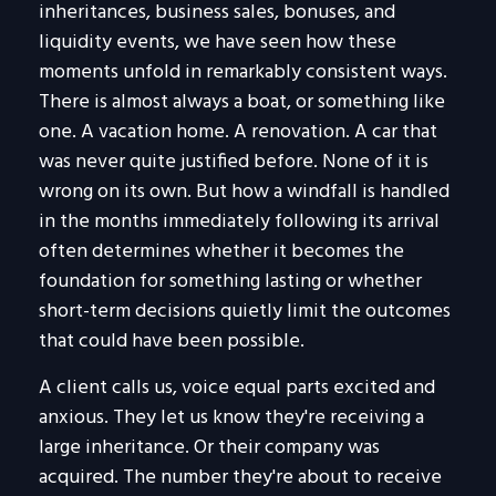
inheritances, business sales, bonuses, and
liquidity events, we have seen how these
moments unfold in remarkably consistent ways.
There is almost always a boat, or something like
one. A vacation home. A renovation. A car that
was never quite justified before. None of it is
wrong on its own. But how a windfall is handled
in the months immediately following its arrival
often determines whether it becomes the
foundation for something lasting or whether
short-term decisions quietly limit the outcomes
that could have been possible.
A client calls us, voice equal parts excited and
anxious. They let us know they're receiving a
large inheritance. Or their company was
acquired. The number they're about to receive