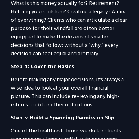
What is this money actually for? Retirement?
Helping your children? Creating a legacy? A mix
of everything? Clients who can articulate a clear
purpose for their windfall are often better
equipped to make the dozens of smaller
decisions that follow; without a "why," every
decision can feel equal and arbitrary.
Step 4: Cover the Basics
Before making any major decisions, it’s always a
wise idea to look at your overall financial
picture. This can include reviewing any high-
interest debt or other obligations.
Step 5: Build a Spending Permission Slip
One of the healthiest things we do for clients