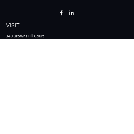
VISIT
340 Browns Hill Court
Midlothian,
VA
23114
CONNECT
Office:
(804) 335-1200
Office:
(757) 599-9111
Toll-Free:
(888) 959-0729
Fax:
(757) 599-9220
team@colonialriver.com
LPL
Financial Form CRS
Check the background of your financial professional on FINRA's
BrokerCheck
.
The content is developed from sources believed to be providing