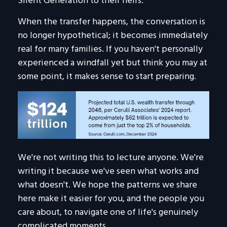
Silent Generation to their heirs.
When the transfer happens, the conversation is
no longer hypothetical; it becomes immediately
real for many families. If you haven't personally
experienced a windfall yet but think you may at
some point, it makes sense to start preparing.
We're not writing this to lecture anyone. We're
writing it because we've seen what works and
what doesn't. We hope the patterns we share
here make it easier for you, and the people you
care about, to navigate one of life's genuinely
complicated moments.