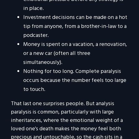
in place.
Investment decisions can be made on a hot
tip from anyone, from a brother-in-law to a
podcaster.
Money is spent on a vacation, a renovation,
or a new car (often all three
simultaneously).
Nothing for too long. Complete paralysis
occurs because the number feels too large
to touch.
That last one surprises people. But analysis
paralysis is common, particularly with large
inheritances, where the emotional weight of a
loved one's death makes the money feel both
precious and untouchable, so the cash sits in a