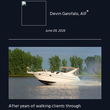
®
Devin Garofalo, AIF
June 09, 2026
After years of walking clients through