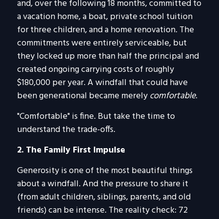
and, over the following 18 months, committed to
a vacation home, a boat, private school tuition
for three children, and a home renovation. The
commitments were entirely serviceable, but
they locked up more than half the principal and
created ongoing carrying costs of roughly
$180,000 per year. A windfall that could have
been generational became merely
comfortable
.
"Comfortable" is fine. But take the time to
understand the trade-offs.
2. The Family First Impulse
Generosity is one of the most beautiful things
about a windfall. And the pressure to share it
(from adult children, siblings, parents, and old
friends) can be intense. The reality check: 72