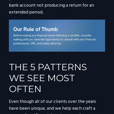
bank account not producing a return for an
extended period.
THE 5 PATTERNS
WE SEE MOST
OFTEN
Even though all of our clients over the years
have been unique, and we help each craft a