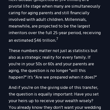
pivotal life stage when many are simultaneously
caring for aging parents and still financially
involved with adult children. Millennials,
meanwhile, are projected to be the largest
inheritors over the full 25-year period, receiving
7
an estimated $46 trillion.
These numbers matter not just as statistics but
also as a strategic reality for every family. If
you're in your 50s or 60s and your parents are
aging, the question is no longer "will this
happen?" It’s “Are we prepared when it does?"
And if you're on the giving side of this transfer,
the question is equally important: Have you set
your heirs up to receive your wealth wisely?
You already know they don’t want your wedding