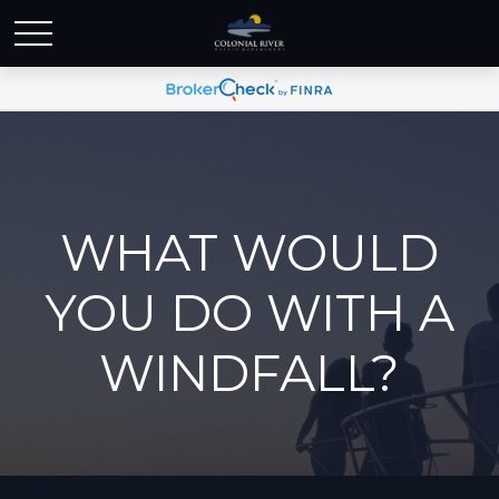
WHAT WOULD
YOU DO WITH A
WINDFALL?