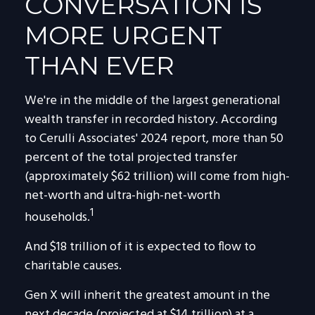
CONVERSATION IS
MORE URGENT
THAN EVER
We're in the middle of the largest generational
wealth transfer in recorded history. According
to Cerulli Associates' 2024 report, more than 50
percent of the total projected transfer
(approximately $62 trillion) will come from high-
net-worth and ultra-high-net-worth
1
households.
And $18 trillion of it is expected to flow to
charitable causes.
Gen X will inherit the greatest amount in the
next decade (projected at $14 trillion) at a