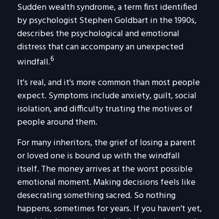
Sudden wealth syndrome, a term first identified
by psychologist Stephen Goldbart in the 1990s,
describes the psychological and emotional
distress that can accompany an unexpected
6
windfall.
It's real, and it's more common than most people
expect. Symptoms include anxiety, guilt, social
isolation, and difficulty trusting the motives of
people around them.
For many inheritors, the grief of losing a parent
or loved one is bound up with the windfall
itself. The money arrives at the worst possible
emotional moment. Making decisions feels like
desecrating something sacred. So nothing
happens, sometimes for years. If you haven’t yet,