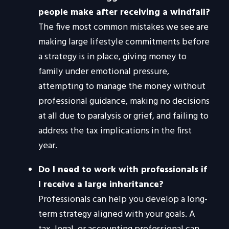
people make after receiving a windfall?
The five most common mistakes we see are
making large lifestyle commitments before
a strategy is in place, giving money to
family under emotional pressure,
attempting to manage the money without
professional guidance, making no decisions
at all due to paralysis or grief, and failing to
address the tax implications in the first
year.
Do I need to work with professionals if
I receive a large inheritance?
Professionals can help you develop a long-
term strategy aligned with your goals. A