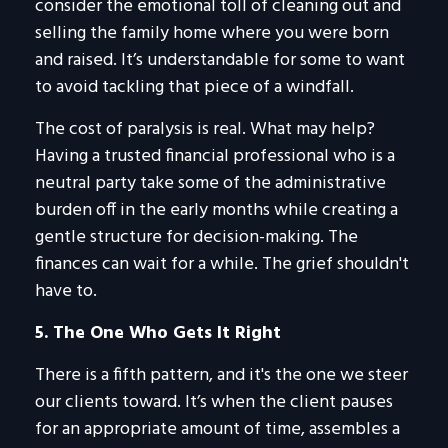
consider the emotional toll of cleaning out and
selling the family home where you were born
and raised. It’s understandable for some to want
to avoid tackling that piece of a windfall.
The cost of paralysis is real. What may help?
Having a trusted financial professional who is a
neutral party take some of the administrative
burden off in the early months while creating a
gentle structure for decision-making. The
finances can wait for a while. The grief shouldn't
have to.
5. The One Who Gets It Right
There is a fifth pattern, and it's the one we steer
our clients toward. It’s when the client pauses
for an appropriate amount of time, assembles a