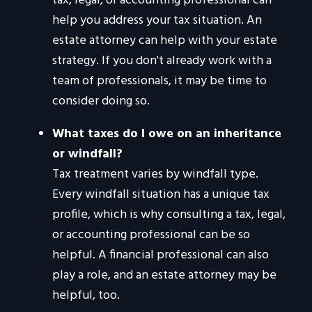
tax, legal, or accounting professional can
help you address your tax situation. An
estate attorney can help with your estate
strategy. If you don't already work with a
team of professionals, it may be time to
consider doing so.
What taxes do I owe on an inheritance
or windfall?
Tax treatment varies by windfall type.
Every windfall situation has a unique tax
profile, which is why consulting a tax, legal,
or accounting professional can be so
helpful. A financial professional can also
play a role, and an estate attorney may be
helpful, too.