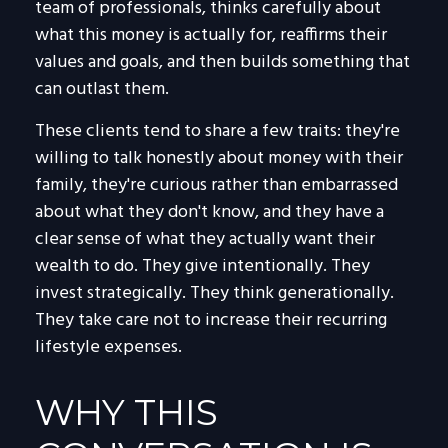
team of professionals, thinks carefully about
what this money is actually for, reaffirms their
values and goals, and then builds something that
can outlast them.
These clients tend to share a few traits: they're
willing to talk honestly about money with their
family, they're curious rather than embarrassed
about what they don't know, and they have a
clear sense of what they actually want their
wealth to do. They give intentionally. They
invest strategically. They think generationally.
They take care not to increase their recurring
lifestyle expenses.
WHY THIS