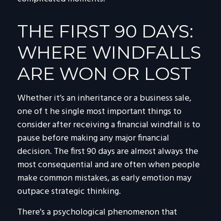
THE FIRST 90 DAYS:
WHERE WINDFALLS
ARE WON OR LOST
Whether it’s an inheritance or a business sale,
one of t he single most important things to
consider after receiving a financial windfall is to
pause before making any major financial
decision. The first 90 days are almost always the
most consequential and are often when people
make common mistakes, as early emotion may
outpace strategic thinking.
There's a psychological phenomenon that