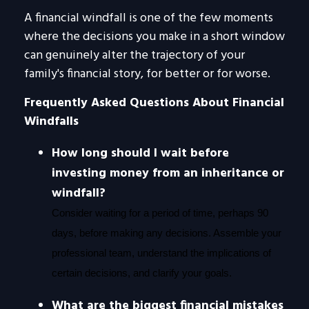
A financial windfall is one of the few moments
where the decisions you make in a short window
can genuinely alter the trajectory of your
family's financial story, for better or for worse.
Frequently Asked Questions About Financial
Windfalls
How long should I wait before
investing money from an inheritance or
windfall?
Consider waiting for a period of time, perhaps 90
days, before making any decisions. Assemble your
professional team, understand the implications of
certain decisions, and clarify your goals.
What are the biggest financial mistakes