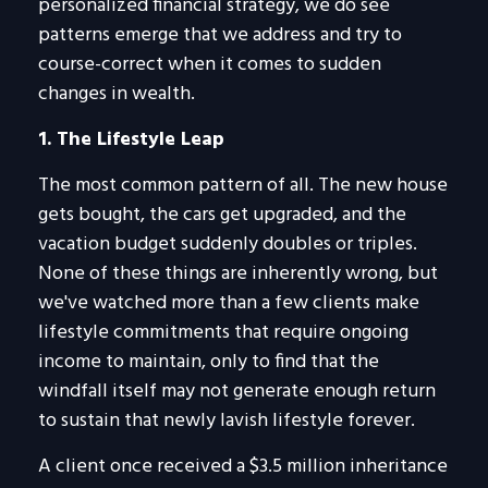
personalized financial strategy, we do see
patterns emerge that we address and try to
course-correct when it comes to sudden
changes in wealth.
1. The Lifestyle Leap
The most common pattern of all. The new house
gets bought, the cars get upgraded, and the
vacation budget suddenly doubles or triples.
None of these things are inherently wrong, but
we've watched more than a few clients make
lifestyle commitments that require ongoing
income to maintain, only to find that the
windfall itself may not generate enough return
to sustain that newly lavish lifestyle forever.
A client once received a $3.5 million inheritance