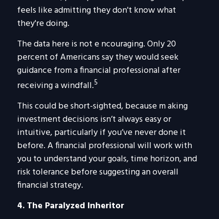
feels like admitting they don't know what
they're doing.
The data here is not e ncouraging. Only 20
percent of Americans say they would seek
guidance from a financial professional after
5
receiving a windfall.
This could be short-sighted, because m aking
investment decisions isn’t always easy or
intuitive, particularly if you’ve never done it
before. A financial professional will work with
you to understand your goals, time horizon, and
risk tolerance before suggesting an overall
financial strategy.
4. The Paralyzed Inheritor