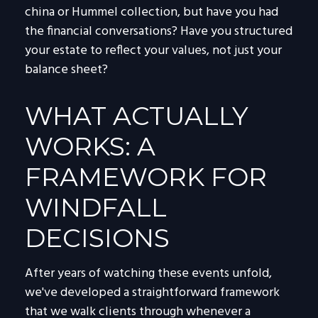
china or Hummel collection, but have you had
the financial conversations? Have you structured
your estate to reflect your values, not just your
balance sheet?
WHAT ACTUALLY
WORKS: A
FRAMEWORK FOR
WINDFALL
DECISIONS
After years of watching these events unfold,
we've developed a straightforward framework
that we walk clients through whenever a