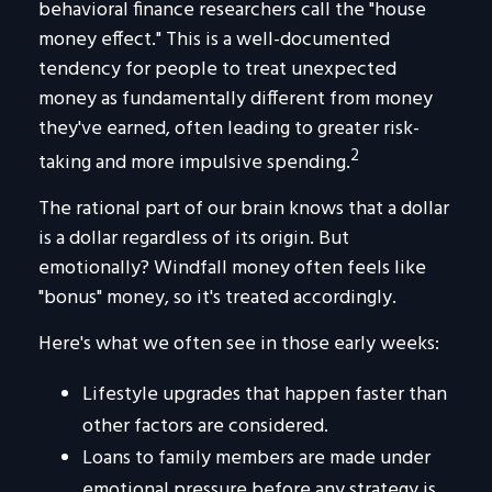
behavioral finance researchers call the "house
money effect." This is a well-documented
tendency for people to treat unexpected
money as fundamentally different from money
they've earned, often leading to greater risk-
2
taking and more impulsive spending.
The rational part of our brain knows that a dollar
is a dollar regardless of its origin. But
emotionally? Windfall money often feels like
"bonus" money, so it's treated accordingly.
Here's what we often see in those early weeks:
Lifestyle upgrades that happen faster than
other factors are considered.
Loans to family members are made under
emotional pressure before any strategy is