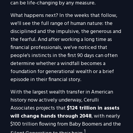
can be life-changing by any measure.
What happens next? In the weeks that follow,
we'll see the full range of human nature: the
disciplined and the impulsive, the generous and
the fearful. And after working a long time as
financial professionals, we've noticed that
people's instincts in the first 90 days can often
determine whether a windfall becomes a
foundation for generational wealth or a brief
episode in their financial story.
With the largest wealth transfer in American
history now actively underway, Cerulli
Associates projects that
$124 trillion in assets
will change hands through 2048
, with nearly
$100 trillion flowing from Baby Boomers and the
1