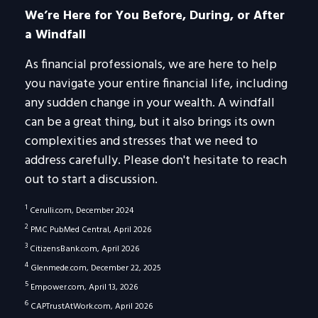
We’re Here for You Before, During, or After
a Windfall
As financial professionals, we are here to help
you navigate your entire financial life, including
any sudden change in your wealth. A windfall
can be a great thing, but it also brings its own
complexities and stresses that we need to
address carefully. Please don't hesitate to reach
out to start a discussion.
1
Cerulli.com, December 2024
2
PMC PubMed Central, April 2026
3
CitizensBank.com, April 2026
4
Glenmede.com, December 22, 2025
5
Empower.com, April 13, 2026
6
CAPTrustAtWork.com, April 2026