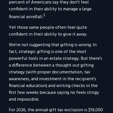
percent of Americans say they don't feel
confident in their ability to manage a large
3
financial windfall.
Yet those same people often feel quite
confident in their ability to give it away.
We're not suggesting that gifting is wrong. In
fact, strategic gifting is one of the most
powerful tools in an estate strategy. But there's
a difference between a thought-out gifting
strategy (with proper documentation, tax
awareness, and investment in the recipient's
financial education) and writing checks in the
first few weeks because saying no feels stingy
and impossible.
For 2026, the annual gift tax exclusion is $19,000