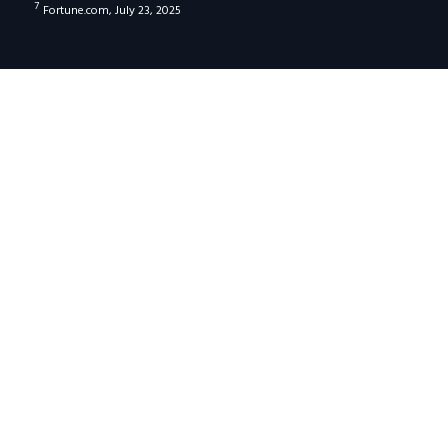
7
Fortune.com, July 23, 2025