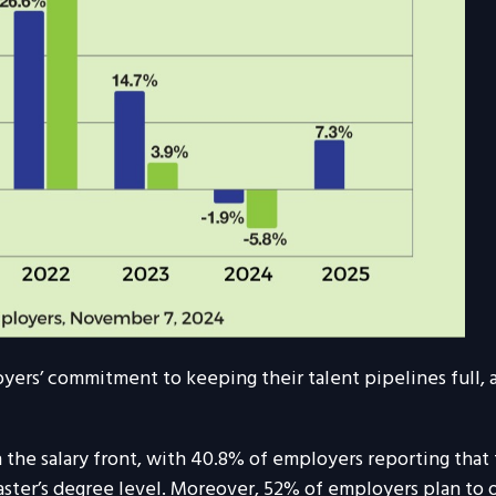
loyers’ commitment to keeping their talent pipelines full
e salary front, with 40.8% of employers reporting that th
ster’s degree level. Moreover, 52% of employers plan to of