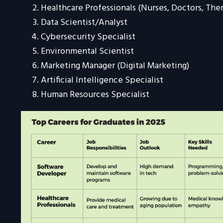
Healthcare Professionals (Nurses, Doctors, Ther
Data Scientist/Analyst
Cybersecurity Specialist
Environmental Scientist
Marketing Manager (Digital Marketing)
Artificial Intelligence Specialist
Human Resources Specialist