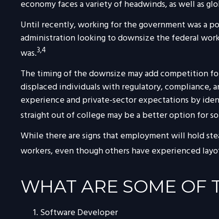
economy faces a variety of headwinds, as well as glo
Until recently, working for the government was a pot
administration looking to downsize the federal workf
3,4
was.
The timing of the downsize may add competition for 
displaced individuals with regulatory, compliance, 
experience and private-sector expectations by identif
straight out of college may be a better option for s
While there are signs that employment will hold ste
workers, even though others have experienced layoffs
WHAT ARE SOME OF T
Software Developer