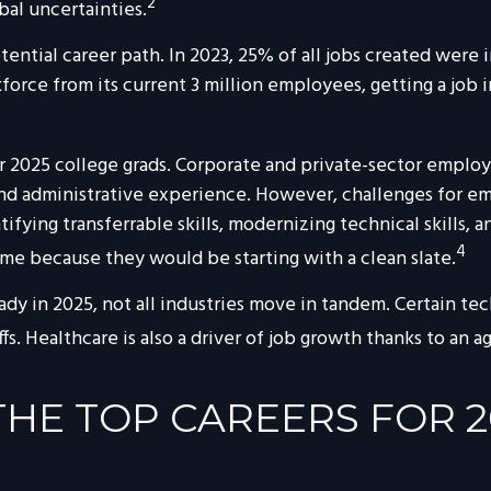
2
bal uncertainties.
ential career path. In 2023, 25% of all jobs created were
orce from its current 3 million employees, getting a job i
2025 college grads. Corporate and private-sector employe
and administrative experience. However, challenges for e
ying transferrable skills, modernizing technical skills, an
4
ome because they would be starting with a clean slate.
ady in 2025, not all industries move in tandem. Certain t
. Healthcare is also a driver of job growth thanks to an a
HE TOP CAREERS FOR 2