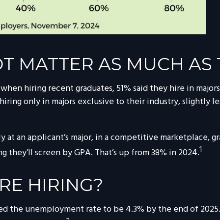
T MATTER AS MUCH AS 
en hiring recent graduates, 51% said they hire in majors 
 hiring only in majors exclusive to their industry, slightly 
 at an applicant’s major, in a competitive marketplace, g
1
g they’ll screen by GPA. That’s up from 38% in 2024.
RE HIRING?
ted the unemployment rate to be 4.3% by the end of 2025. 