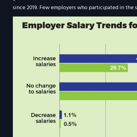
since 2019. Few employers who participated in the s