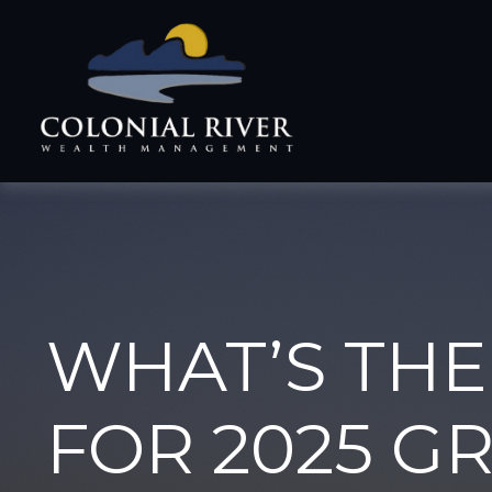
WHAT’S THE
FOR 2025 G