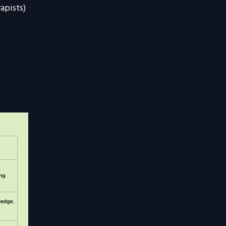
apists)