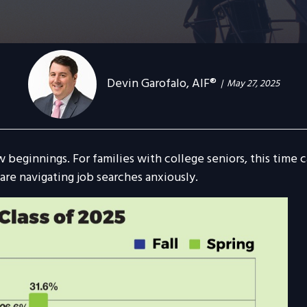
Devin Garofalo, AIF®
May 27, 2025
w beginnings. For families with college seniors, this time
are navigating job searches anxiously.