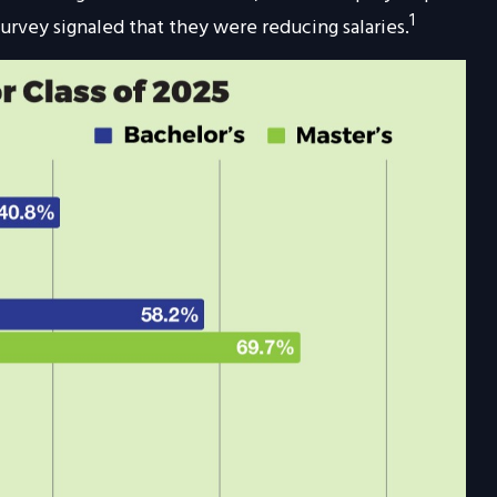
1
urvey signaled that they were reducing salaries.