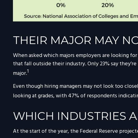
THEIR MAJOR MAY NO
When asked which majors employers are looking for wh
that fall outside their industry. Only 23% say they’re
1
major.
Even though hiring managers may not look too closely
looking at grades, with 47% of respondents indicatin
WHICH INDUSTRIES A
At the start of the year, the Federal Reserve projec