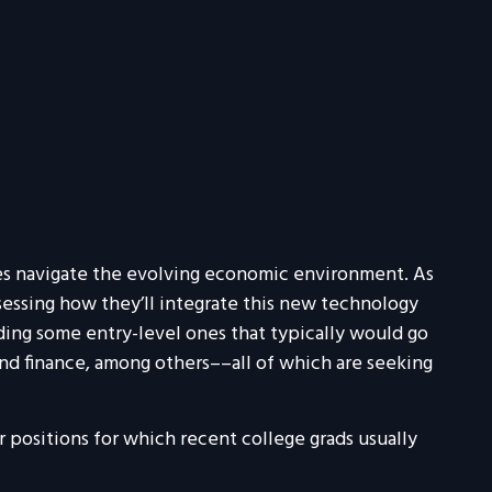
ies navigate the evolving economic environment. As
sessing how they’ll integrate this new technology
luding some entry-level ones that typically would go
and finance, among others––all of which are seeking
 positions for which recent college grads usually