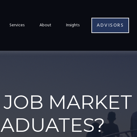
ADVISORS
Services
About
Insights
 JOB MARKET 
RADUATES?