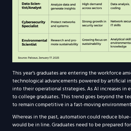
This year’s graduates are entering the workforce a
technological advancements powered by artificial in
into their operational strategies. As AI increases in
to college graduates. This trend goes beyond the tec
to remain competitive in a fast-moving environment
Whereas in the past, automation could reduce blue-co
would be in line. Graduates need to be prepared fo