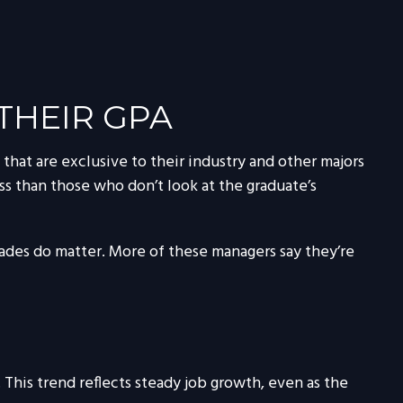
THEIR GPA
that are exclusive to their industry and other majors
less than those who don’t look at the graduate’s
rades do matter. More of these managers say they’re
This trend reflects steady job growth, even as the