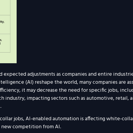
mid expected adjustments as companies and entire industr
telligence (AI) reshape the world, many companies are as
 efficiency, it may decrease the need for specific jobs, inc
h industry, impacting sectors such as automotive, retail, 
.
llar jobs, AI-enabled automation is affecting white-collar
r new competition from AI.