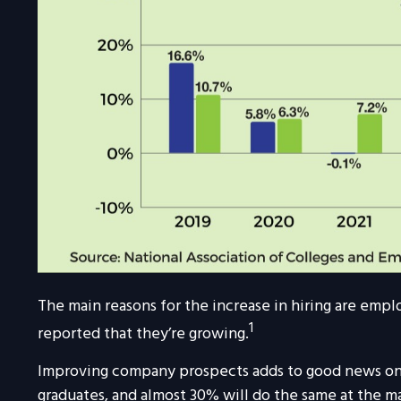
The main reasons for the increase in hiring are emp
1
reported that they’re growing.
Improving company prospects adds to good news on th
graduates, and almost 30% will do the same at the ma