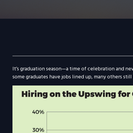
It’s graduation season—a time of celebration and ne
some graduates have jobs lined up, many others still 