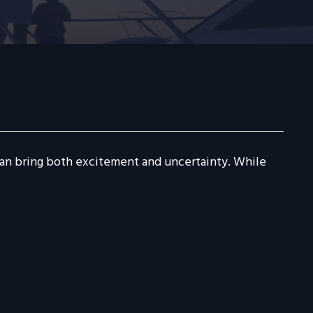
 can bring both excitement and uncertainty. While