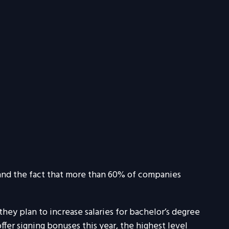
, and the fact that more than 60% of companies
ey plan to increase salaries for bachelor’s degree
fer signing bonuses this year, the highest level