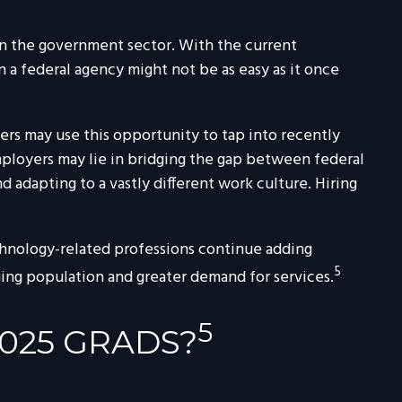
 in the government sector. With the current
n a federal agency might not be as easy as it once
rs may use this opportunity to tap into recently
mployers may lie in bridging the gap between federal
d adapting to a vastly different work culture. Hiring
echnology-related professions continue adding
5
ging population and greater demand for services.
5
025 GRADS?