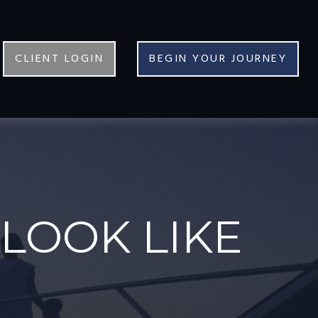
CLIENT LOGIN
BEGIN YOUR JOURNEY
LOOK LIKE