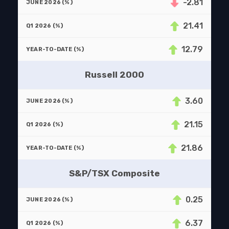
-2.81
21.41
12.79
Russell 2000
3.60
21.15
21.86
S&P/TSX Composite
0.25
6.37