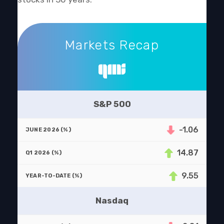
Markets Recap
Markets Recap
S&P 500
-1.06
14.87
9.55
Nasdaq