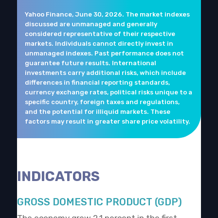
Yahoo Finance, June 30, 2026. The market indexes
discussed are unmanaged and generally
considered representative of their respective
markets. Individuals cannot directly invest in
unmanaged indexes. Past performance does not
guarantee future results. International
investments carry additional risks, which include
differences in financial reporting standards,
currency exchange rates, political risks unique to a
specific country, foreign taxes and regulations,
and the potential for illiquid markets. These
factors may result in greater share price volatility.
INDICATORS
GROSS DOMESTIC PRODUCT (GDP)