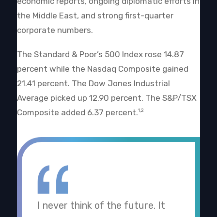
economic reports, ongoing diplomatic efforts in
the Middle East, and strong first-quarter
corporate numbers.
The Standard & Poor’s 500 Index rose 14.87
percent while the Nasdaq Composite gained
21.41 percent. The Dow Jones Industrial
Average picked up 12.90 percent. The S&P/TSX
Composite added 6.37 percent.
1,2
I never think of the future. It