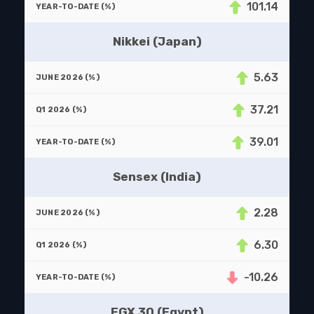
101.14
Nikkei (Japan)
5.63
37.21
39.01
Sensex (India)
2.28
6.30
-10.26
EGX 30 (Egypt)