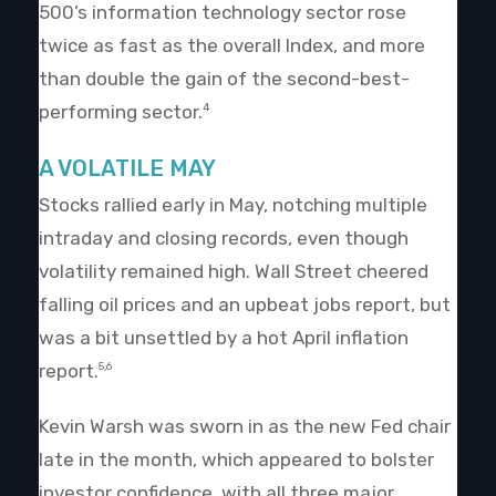
500’s information technology sector rose
twice as fast as the overall Index, and more
than double the gain of the second-best-
performing sector.
4
A VOLATILE MAY
Stocks rallied early in May, notching multiple
intraday and closing records, even though
volatility remained high. Wall Street cheered
falling oil prices and an upbeat jobs report, but
was a bit unsettled by a hot April inflation
report.
5,6
Kevin Warsh was sworn in as the new Fed chair
late in the month, which appeared to bolster
investor confidence, with all three major