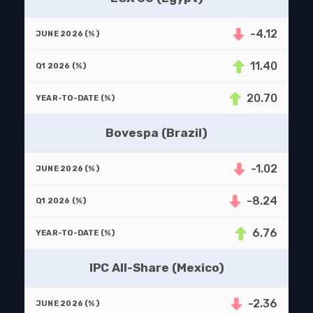
-4.12
11.40
20.70
Bovespa (Brazil)
-1.02
-8.24
6.76
IPC All-Share (Mexico)
-2.36