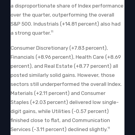
a disproportionate share of Index performance
over the quarter, outperforming the overall
S&P 500. Industrials (+14.81 percent) also had
a strong quarter.
11
Consumer Discretionary (+7.83 percent),
Financials (+8.96 percent), Health Care (+8.69
percent), and Real Estate (+8.77 percent) all
posted similarly solid gains. However, those
sectors still underperformed the overall Index.
Materials (+2.11 percent) and Consumer
Staples (+2.03 percent) delivered low single-
digit gains, while Utilities (-0.57 percent)
finished close to flat, and Communication
Services (-3.11 percent) declined slightly.
11