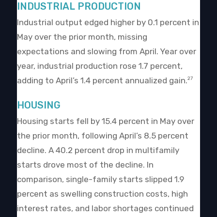
INDUSTRIAL PRODUCTION
Industrial output edged higher by 0.1 percent in
May over the prior month, missing
expectations and slowing from April. Year over
year, industrial production rose 1.7 percent,
adding to April’s 1.4 percent annualized gain.
27
HOUSING
Housing starts fell by 15.4 percent in May over
the prior month, following April’s 8.5 percent
decline. A 40.2 percent drop in multifamily
starts drove most of the decline. In
comparison, single-family starts slipped 1.9
percent as swelling construction costs, high
interest rates, and labor shortages continued