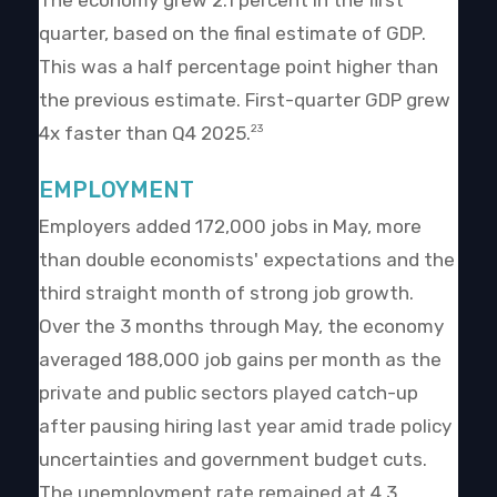
The economy grew 2.1 percent in the first
quarter, based on the final estimate of GDP.
This was a half percentage point higher than
the previous estimate. First-quarter GDP grew
4x faster than Q4 2025.
23
EMPLOYMENT
Employers added 172,000 jobs in May, more
than double economists' expectations and the
third straight month of strong job growth.
Over the 3 months through May, the economy
averaged 188,000 job gains per month as the
private and public sectors played catch-up
after pausing hiring last year amid trade policy
uncertainties and government budget cuts.
The unemployment rate remained at 4.3