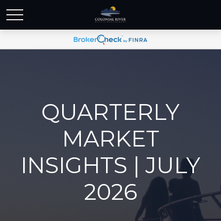
QUARTERLY
MARKET
INSIGHTS | JULY
2026