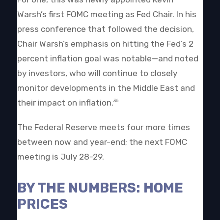
Warsh’s first FOMC meeting as Fed Chair. In his
press conference that followed the decision,
Chair Warsh’s emphasis on hitting the Fed’s 2
percent inflation goal was notable—and noted
by investors, who will continue to closely
monitor developments in the Middle East and
their impact on inflation.
36
The Federal Reserve meets four more times
between now and year-end; the next FOMC
meeting is July 28-29.
BY THE NUMBERS: HOME
PRICES