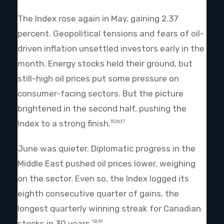
The Index rose again in May, gaining 2.37
percent. Geopolitical tensions and fears of oil-
driven inflation unsettled investors early in the
month. Energy stocks held their ground, but
still-high oil prices put some pressure on
consumer-facing sectors. But the picture
brightened in the second half, pushing the
Index to a strong finish.
15,16,17
June was quieter. Diplomatic progress in the
Middle East pushed oil prices lower, weighing
on the sector. Even so, the Index logged its
eighth consecutive quarter of gains, the
longest quarterly winning streak for Canadian
stocks in 30 years.
18,19