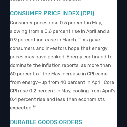
CONSUMER PRICE INDEX (CPI)
Consumer prices rose 0.5 percent in May,
slowing from a 0.6 percent rise in April and a
0.9 percent increase in March. This gave
consumers and investors hope that energy
prices may have peaked. Energy continued to
dominate the inflation reports, as more than
60 percent of the May increase in CPI came
from energy—up from 40 percent in April. Core
CPI rose 0.2 percent in May, cooling from April’s
0.4 percent rise and less than economists
expected.
34
DURABLE GOODS ORDERS