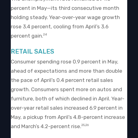
percent in May—its third consecutive month
holding steady. Year-over-year wage growth
rose 3.4 percent, cooling from April’s 3.6
percent gain.
24
RETAIL SALES
Consumer spending rose 0.9 percent in May,
ahead of expectations and more than double
the pace of April’s 0.4 percent retail sales
growth. Consumers spent more on autos and
furniture, both of which declined in April. Year-
over-year retail sales increased 6.9 percent in
May, a pickup from April’s 4.8-percent increase
and March’s 4.2-percent rise.
25,26