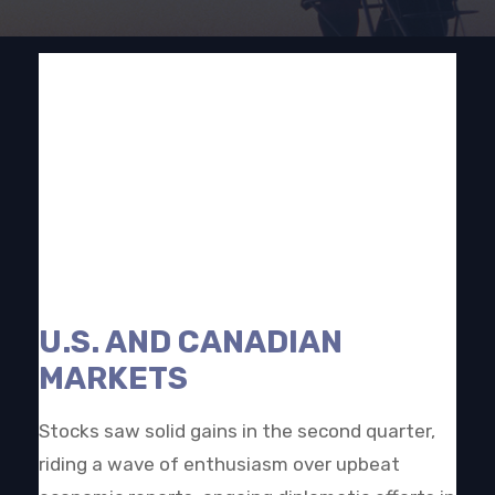
U.S. AND CANADIAN
MARKETS
Stocks saw solid gains in the second quarter,
riding a wave of enthusiasm over upbeat