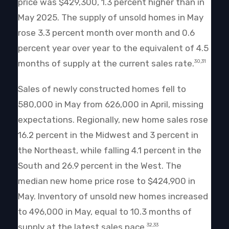
price was $429,300, 1.3 percent higher than in
May 2025. The supply of unsold homes in May
rose 3.3 percent month over month and 0.6
percent year over year to the equivalent of 4.5
months of supply at the current sales rate.
30,31
Sales of newly constructed homes fell to
580,000 in May from 626,000 in April, missing
expectations. Regionally, new home sales rose
16.2 percent in the Midwest and 3 percent in
the Northeast, while falling 4.1 percent in the
South and 26.9 percent in the West. The
median new home price rose to $424,900 in
May. Inventory of unsold new homes increased
to 496,000 in May, equal to 10.3 months of
supply at the latest sales pace.
32,33