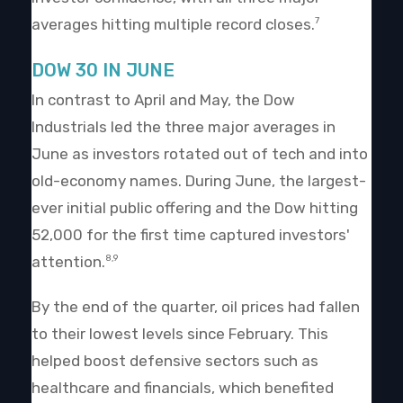
averages hitting multiple record closes.
7
DOW 30 IN JUNE
In contrast to April and May, the Dow
Industrials led the three major averages in
June as investors rotated out of tech and into
old-economy names. During June, the largest-
ever initial public offering and the Dow hitting
52,000 for the first time captured investors'
attention.
8,9
By the end of the quarter, oil prices had fallen
to their lowest levels since February. This
helped boost defensive sectors such as
healthcare and financials, which benefited