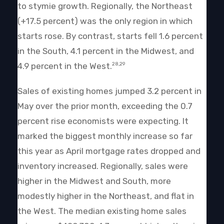
to stymie growth. Regionally, the Northeast
(+17.5 percent) was the only region in which
starts rose. By contrast, starts fell 1.6 percent
in the South, 4.1 percent in the Midwest, and
4.9 percent in the West.
28,29
Sales of existing homes jumped 3.2 percent in
May over the prior month, exceeding the 0.7
percent rise economists were expecting. It
marked the biggest monthly increase so far
this year as April mortgage rates dropped and
inventory increased. Regionally, sales were
higher in the Midwest and South, more
modestly higher in the Northeast, and flat in
the West. The median existing home sales