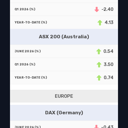
-2.40
4.13
ASX 200 (Australia)
0.54
3.50
0.74
EUROPE
DAX (Germany)
-0.43