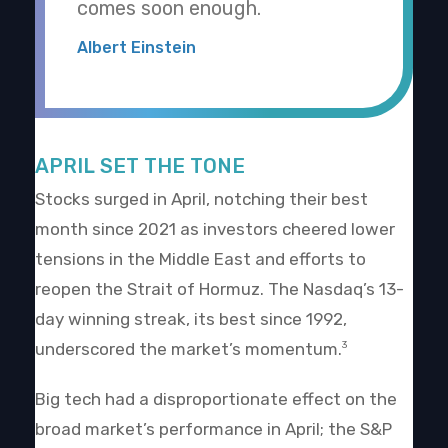
comes soon enough.
Albert Einstein
APRIL SET THE TONE
Stocks surged in April, notching their best
month since 2021 as investors cheered lower
tensions in the Middle East and efforts to
reopen the Strait of Hormuz. The Nasdaq’s 13-
day winning streak, its best since 1992,
underscored the market’s momentum.
3
Big tech had a disproportionate effect on the
broad market’s performance in April; the S&P