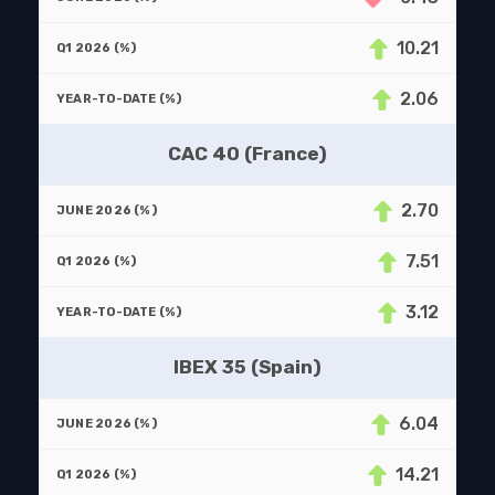
10.21
2.06
CAC 40 (France)
2.70
7.51
3.12
IBEX 35 (Spain)
6.04
14.21