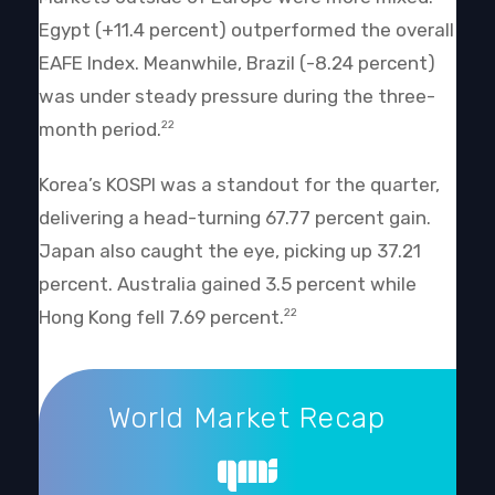
Egypt (+11.4 percent) outperformed the overall
EAFE Index. Meanwhile, Brazil (-8.24 percent)
was under steady pressure during the three-
month period.
22
Korea’s KOSPI was a standout for the quarter,
delivering a head-turning 67.77 percent gain.
Japan also caught the eye, picking up 37.21
percent. Australia gained 3.5 percent while
Hong Kong fell 7.69 percent.
22
World Market Recap
World Market Recap