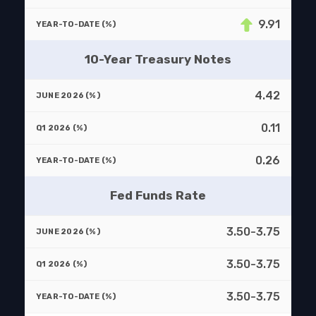
9.91
10-Year Treasury Notes
4.42
0.11
0.26
Fed Funds Rate
3.50-3.75
3.50-3.75
3.50-3.75