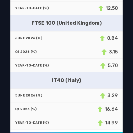
12.50
FTSE 100 (United Kingdom)
0.84
3.15
5.70
IT40 (Italy)
3.29
16.64
14.99