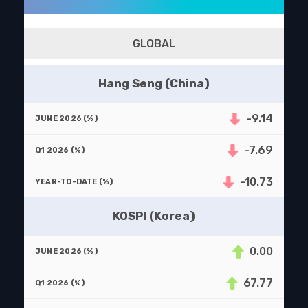
GLOBAL
Hang Seng (China)
-9.14
-7.69
-10.73
KOSPI (Korea)
0.00
67.77