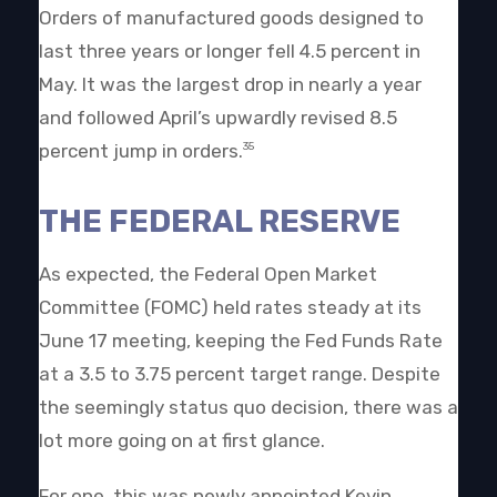
Orders of manufactured goods designed to
last three years or longer fell 4.5 percent in
May. It was the largest drop in nearly a year
and followed April’s upwardly revised 8.5
percent jump in orders.
35
THE FEDERAL RESERVE
As expected, the Federal Open Market
Committee (FOMC) held rates steady at its
June 17 meeting, keeping the Fed Funds Rate
at a 3.5 to 3.75 percent target range. Despite
the seemingly status quo decision, there was a
lot more going on at first glance.
For one, this was newly appointed Kevin