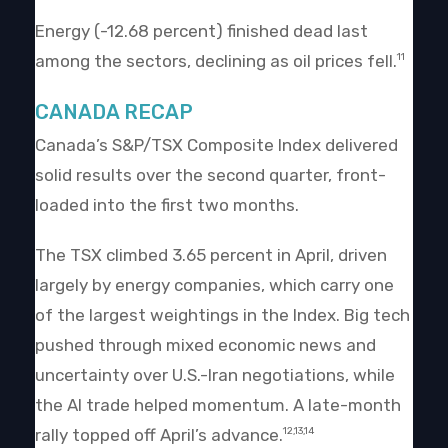
Energy (-12.68 percent) finished dead last
among the sectors, declining as oil prices fell.
11
CANADA RECAP
Canada’s S&P/TSX Composite Index delivered
solid results over the second quarter, front-
loaded into the first two months.
The TSX climbed 3.65 percent in April, driven
largely by energy companies, which carry one
of the largest weightings in the Index. Big tech
pushed through mixed economic news and
uncertainty over U.S.-Iran negotiations, while
the AI trade helped momentum. A late-month
rally topped off April’s advance.
12,13,14