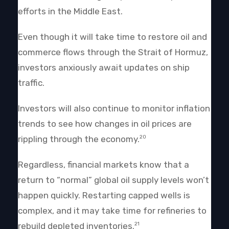
efforts in the Middle East.
Even though it will take time to restore oil and
commerce flows through the Strait of Hormuz,
investors anxiously await updates on ship
traffic.
Investors will also continue to monitor inflation
trends to see how changes in oil prices are
rippling through the economy.
20
Regardless, financial markets know that a
return to “normal” global oil supply levels won’t
happen quickly. Restarting capped wells is
complex, and it may take time for refineries to
rebuild depleted inventories.
21