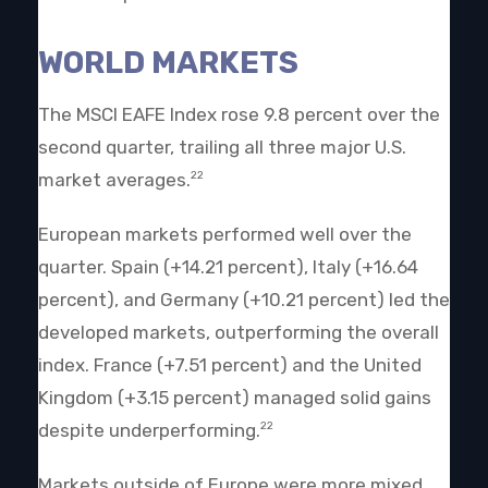
WORLD MARKETS
The MSCI EAFE Index rose 9.8 percent over the
second quarter, trailing all three major U.S.
market averages.
22
European markets performed well over the
quarter. Spain (+14.21 percent), Italy (+16.64
percent), and Germany (+10.21 percent) led the
developed markets, outperforming the overall
index. France (+7.51 percent) and the United
Kingdom (+3.15 percent) managed solid gains
despite underperforming.
22
Markets outside of Europe were more mixed.