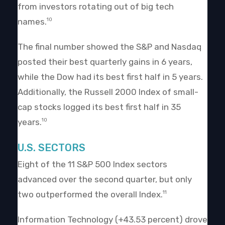
from investors rotating out of big tech
names.
10
The final number showed the S&P and Nasdaq
posted their best quarterly gains in 6 years,
while the Dow had its best first half in 5 years.
Additionally, the Russell 2000 Index of small-
cap stocks logged its best first half in 35
years.
10
U.S. SECTORS
Eight of the 11 S&P 500 Index sectors
advanced over the second quarter, but only
two outperformed the overall Index.
11
Information Technology (+43.53 percent) drove