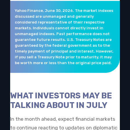
Yahoo Finance, June 30, 2026. The market indexes
discussed are unmanaged and generally
considered representative of their respective
markets. Individuals cannot directly invest in
unmanaged indexes. Past performance does not
guarantee future results. U.S. Treasury Notes are
guaranteed by the federal government as to the
timely payment of principal and interest. However,
if you sell a Treasury Note prior to maturity, it may
be worth more or less than the original price paid.
WHAT INVESTORS MAY BE
TALKING ABOUT IN JULY
In the month ahead, expect financial markets
to continue reacting to updates on diplomatic