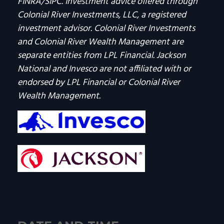
FINRA/SIPC. Investment advice offered through
Colonial River Investments, LLC, a registered
investment advisor. Colonial River Investments
and Colonial River Wealth Management are
separate entities from LPL Financial. Jackson
National and Invesco are not affiliated with or
endorsed by LPL Financial or Colonial River
Wealth Management.