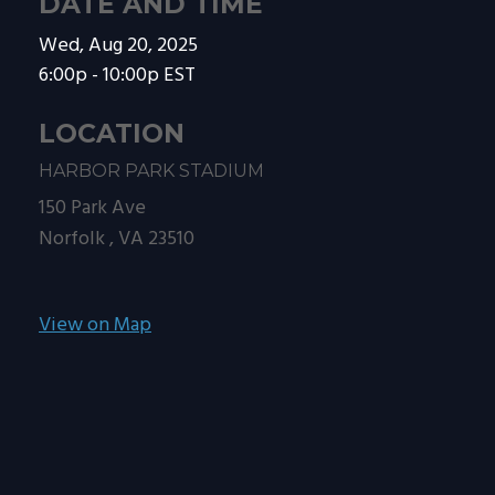
DATE AND TIME
Wed, Aug 20, 2025
6:00p - 10:00p
EST
LOCATION
HARBOR PARK STADIUM
150 Park Ave
Norfolk ,
VA
23510
View on Map