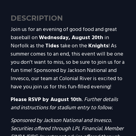
DESCRIPTION
Join us for an evening of good food and great
baseball on
Wednesday, August 20th
in
Norfolk as the
Tides
take on the
Knights
! As
summer comes to an end, this event will be one
you don't want to miss, so be sure to join us for a
fun time! Sponsored by Jackson National and
Invesco, our team at Colonial River is excited to
have you join us for this fun-filled evening!
Please RSVP by August 10th
.
Further details
and instructions for stadium entry to follow.
Sponsored by Jackson National and Invesco.
Securities offered through LPL Financial. Member