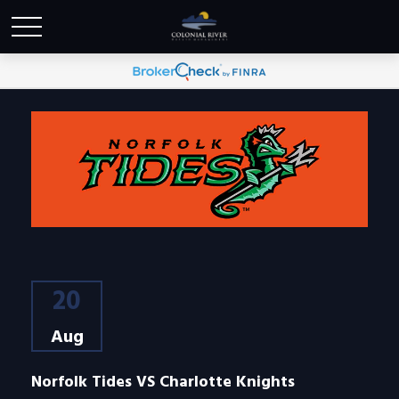
20
Aug
Norfolk Tides VS Charlotte Knights