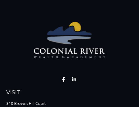
VISIT
340 Browns Hill Court
Midlothian,
VA
23114
CONNECT
Office:
(804) 335-1200