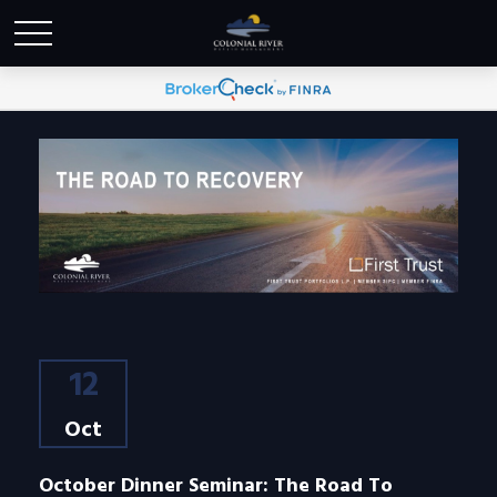
12
Oct
October Dinner Seminar: The Road To