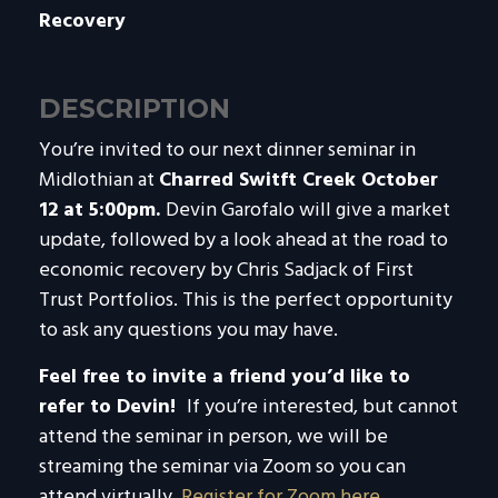
Recovery
DESCRIPTION
You’re invited to our next dinner seminar in
Midlothian at
Charred Switft Creek October
12 at 5:00pm.
Devin Garofalo will give a market
update, followed by a look ahead at the road to
economic recovery by Chris Sadjack of First
Trust Portfolios. This is the perfect opportunity
to ask any questions you may have.
Feel free to invite a friend you’d like to
refer to Devin!
If you’re interested, but cannot
attend the seminar in person, we will be
streaming the seminar via Zoom so you can
attend virtually.
Register for Zoom here
.