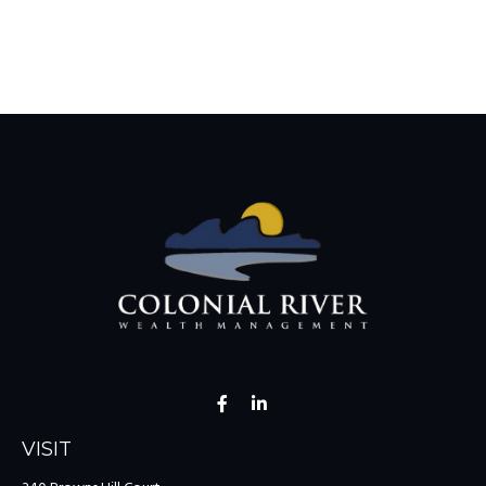
VISIT