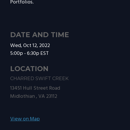
Portfolios.
DATE AND TIME
Wed, Oct 12, 2022
5:00p - 6:30p
EST
LOCATION
CHARRED SWIFT CREEK
13451 Hull Street Road
Midlothian ,
VA
23112
View on Map