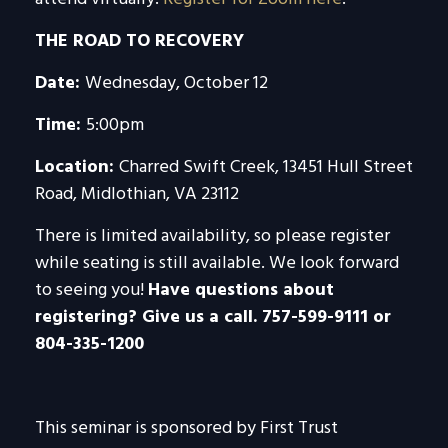
THE ROAD TO RECOVERY
Date:
Wednesday, October 12
Time:
5:00pm
Location:
Charred Swift Creek, 13451 Hull Street
Road, Midlothian, VA 23112
There is limited availability, so please register
while seating is still available. We look forward
to seeing you!
Have questions about
registering? Give us a call. 757-599-9111 or
804-335-1200
This seminar is sponsored by First Trust