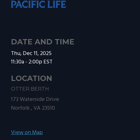
DATE AND TIME
Thu, Dec 11, 2025
11:30a - 2:00p
EST
LOCATION
OTTER BERTH
173 Waterside Drive
Norfolk ,
VA
23510
View on Map