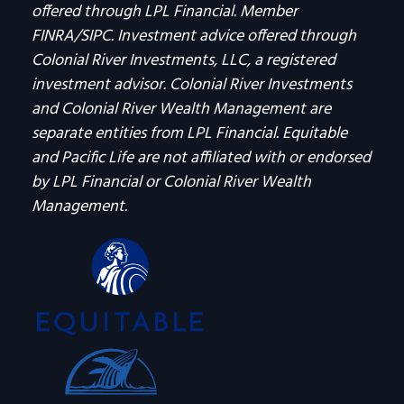
offered through LPL Financial. Member
FINRA/SIPC. Investment advice offered through
Colonial River Investments, LLC, a registered
investment advisor. Colonial River Investments
and Colonial River Wealth Management are
separate entities from LPL Financial. Equitable
and Pacific Life are not affiliated with or endorsed
by LPL Financial or Colonial River Wealth
Management.