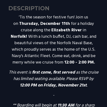
DESCRIPTION
'Tis the season for festive fun! Join us
on
Thursday, December 11th
for a holiday
cruise along the
Elizabeth River
in
Norfolk!
With a lunch buffet, DJ, cash bar, and
beautiful views of the Norfolk Naval Base,
which proudly serves as the home of the U.S.
Navy's Atlantic Fleet. Come eat, drink, and be
merry while we cruise from
12:00 - 2:00 PM.
This event is
first come, first served
as the cruise
has limited seating available.
Please RSVP by
12:00 PM on Friday, November 21st
.
-
** Boarding will begin at
11:30 AM
for a sharp