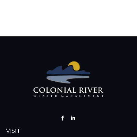
VISIT