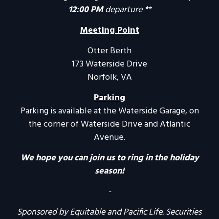
12:00 PM
departure **
Meeting Point
Otter Berth
173 Waterside Drive
Norfolk, VA
Parking
Parking is available at the Waterside Garage, on
the corner of Waterside Drive and Atlantic
Avenue.
We hope you can join us to ring in the holiday
season!
-
Sponsored by Equitable and Pacific Life. Securities