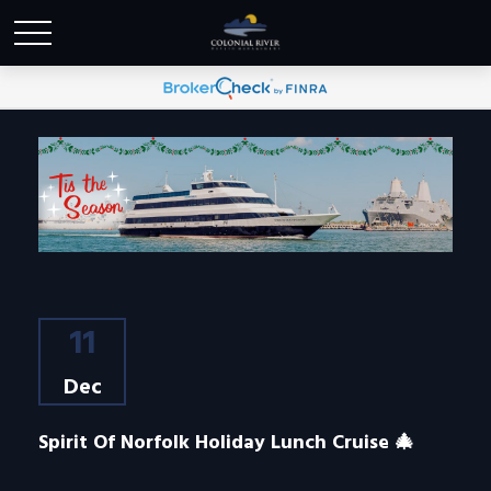
11
Dec
Spirit Of Norfolk Holiday Lunch Cruise 🎄