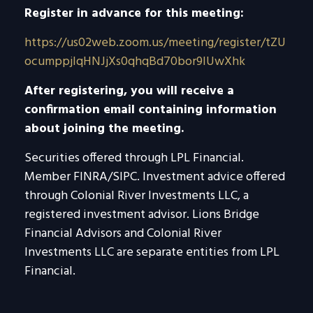
Register in advance for this meeting:
https://us02web.zoom.us/meeting/register/tZU
ocumppjIqHNJjXs0qhqBd70bor9lUwXhk
After registering, you will receive a
confirmation email containing information
about joining the meeting.
Securities offered through LPL Financial.
Member FINRA/SIPC. Investment advice offered
through Colonial River Investments LLC, a
registered investment advisor. Lions Bridge
Financial Advisors and Colonial River
Investments LLC are separate entities from LPL
Financial.