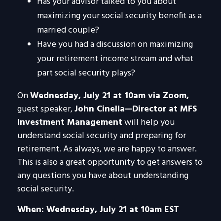
Has your advisor talked to you about
maximizing your social security benefit as a
married couple?
Have you had a discussion on maximizing
your retirement income stream and what
part social security plays?
On
Wednesday, July 21 at 10am via Zoom,
guest speaker,
John Cinella—Director at MFS
Investment Management
will help you
understand social security and preparing for
retirement. As always, we are happy to answer.
This is also a great opportunity to get answers to
any questions you have about understanding
social security.
When: Wednesday, July 21 at 10am EST