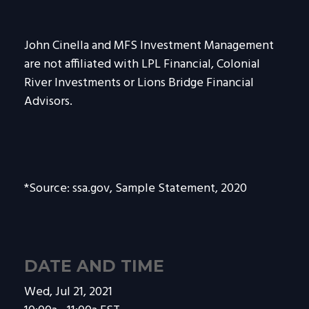
John Cinella and MFS Investment Management
are not affiliated with LPL Financial, Colonial
River Investments or Lions Bridge Financial
Advisors.
*Source: ssa.gov, Sample Statement, 2020
DATE AND TIME
Wed, Jul 21, 2021