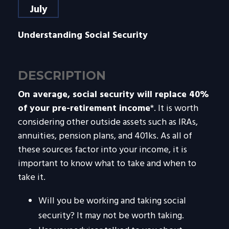
July
Understanding Social Security
DESCRIPTION
On average, social security will replace 40%
of your pre-retirement income
*. It is worth
considering other outside assets such as IRAs,
annuities, pension plans, and 401ks. As all of
these sources factor into your income, it is
important to know what to take and when to
take it.
Will you be working and taking social
security? It may not be worth taking.