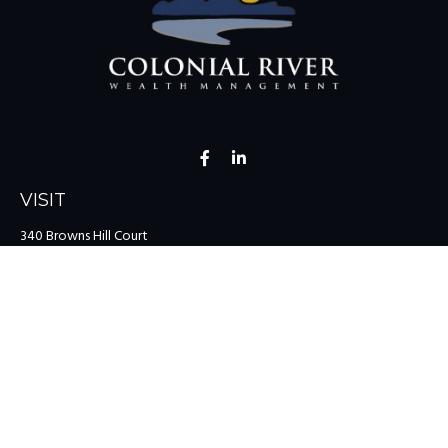
VISIT
340 Browns Hill Court
Midlothian,
VA
23114
CONNECT
Office:
(804) 335-1200
Office:
(757) 599-9111
Toll-Free:
(888) 959-0729
Fax:
(757) 599-9220
team@colonialriver.com