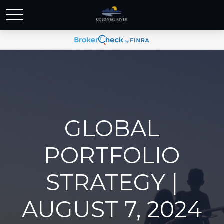
GLOBAL
PORTFOLIO
STRATEGY |
AUGUST 7, 2024