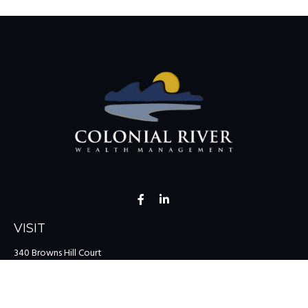
VISIT
340 Browns Hill Court
Midlothian,
VA
23114
CONNECT