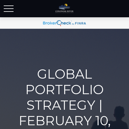
GLOBAL
PORTFOLIO
STRATEGY |
FEBRUARY 10,