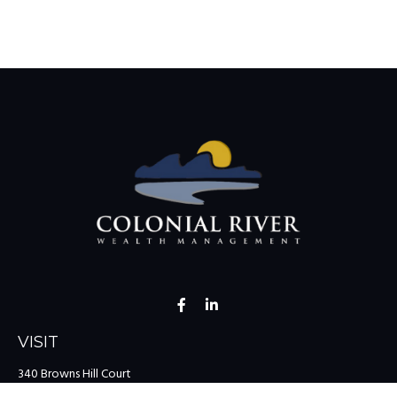
VISIT
340 Browns Hill Court