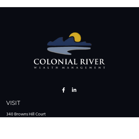
VISIT
340 Browns Hill Court
Midlothian,
VA
23114
CONNECT