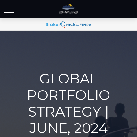
GLOBAL
PORTFOLIO
STRATEGY |
JUNE, 2024