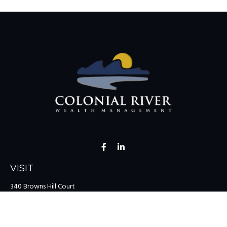
VISIT
340 Browns Hill Court
Midlothian,
VA
23114
CONNECT