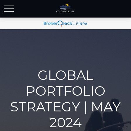
GLOBAL
PORTFOLIO
STRATEGY | MAY
2024