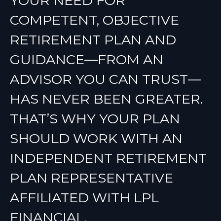
YOUR NEED FOR
COMPETENT, OBJECTIVE
RETIREMENT PLAN AND
GUIDANCE—FROM AN
ADVISOR YOU CAN TRUST—
HAS NEVER BEEN GREATER.
THAT’S WHY YOUR PLAN
SHOULD WORK WITH AN
INDEPENDENT RETIREMENT
PLAN REPRESENTATIVE
AFFILIATED WITH LPL
FINANCIAL.