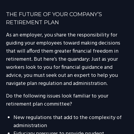
THE FUTURE OF YOUR COMPANY’S
RETIREMENT PLAN
As an employer, you share the responsibility for
guiding your employees toward making decisions
that will afford them greater financial freedom in
retirement. But here’s the quandary: Just as your
workers look to you for financial guidance and
advice, you must seek out an expert to help you
navigate plan regulation and administration.
Do the following issues look familiar to your
retirement plan committee?
New regulations that add to the complexity of
administration
Fiduciary pressures to provide prudent