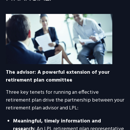
The advisor: A powerful extension of your
retirement plan committee
Three key tenets for running an effective
retirement plan drive the partnership between your
retirement plan advisor and LPL:
Meaningful, timely information and
research:
An LPL retirement plan representative