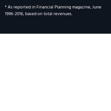
* As reported in Financial Planning magazine, June
1996-2016, based on total revenues.