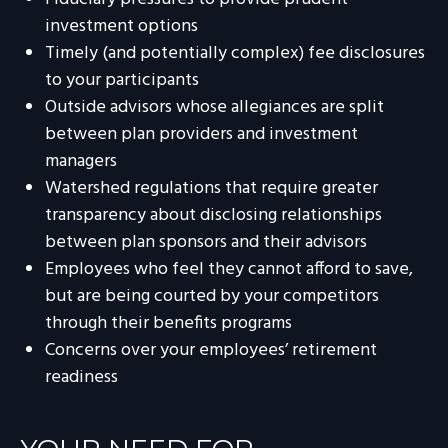
investment options
Timely (and potentially complex) fee disclosures
to your participants
Outside advisors whose allegiances are split
between plan providers and investment
managers
Watershed regulations that require greater
transparency about disclosing relationships
between plan sponsors and their advisors
Employees who feel they cannot afford to save,
but are being courted by your competitors
through their benefits programs
Concerns over your employees’ retirement
readiness