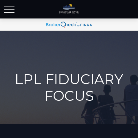
LPL FIDUCIARY
FOCUS