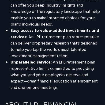
can offer you deep industry insights and
knowledge of the regulatory landscape that help
enable you to make informed choices for your
plan’s individual needs.
Easy access to value-added investments and
services:
An LPL retirement plan representative
can deliver proprietary research that’s designed
to help you tap the world’s most talented
investment management teams.
Unparalleled service:
An LPL retirement plan
representative firm is committed to providing
what you and your employees deserve and
expect—great financial education at enrollment
and one-on-one meetings.
ABOUT LPL FINANCIAL