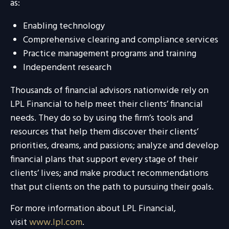
as:
Enabling technology
Comprehensive clearing and compliance services
Practice management programs and training
Independent research
Thousands of financial advisors nationwide rely on
LPL Financial to help meet their clients’ financial
needs. They do so by using the firm’s tools and
resources that help them discover their clients’
priorities, dreams, and passions; analyze and develop
financial plans that support every stage of their
clients’ lives; and make product recommendations
that put clients on the path to pursuing their goals.
For more information about LPL Financial,
visit
www.lpl.com
.