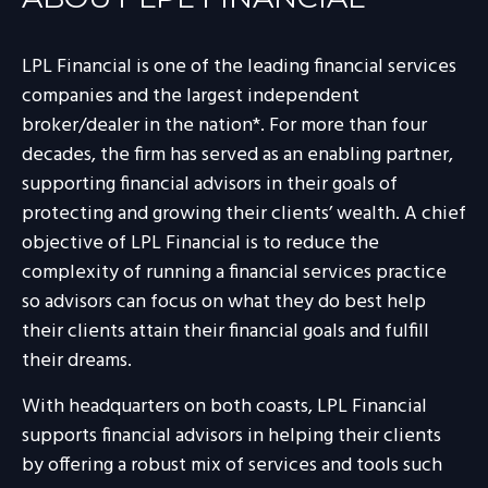
LPL Financial is one of the leading financial services
companies and the largest independent
broker/dealer in the nation*. For more than four
decades, the firm has served as an enabling partner,
supporting financial advisors in their goals of
protecting and growing their clients’ wealth. A chief
objective of LPL Financial is to reduce the
complexity of running a financial services practice
so advisors can focus on what they do best help
their clients attain their financial goals and fulfill
their dreams.
With headquarters on both coasts, LPL Financial
supports financial advisors in helping their clients
by offering a robust mix of services and tools such