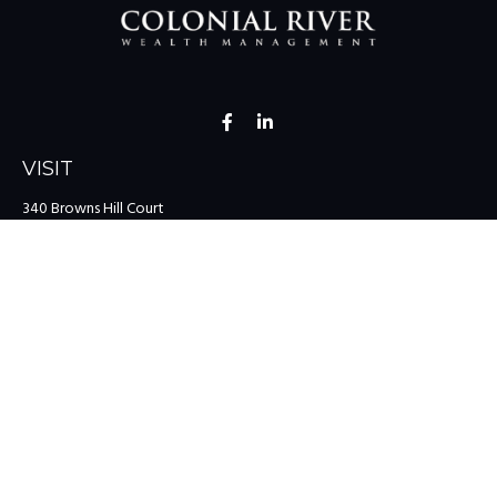
VISIT
340 Browns Hill Court
Midlothian,
VA
23114
CONNECT
Office:
(804) 335-1200
Office:
(757) 599-9111
Toll-Free:
(888) 959-0729
Fax:
(757) 599-9220
team@colonialriver.com
LPL
Financial Form CRS
Check the background of your financial professional on FINRA's