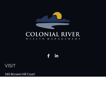
VISIT
340 Browns Hill Court
Midlothian,
VA
23114
CONNECT
Office:
(804) 335-1200
Office:
(757) 599-9111