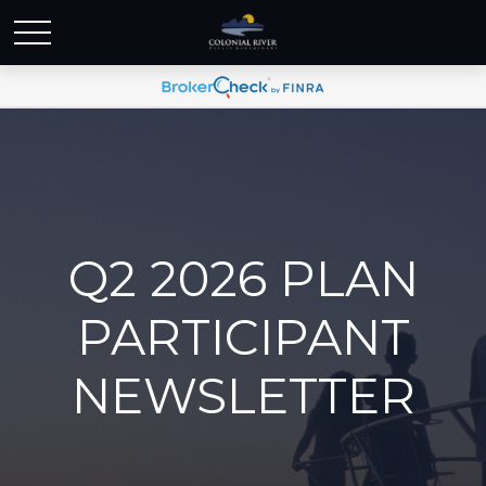
Q2 2026 PLAN
PARTICIPANT
NEWSLETTER