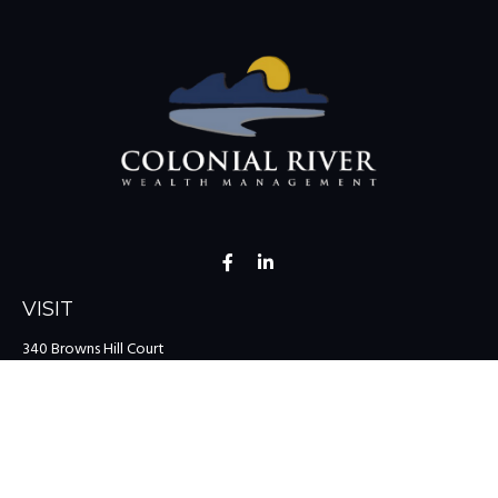
VISIT
340 Browns Hill Court
Midlothian,
VA
23114
CONNECT
Office:
(804) 335-1200
Office:
(757) 599-9111