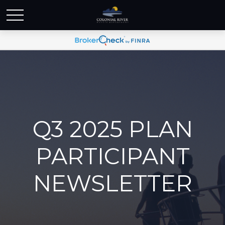
Q3 2025 PLAN
PARTICIPANT
NEWSLETTER