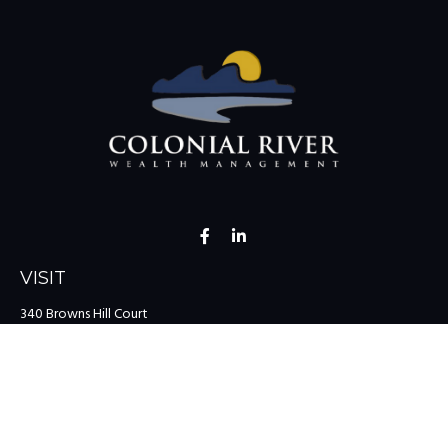
VISIT
340 Browns Hill Court
Midlothian,
VA
23114
CONNECT
Office:
(804) 335-1200
Office:
(757) 599-9111