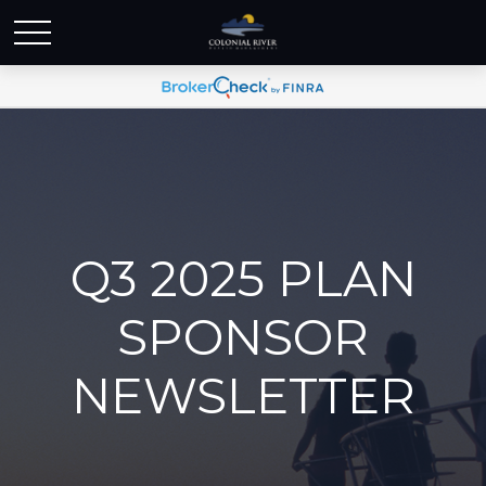
Q3 2025 PLAN
SPONSOR
NEWSLETTER