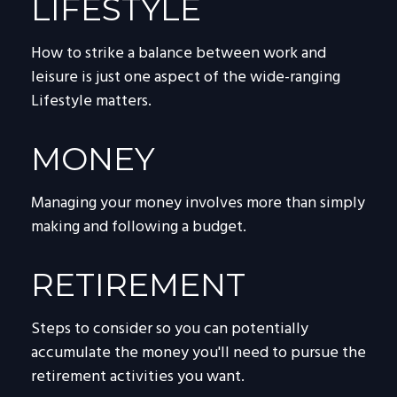
LIFESTYLE
How to strike a balance between work and
leisure is just one aspect of the wide-ranging
Lifestyle matters.
MONEY
Managing your money involves more than simply
making and following a budget.
RETIREMENT
Steps to consider so you can potentially
accumulate the money you'll need to pursue the
retirement activities you want.