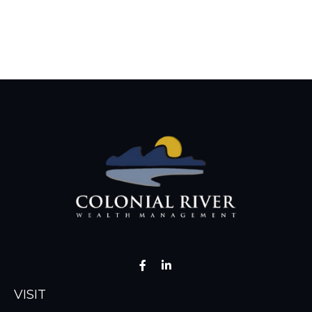
VISIT