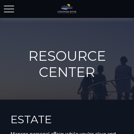
RESOURCE
CENTER
ESTATE