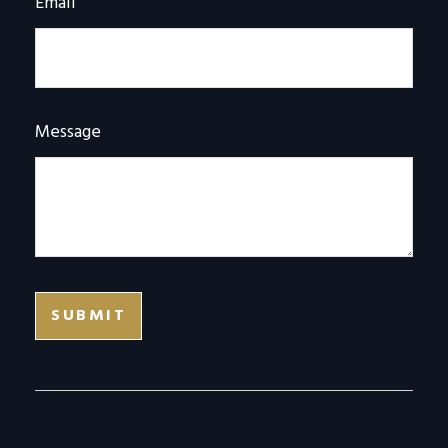
Email
Message