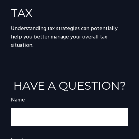
TAX
Understanding tax strategies can potentially
help you better manage your overall tax
situation.
HAVE A QUESTION?
Name