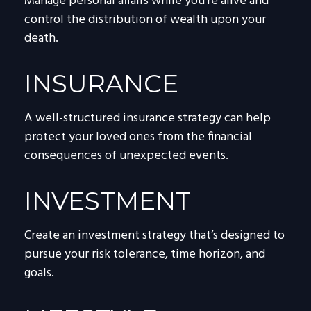
Manage personal affairs while you're alive and
control the distribution of wealth upon your
death.
INSURANCE
A well-structured insurance strategy can help
protect your loved ones from the financial
consequences of unexpected events.
INVESTMENT
Create an investment strategy that’s designed to
pursue your risk tolerance, time horizon, and
goals.