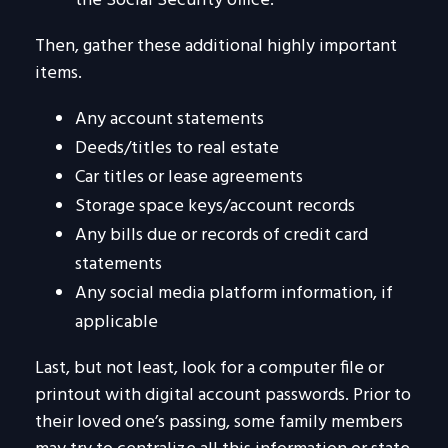
the Social Security office.
Then, gather these additional highly important
items.
Any account statements
Deeds/titles to real estate
Car titles or lease agreements
Storage space keys/account records
Any bills due or records of credit card
statements
Any social media platform information, if
applicable
Last, but not least, look for a computer file or
printout with digital account passwords. Prior to
their loved one’s passing, some family members