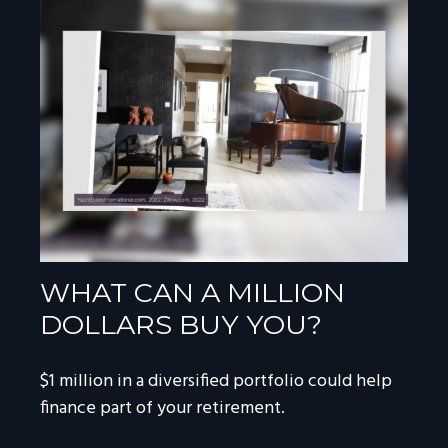
WHAT CAN A MILLION
DOLLARS BUY YOU?
$1 million in a diversified portfolio could help
finance part of your retirement.