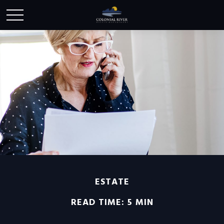
ESTATE
READ TIME: 5 MIN