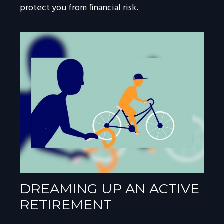
protect you from financial risk.
DREAMING UP AN ACTIVE
RETIREMENT