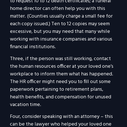
to request 10 to 12 death certificates; a funeral
home director can often help you with this
matter. (Counties usually charge a small fee for
each copy issued.) Ten to 12 copies may seem
excessive, but you may need that many while
working with insurance companies and various
financial institutions.
Three, if the person was still working, contact
the human resources officer at your loved one’s
workplace to inform them what has happened.
The HR officer might need you to fill out some
paperwork pertaining to retirement plans,
health benefits, and compensation for unused
vacation time.
Four, consider speaking with an attorney – this
can be the lawyer who helped your loved one