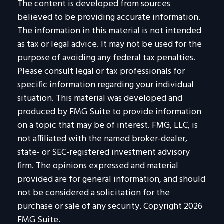
The content is developed from sources
believed to be providing accurate information.
The information in this material is not intended
as tax or legal advice. It may not be used for the
purpose of avoiding any federal tax penalties.
Please consult legal or tax professionals for
specific information regarding your individual
situation. This material was developed and
produced by FMG Suite to provide information
on a topic that may be of interest. FMG, LLC, is
not affiliated with the named broker-dealer,
state- or SEC-registered investment advisory
firm. The opinions expressed and material
provided are for general information, and should
not be considered a solicitation for the
purchase or sale of any security. Copyright
2026
FMG Suite.