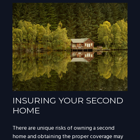
INSURING YOUR SECOND
HOME
There are unique risks of owning a second
home and obtaining the proper coverage may