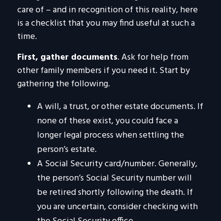
care of – and in recognition of this reality, here
is a checklist that you may find useful at such a
time.
First, gather documents
. Ask for help from
other family members if you need it. Start by
gathering the following.
A will, a trust, or other estate documents. If
none of these exist, you could face a
longer legal process when settling the
person’s estate.
A Social Security card/number. Generally,
the person’s Social Security number will
be retired shortly following the death. If
you are uncertain, consider checking with