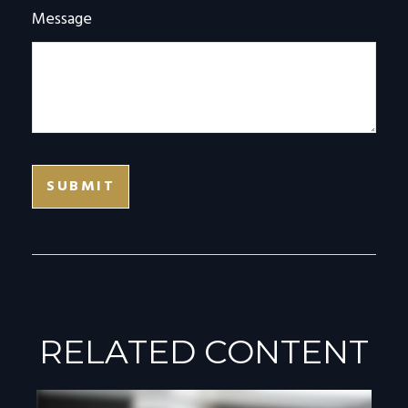
Message
RELATED CONTENT