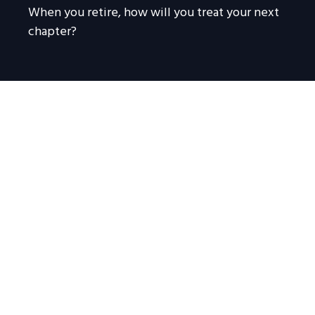
When you retire, how will you treat your next
chapter?