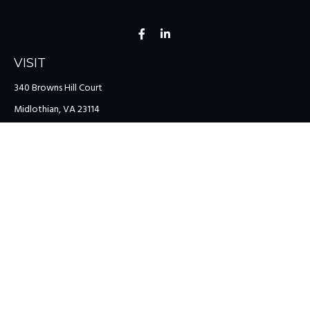
VISIT
340 Browns Hill Court
Midlothian,
VA
23114
CONNECT
Office:
(804) 335-1200
Office:
(757) 599-9111
Toll-Free:
(888) 959-0729
Fax:
(757) 599-9220
team@colonialriver.com
LPL
Financial Form CRS
Check the background of your financial professional on FINRA's
BrokerCheck
.
The content is developed from sources believed to be providing