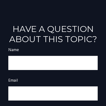
HAVE A QUESTION
ABOUT THIS TOPIC?
Name
Email