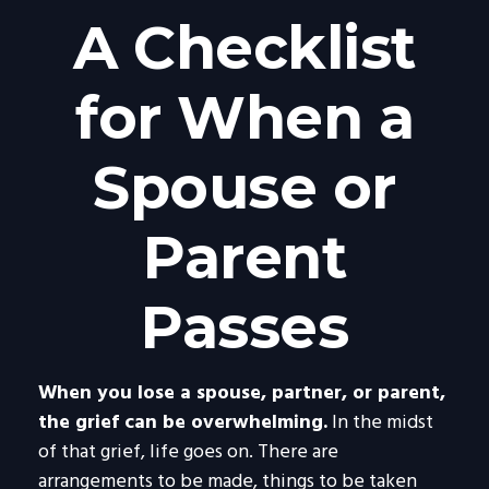
A Checklist
for When a
Spouse or
Parent
Passes
When you lose a spouse, partner, or parent,
the grief can be overwhelming.
In the midst
of that grief, life goes on. There are
arrangements to be made, things to be taken