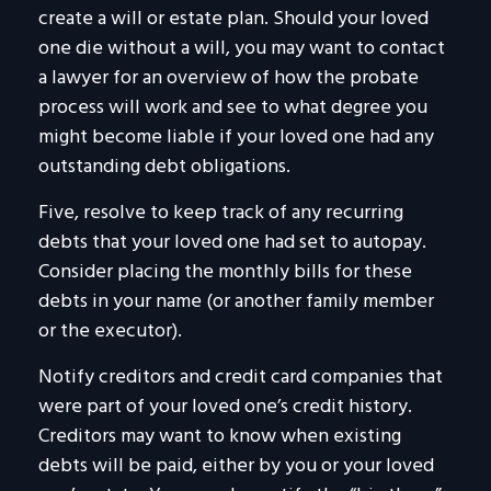
create a will or estate plan. Should your loved
one die without a will, you may want to contact
a lawyer for an overview of how the probate
process will work and see to what degree you
might become liable if your loved one had any
outstanding debt obligations.
Five, resolve to keep track of any recurring
debts that your loved one had set to autopay.
Consider placing the monthly bills for these
debts in your name (or another family member
or the executor).
Notify creditors and credit card companies that
were part of your loved one’s credit history.
Creditors may want to know when existing
debts will be paid, either by you or your loved