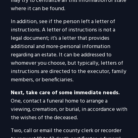
may try to centralize all this information or state
where it can be found.
In addition, see if the person left a letter of
instructions. A letter of instructions is not a
legal document; it’s a letter that provides
additional and more-personal information
regarding an estate. It can be addressed to
whomever you choose, but typically, letters of
instructions are directed to the executor, family
members, or beneficiaries.
Next, take care of some immediate needs.
One, contact a funeral home to arrange a
viewing, cremation, or burial, in accordance with
the wishes of the deceased.
Two, call or email the county clerk or recorder