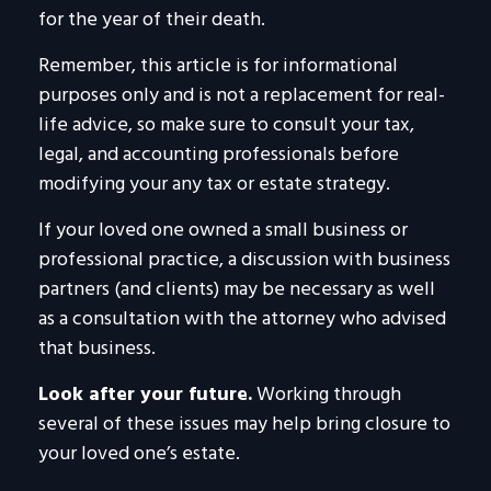
for the year of their death.
Remember, this article is for informational
purposes only and is not a replacement for real-
life advice, so make sure to consult your tax,
legal, and accounting professionals before
modifying your any tax or estate strategy.
If your loved one owned a small business or
professional practice, a discussion with business
partners (and clients) may be necessary as well
as a consultation with the attorney who advised
that business.
Look after your future.
Working through
several of these issues may help bring closure to
your loved one’s estate.