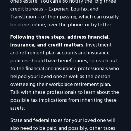
one’s estate. You can also notify the “big three”
credit bureaus – Experian, Equifax, and
TransUnion – of their passing, which can usually
be done online, over the phone, or by letter.
Following these steps, address financial,
insurance, and credit matters.
Investment
and retirement plan accounts and insurance
policies should have beneficiaries, so reach out
to the financial and insurance professionals who
helped your loved one as well as the person
overseeing their workplace retirement plan.
Talk with these professionals to learn about the
possible tax implications from inheriting these
assets.
State and federal taxes for your loved one will
also need to be paid, and possibly, other taxes