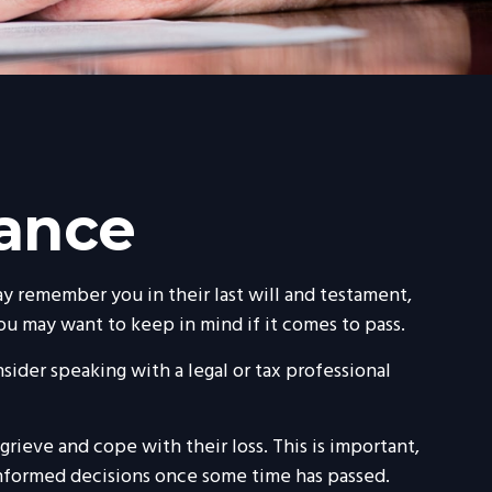
tance
y remember you in their last will and testament,
ou may want to keep in mind if it comes to pass.
nsider speaking with a legal or tax professional
ieve and cope with their loss. This is important,
informed decisions once some time has passed.