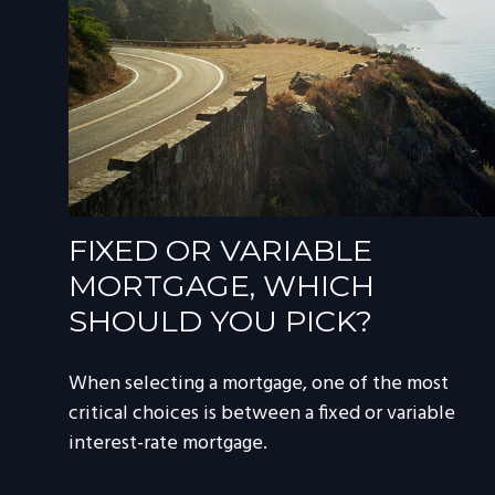
FIXED OR VARIABLE
MORTGAGE, WHICH
SHOULD YOU PICK?
When selecting a mortgage, one of the most
critical choices is between a fixed or variable
interest-rate mortgage.