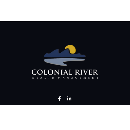
LPL
Financial Form CRS
Check the background of your financial professional on FINRA's
BrokerChec