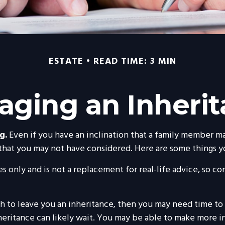
ESTATE
READ TIME: 3 MIN
ging an Inheri
g.
Even if you have an inclination that a family member ma
 that you may not have considered. Here are some things y
s only and is not a replacement for real-life advice, so co
to leave you an inheritance, then you may need time to gr
heritance can likely wait. You may be able to make more 