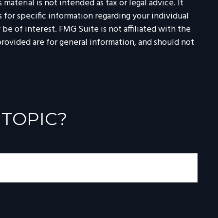
aterial is not intended as tax or legal advice. It
 for specific information regarding your individual
e of interest. FMG Suite is not affiliated with the
rovided are for general information, and should not
 TOPIC?