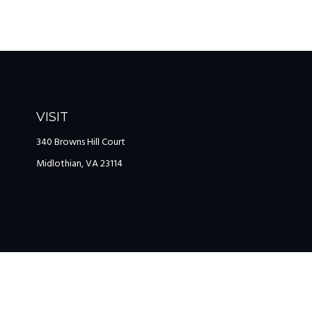
VISIT
340 Browns Hill Court
Midlothian,
VA
23114