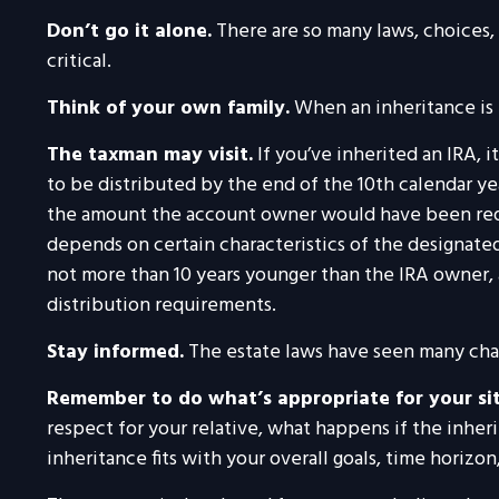
Don’t go it alone.
There are so many laws, choices,
critical.
Think of your own family.
When an inheritance is r
The taxman may visit.
If you’ve inherited an IRA, i
to be distributed by the end of the 10th calendar ye
the amount the account owner would have been requi
depends on certain characteristics of the designated 
not more than 10 years younger than the IRA owner,
distribution requirements.
Stay informed.
The estate laws have seen many cha
Remember to do what’s appropriate for your si
respect for your relative, what happens if the inheri
inheritance fits with your overall goals, time horizon