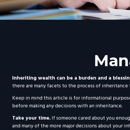
Mana
Inheriting wealth can be a burden and a blessin
there are many facets to the process of inheritance
Keep in mind this article is for informational purpose
before making any decisions with an inheritance.
Take your time.
If someone cared about you enough 
and many of the more major decisions about your in