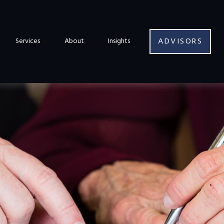
ADVISORS
Services
About
Insights