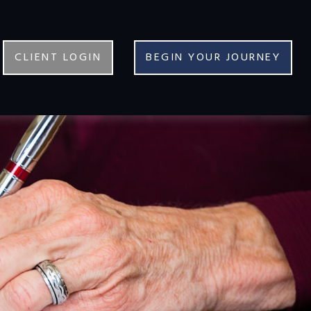
CLIENT LOGIN
BEGIN YOUR JOURNEY