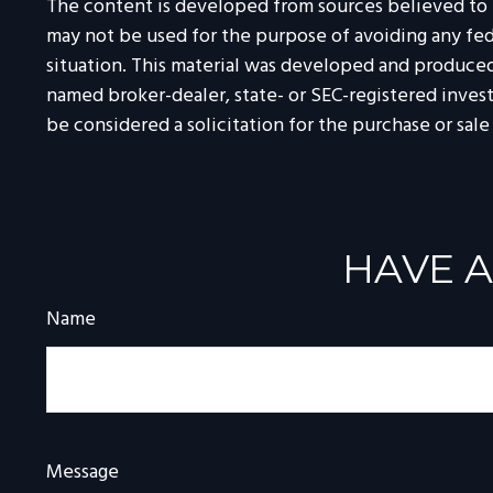
The content is developed from sources believed to be
may not be used for the purpose of avoiding any feder
situation. This material was developed and produced 
named broker-dealer, state- or SEC-registered inves
be considered a solicitation for the purchase or sale
HAVE A
Name
Message