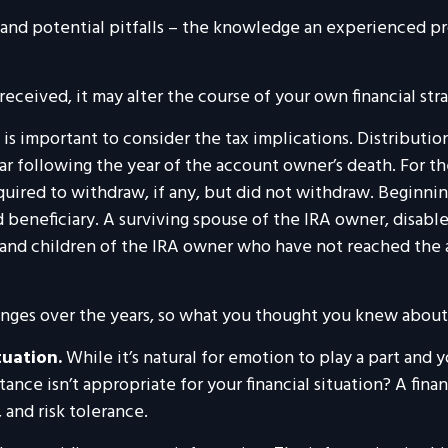
 and potential pitfalls – the knowledge an experienced pr
eceived, it may alter the course of your own financial stra
t is important to consider the tax implications. Distributi
ar following the year of the account owner’s death. For t
red to withdraw, if any, but did not withdraw. Beginnin
beneficiary. A surviving spouse of the IRA owner, disabled 
 and children of the IRA owner who have not reached the
nges over the years, so what you thought you knew about
tuation.
While it’s natural for emotion to play a part and y
tance isn’t appropriate for your financial situation? A fina
, and risk tolerance.