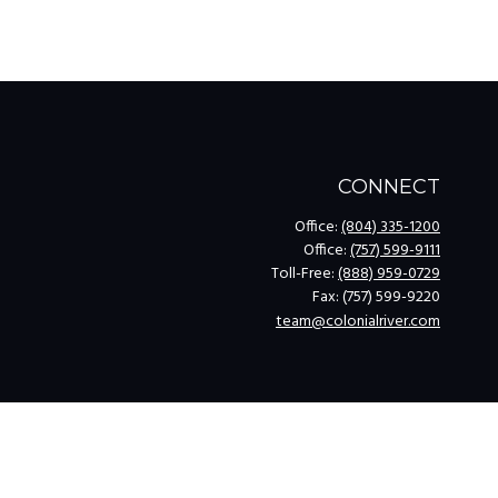
CONNECT
Office:
(804) 335-1200
Office:
(757) 599-9111
Toll-Free:
(888) 959-0729
Fax:
(757) 599-9220
team@colonialriver.com
k
.