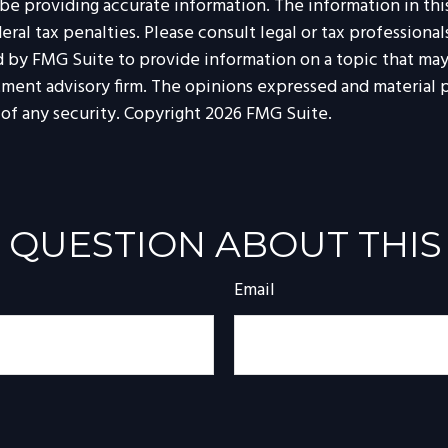
 providing accurate information. The information in this m
al tax penalties. Please consult legal or tax professionals
by FMG Suite to provide information on a topic that may b
tment advisory firm. The opinions expressed and material p
 of any security. Copyright
2026 FMG Suite.
 QUESTION ABOUT THIS
Email