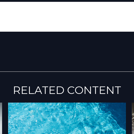
RELATED CONTENT