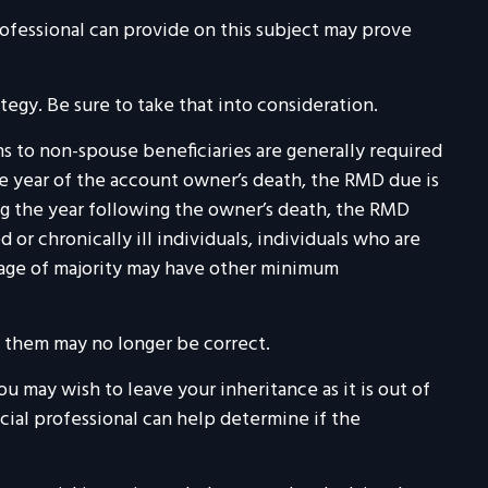
ofessional can provide on this subject may prove
tegy. Be sure to take that into consideration.
ons to non-spouse beneficiaries are generally required
he year of the account owner’s death, the RMD due is
g the year following the owner’s death, the RMD
or chronically ill individuals, individuals who are
 age of majority may have other minimum
 them may no longer be correct.
ou may wish to leave your inheritance as it is out of
ncial professional can help determine if the