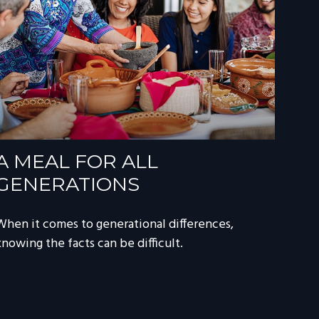
A MEAL FOR ALL
GENERATIONS
When it comes to generational differences,
knowing the facts can be difficult.