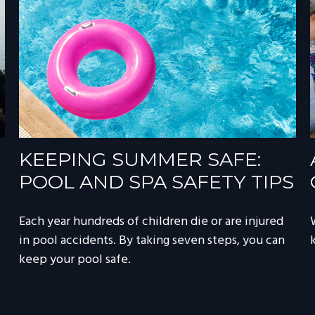
KEEPING SUMMER SAFE:
POOL AND SPA SAFETY TIPS
Each year hundreds of children die or are injured
in pool accidents. By taking seven steps, you can
keep your pool safe.