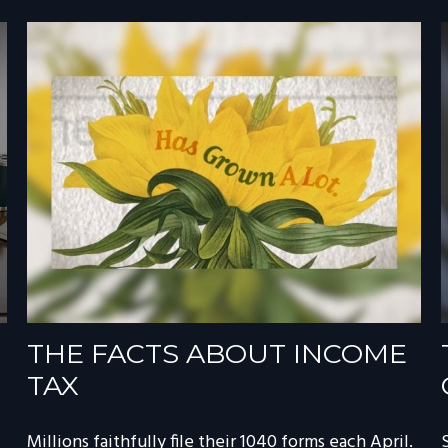
THE FACTS ABOUT INCOME
TAX
Millions faithfully file their 1040 forms each April.