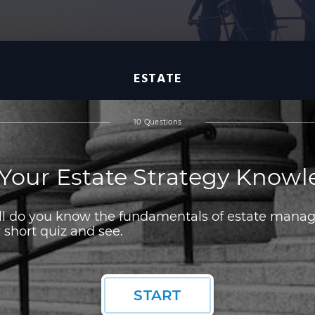
ESTATE