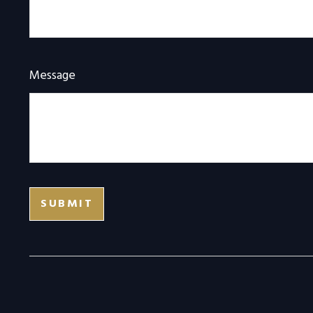
Message