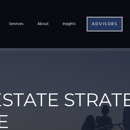
ADVISORS
Services
About
Insights
ESTATE STRAT
E