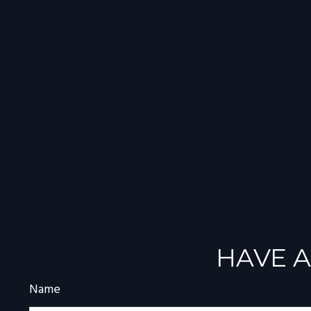
HAVE A
Name