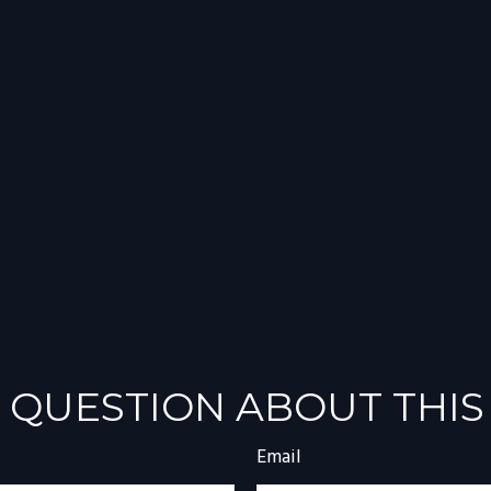
 QUESTION ABOUT THIS
Email