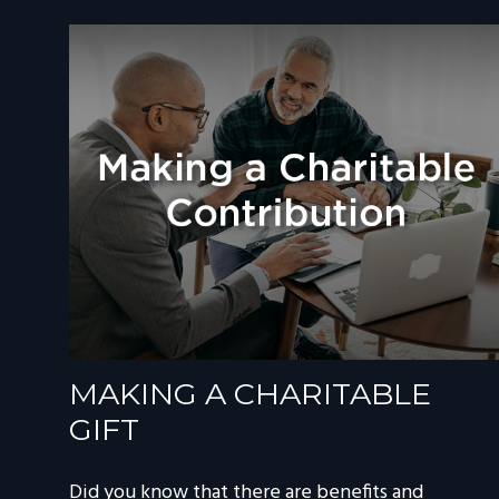
MAKING A CHARITABLE
GIFT
Did you know that there are benefits and