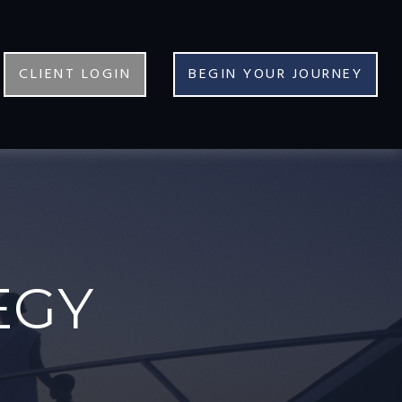
CLIENT LOGIN
BEGIN YOUR JOURNEY
EGY