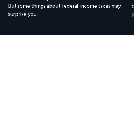
But some things about federal income taxes may
surprise you.