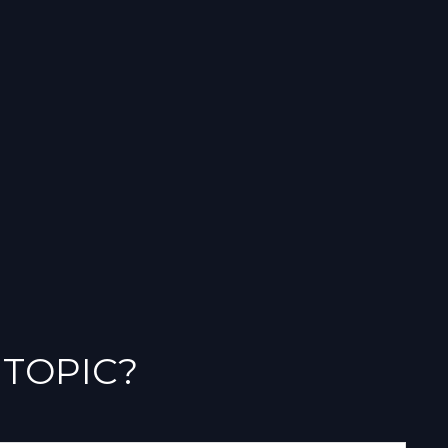
 TOPIC?