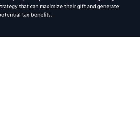
strategy that can maximize their gift and generate
potential tax benefits.