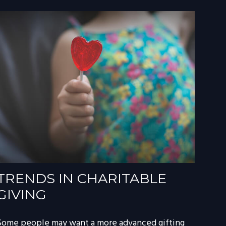
TRENDS IN CHARITABLE
GIVING
Some people may want a more advanced gifting