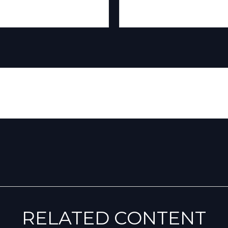
RELATED CONTENT