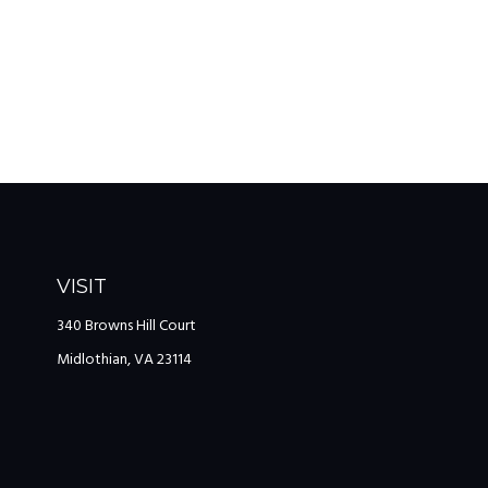
VISIT
340 Browns Hill Court
Midlothian,
VA
23114