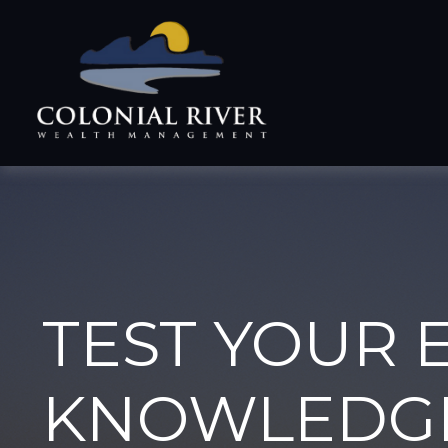
TEST YOUR 
KNOWLEDG