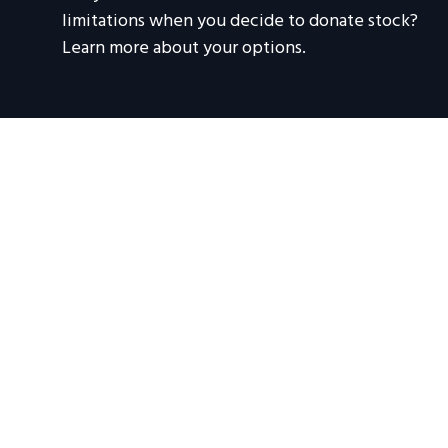
limitations when you decide to donate stock?
Learn more about your options.