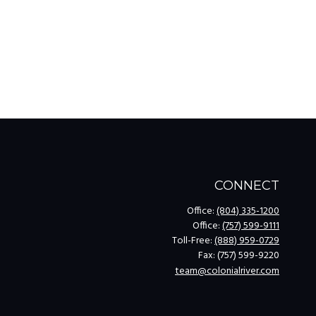
CONNECT
Office:
(804) 335-1200
Office:
(757) 599-9111
Toll-Free:
(888) 959-0729
Fax:
(757) 599-9220
team@colonialriver.com