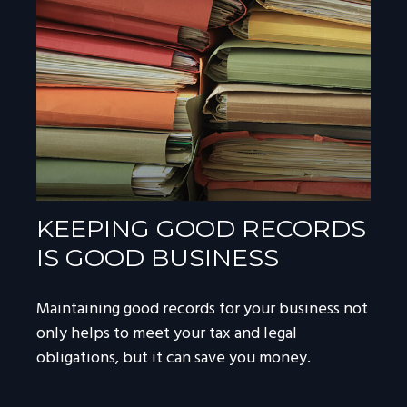
KEEPING GOOD RECORDS
IS GOOD BUSINESS
Maintaining good records for your business not
only helps to meet your tax and legal
obligations, but it can save you money.