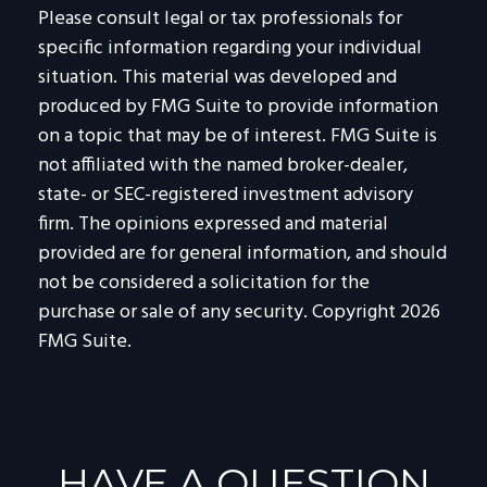
Please consult legal or tax professionals for
specific information regarding your individual
situation. This material was developed and
produced by FMG Suite to provide information
on a topic that may be of interest. FMG Suite is
not affiliated with the named broker-dealer,
state- or SEC-registered investment advisory
firm. The opinions expressed and material
provided are for general information, and should
not be considered a solicitation for the
purchase or sale of any security. Copyright
2026
FMG Suite.
HAVE A QUESTION