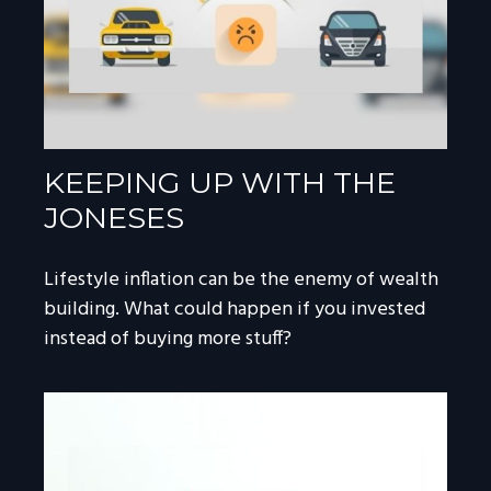
KEEPING UP WITH THE
JONESES
Lifestyle inflation can be the enemy of wealth
building. What could happen if you invested
instead of buying more stuff?