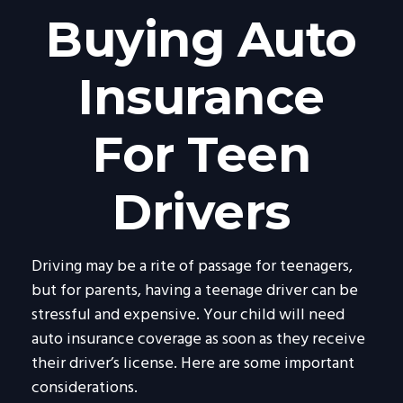
Buying Auto
Insurance
For Teen
Drivers
Driving may be a rite of passage for teenagers,
but for parents, having a teenage driver can be
stressful and expensive. Your child will need
auto insurance coverage as soon as they receive
their driver’s license. Here are some important
considerations.