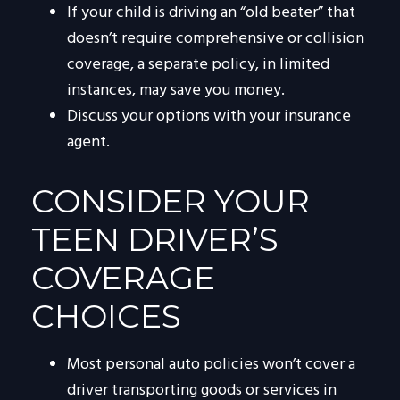
If your child is driving an “old beater” that
doesn’t require comprehensive or collision
coverage, a separate policy, in limited
instances, may save you money.
Discuss your options with your insurance
agent.
CONSIDER YOUR
TEEN DRIVER’S
COVERAGE
CHOICES
Most personal auto policies won’t cover a
driver transporting goods or services in