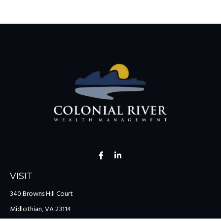
VISIT
340 Browns Hill Court
Midlothian,
VA
23114