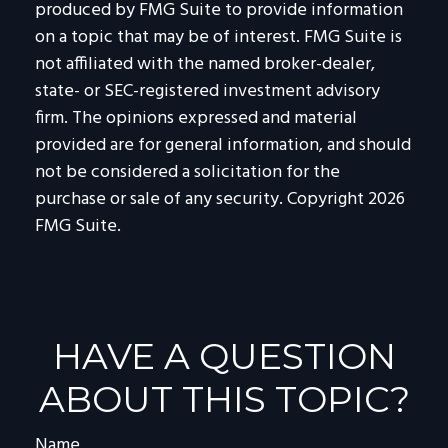
produced by FMG Suite to provide information
on a topic that may be of interest. FMG Suite is
not affiliated with the named broker-dealer,
state- or SEC-registered investment advisory
firm. The opinions expressed and material
provided are for general information, and should
not be considered a solicitation for the
purchase or sale of any security. Copyright
2026
FMG Suite.
HAVE A QUESTION
ABOUT THIS TOPIC?
Name