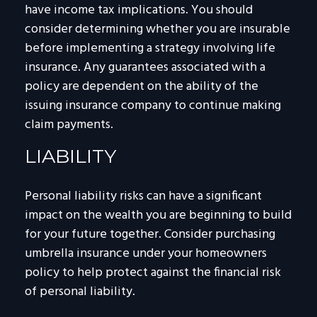
have income tax implications. You should
consider determining whether you are insurable
before implementing a strategy involving life
insurance. Any guarantees associated with a
policy are dependent on the ability of the
issuing insurance company to continue making
claim payments.
LIABILITY
Personal liability risks can have a significant
impact on the wealth you are beginning to build
for your future together. Consider purchasing
umbrella insurance under your homeowners
policy to help protect against the financial risk
of personal liability.