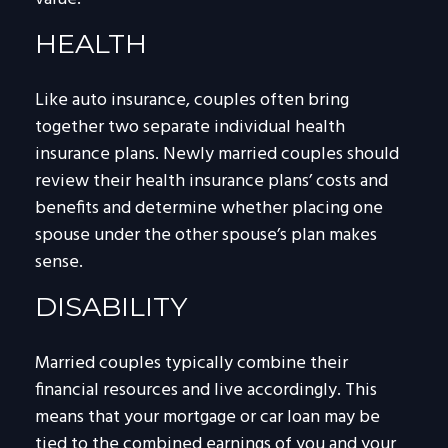
HEALTH
Like auto insurance, couples often bring
together two separate individual health
insurance plans. Newly married couples should
review their health insurance plans’ costs and
benefits and determine whether placing one
spouse under the other spouse’s plan makes
sense.
DISABILITY
Married couples typically combine their
financial resources and live accordingly. This
means that your mortgage or car loan may be
tied to the combined earnings of you and your