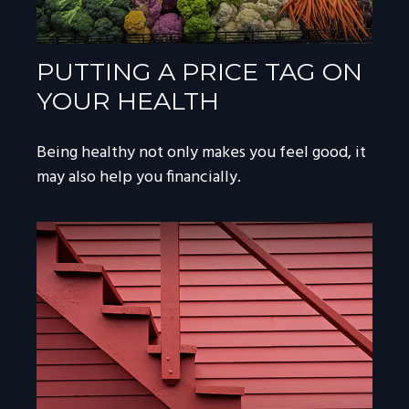
PUTTING A PRICE TAG ON
YOUR HEALTH
Being healthy not only makes you feel good, it
may also help you financially.