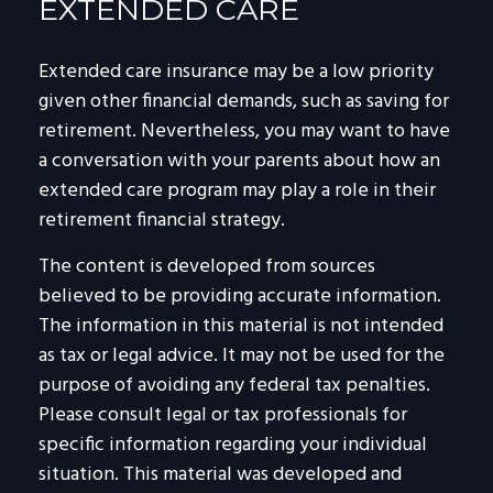
EXTENDED CARE
Extended care insurance may be a low priority
given other financial demands, such as saving for
retirement. Nevertheless, you may want to have
a conversation with your parents about how an
extended care program may play a role in their
retirement financial strategy.
The content is developed from sources
believed to be providing accurate information.
The information in this material is not intended
as tax or legal advice. It may not be used for the
purpose of avoiding any federal tax penalties.
Please consult legal or tax professionals for
specific information regarding your individual
situation. This material was developed and