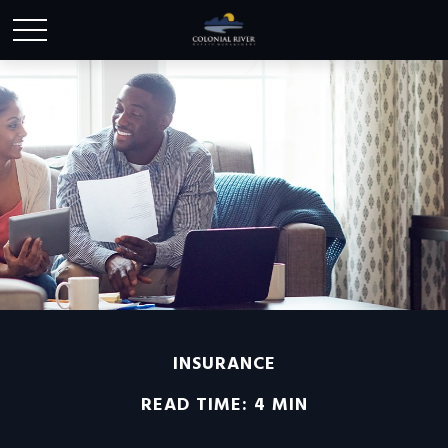
INSURANCE
READ TIME: 4 MIN