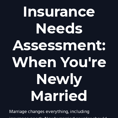
Insurance
Needs
Assessment:
When You're
Newly
Married
Marriage changes everything, including