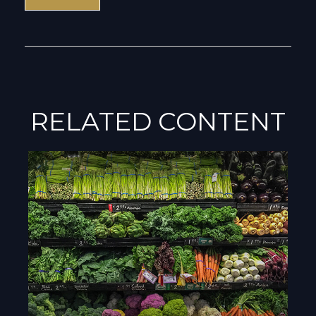
RELATED CONTENT