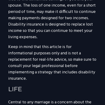
spouse. The loss of one income, even for a short
period of time, may make it difficult to continue
making payments designed for two incomes.
Disability insurance is designed to replace lost
income so that you can continue to meet your
living expenses.
Keep in mind that this article is for
informational purposes only and is not a
replacement for real-life advice, so make sure to
consult your legal professional before
implementing a strategy that includes disability
insurance.
LIFE
Central to any marriage is a concern about the