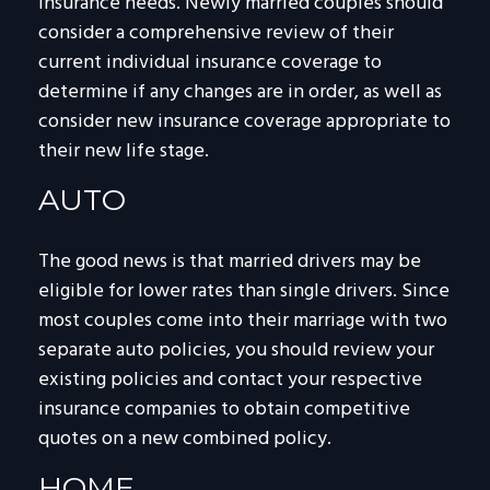
insurance needs. Newly married couples should
consider a comprehensive review of their
current individual insurance coverage to
determine if any changes are in order, as well as
consider new insurance coverage appropriate to
their new life stage.
AUTO
The good news is that married drivers may be
eligible for lower rates than single drivers. Since
most couples come into their marriage with two
separate auto policies, you should review your
existing policies and contact your respective
insurance companies to obtain competitive
quotes on a new combined policy.
HOME