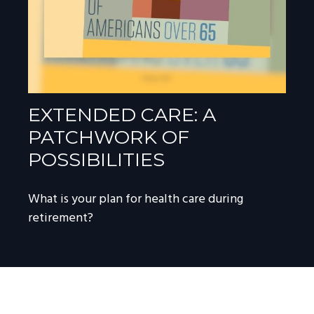
EXTENDED CARE: A
PATCHWORK OF
POSSIBILITIES
What is your plan for health care during
retirement?