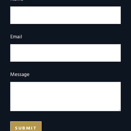
Email
Message