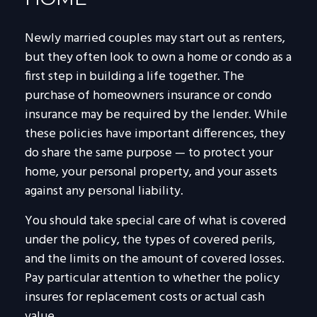
Newly married couples may start out as renters,
but they often look to own a home or condo as a
first step in building a life together. The
purchase of homeowners insurance or condo
insurance may be required by the lender. While
these policies have important differences, they
do share the same purpose — to protect your
home, your personal property, and your assets
against any personal liability.
You should take special care of what is covered
under the policy, the types of covered perils,
and the limits on the amount of covered losses.
Pay particular attention to whether the policy
insures for replacement costs or actual cash
value.