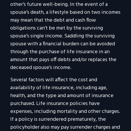
other’s future well-being. In the event of a
spouse’s death, a lifestyle based on two incomes
may mean that the debt and cash flow
obligations can’t be met by the surviving
spouse’s single income. Saddling the surviving
spouse with a financial burden can be avoided
through the purchase of life insurance in an
amount that pays off debts and/or replaces the
deceased spouse’s income.
Several factors will affect the cost and
availability of life insurance, including age,
health, and the type and amount of insurance
purchased. Life insurance policies have
expenses, including mortality and other charges.
If a policy is surrendered prematurely, the
policyholder also may pay surrender charges and