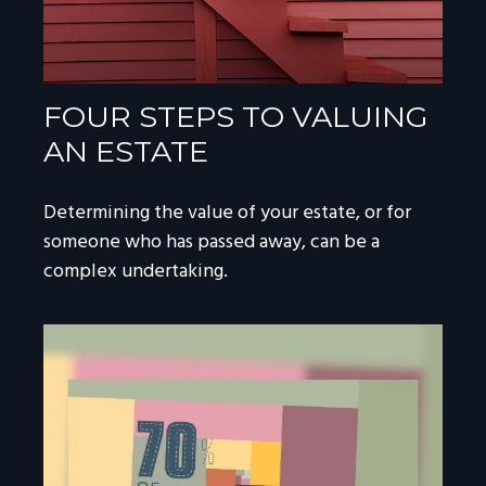
FOUR STEPS TO VALUING
AN ESTATE
Determining the value of your estate, or for
someone who has passed away, can be a
complex undertaking.