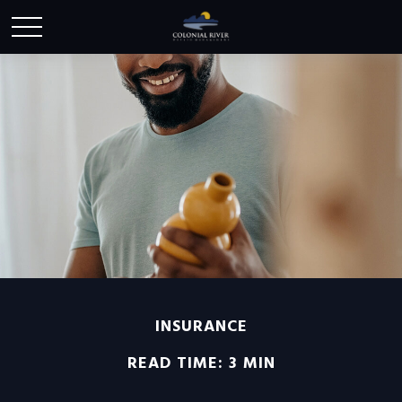
INSURANCE
READ TIME: 3 MIN