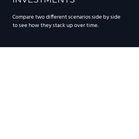
Compare two different scenarios side by side
to see how they stack up over time.