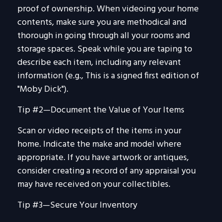
proof of ownership. When videoing your home
contents, make sure you are methodical and
thorough in going through all your rooms and
storage spaces. Speak while you are taping to
describe each item, including any relevant
information (e.g., This is a signed first edition of
"Moby Dick").
Tip #2—Document the Value of Your Items
Scan or video receipts of the items in your
home. Indicate the make and model where
appropriate. If you have artwork or antiques,
consider creating a record of any appraisal you
may have received on your collectibles.
Tip #3—Secure Your Inventory