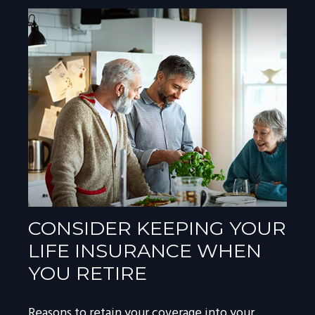
CONSIDER KEEPING YOUR
LIFE INSURANCE WHEN
YOU RETIRE
Reasons to retain your coverage into your