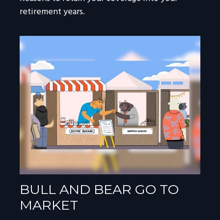
retirement years.
BULL AND BEAR GO TO
MARKET