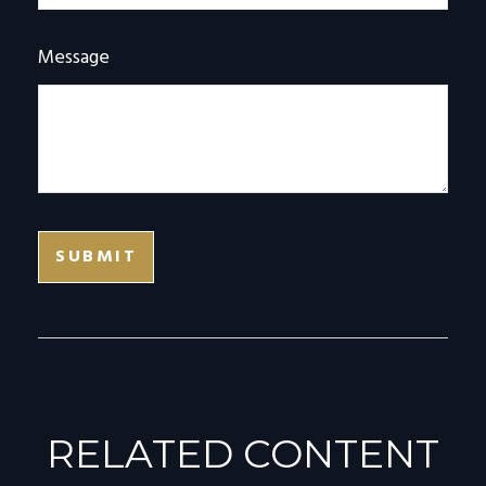
Message
RELATED CONTENT