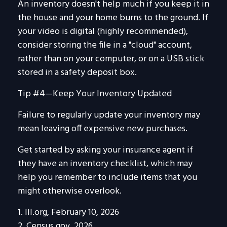
An inventory doesn't help much if you keep it in
the house and your home burns to the ground. If
your video is digital (highly recommended),
consider storing the file in a "cloud" account,
rather than on your computer, or on a USB stick
stored in a safety deposit box.
Tip #4—Keep Your Inventory Updated
Failure to regularly update your inventory may
mean leaving off expensive new purchases.
Get started by asking your insurance agent if
they have an inventory checklist, which may
help you remember to include items that you
might otherwise overlook.
1. III.org, February 10, 2026
2. Census.gov, 2026