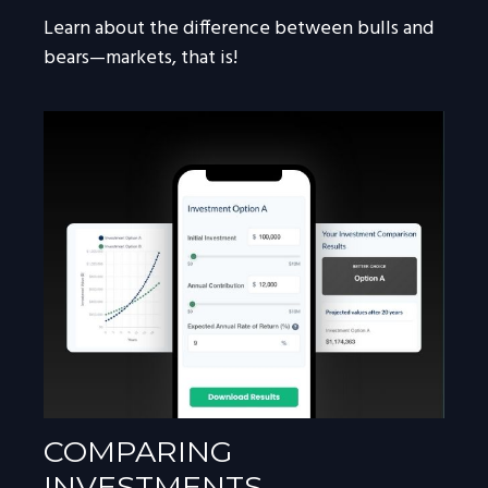
Learn about the difference between bulls and
bears—markets, that is!
COMPARING
INVESTMENTS