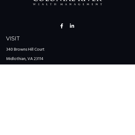
VISIT
340 Browns Hill Court
Midlothian,
VA
23114
CONNECT
Office:
(804) 335-1200
Office:
(757) 599-9111
Toll-Free:
(888) 959-0729
Fax:
(757) 599-9220
team@colonialriver.com
LPL
Financial Form CRS
Check the background of your financial professional on FINRA's
BrokerCheck
.