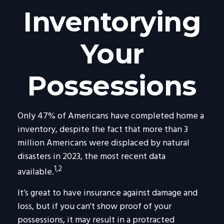
Inventorying
Your
Possessions
Only 47% of Americans have completed home a
inventory, despite the fact that more than 3
million Americans were displaced by natural
disasters in 2023, the most recent data
1,2
available.
It’s great to have insurance against damage and
loss, but if you can't show proof of your
possessions, it may result in a protracted