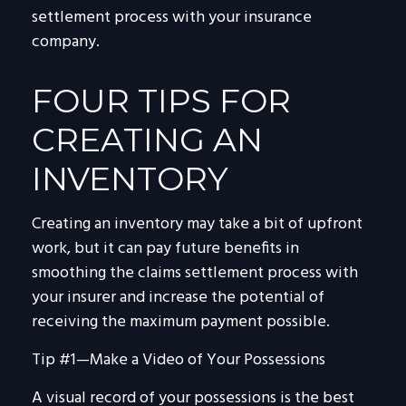
settlement process with your insurance
company.
FOUR TIPS FOR
CREATING AN
INVENTORY
Creating an inventory may take a bit of upfront
work, but it can pay future benefits in
smoothing the claims settlement process with
your insurer and increase the potential of
receiving the maximum payment possible.
Tip #1—Make a Video of Your Possessions
A visual record of your possessions is the best