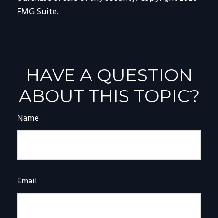
FMG Suite.
HAVE A QUESTION
ABOUT THIS TOPIC?
Name
Email