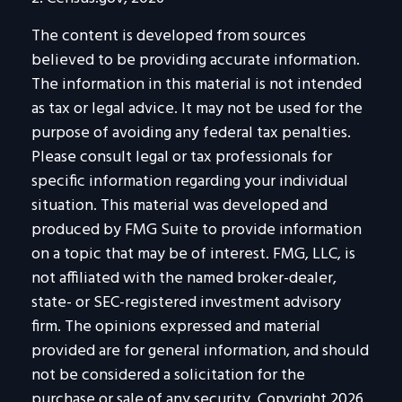
The content is developed from sources
believed to be providing accurate information.
The information in this material is not intended
as tax or legal advice. It may not be used for the
purpose of avoiding any federal tax penalties.
Please consult legal or tax professionals for
specific information regarding your individual
situation. This material was developed and
produced by FMG Suite to provide information
on a topic that may be of interest. FMG, LLC, is
not affiliated with the named broker-dealer,
state- or SEC-registered investment advisory
firm. The opinions expressed and material
provided are for general information, and should
not be considered a solicitation for the
purchase or sale of any security. Copyright
2026