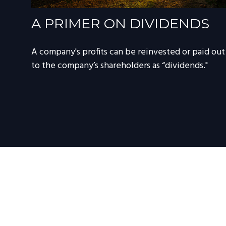
A PRIMER ON DIVIDENDS
A company's profits can be reinvested or paid out
to the company’s shareholders as “dividends."