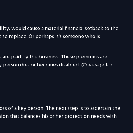
lity, would cause a material financial setback to the
 to replace. Or perhaps it's someone who is
s are paid by the business. These premiums are
ey person dies or becomes disabled. (Coverage for
ss of a key person. The next step is to ascertain the
sion that balances his or her protection needs with