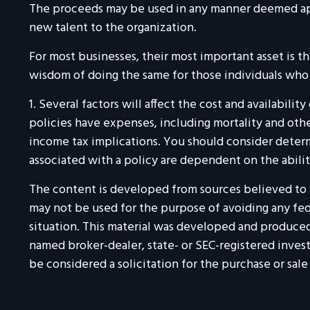
The proceeds may be used in any manner deemed app
new talent to the organization.
For most businesses, their most important asset is t
wisdom of doing the same for those individuals who ar
1. Several factors will affect the cost and availabili
policies have expenses, including mortality and othe
income tax implications. You should consider determ
associated with a policy are dependent on the abili
The content is developed from sources believed to be
may not be used for the purpose of avoiding any feder
situation. This material was developed and produced 
named broker-dealer, state- or SEC-registered inves
be considered a solicitation for the purchase or sale