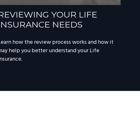
REVIEWING YOUR LIFE
INSURANCE NEEDS
Learn how the review process works and how it
may help you better understand your Life
Insurance.