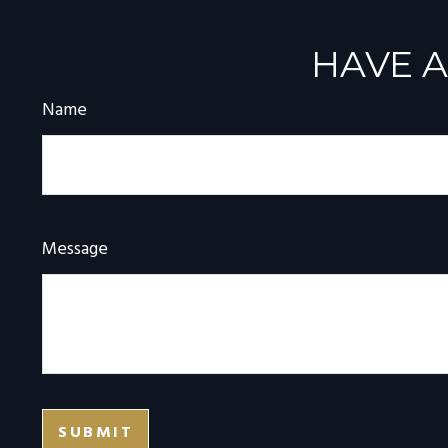
HAVE A
Name
Message