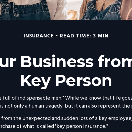
INSURANCE
READ TIME: 3 MIN
ur Business from
Key Person
 full of indispensable men." While we know that life goes 
is not only a human tragedy, but it can also represent the po
from the unexpected and sudden loss of a key employee,
rchase of what is called "key person insurance."