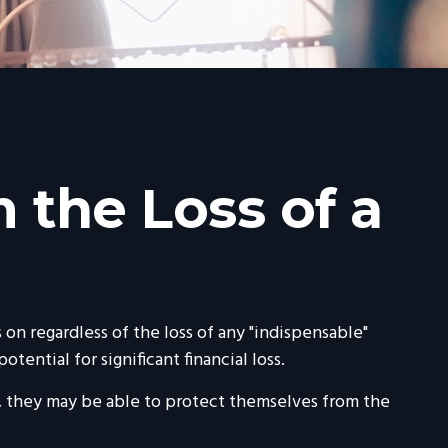
 the Loss of a
on regardless of the loss of any "indispensable"
tential for significant financial loss.
 they may be able to protect themselves from the