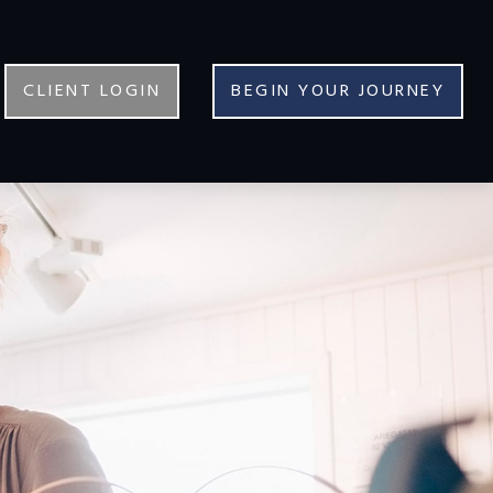
CLIENT LOGIN
BEGIN YOUR JOURNEY