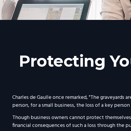
Protecting Yo
Charles de Gaulle once remarked, "The graveyards are
person, for a small business, the loss of a key person 
Though business owners cannot protect themselves 
financial consequences of such a loss through the pu