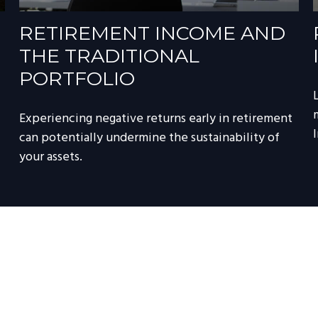
RETIREMENT INCOME AND
THE TRADITIONAL
PORTFOLIO
Experiencing negative returns early in retirement
can potentially undermine the sustainability of
your assets.