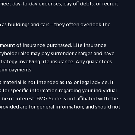
et day-to-day expenses, pay off debts, or recruit
ch as buildings and cars—they often overlook the
nd amount of insurance purchased. Life insurance
icyholder also may pay surrender charges and have
rategy involving life insurance. Any guarantees
laim payments.
aterial is not intended as tax or legal advice. It
 for specific information regarding your individual
e of interest. FMG Suite is not affiliated with the
rovided are for general information, and should not