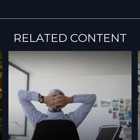
RELATED CONTENT