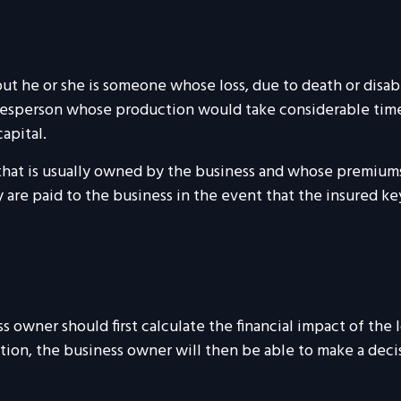
 but he or she is someone whose loss, due to death or disabi
alesperson whose production would take considerable time
apital.
 that is usually owned by the business and whose premium
 are paid to the business in the event that the insured k
wner should first calculate the financial impact of the lo
tion, the business owner will then be able to make a deci