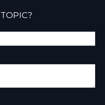
 TOPIC?