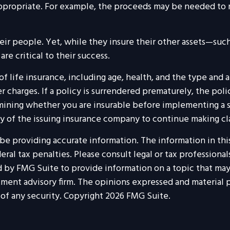
ropriate. For example, the proceeds may be needed to me
heir people. Yet, while they insure their other assets—su
e critical to their success.
ty of life insurance, including age, health, and the type a
r charges. If a policy is surrendered prematurely, the pol
ining whether you are insurable before implementing a st
ty of the issuing insurance company to continue making c
 providing accurate information. The information in this m
al tax penalties. Please consult legal or tax professionals
by FMG Suite to provide information on a topic that may b
tment advisory firm. The opinions expressed and material p
 of any security. Copyright
2026 FMG Suite.