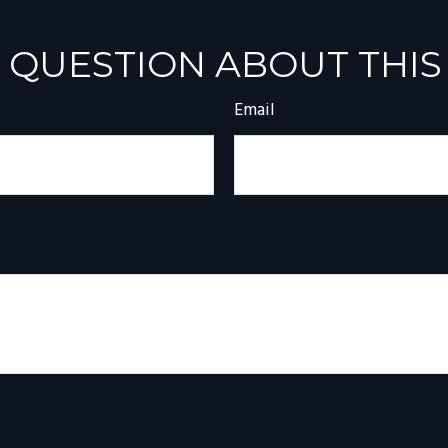
 QUESTION ABOUT THIS
Email