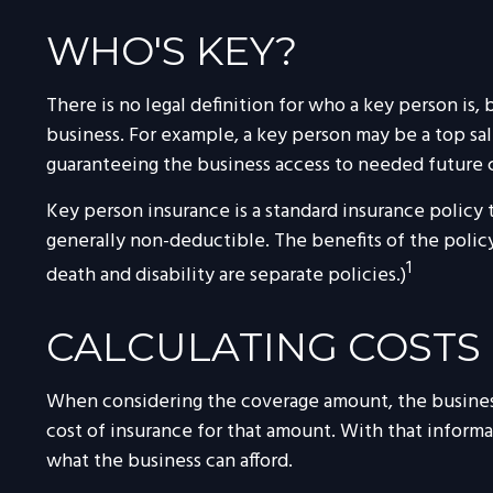
WHO'S KEY?
There is no legal definition for who a key person is,
business. For example, a key person may be a top s
guaranteeing the business access to needed future c
Key person insurance is a standard insurance policy
generally non-deductible. The benefits of the policy
1
death and disability are separate policies.)
CALCULATING COSTS
When considering the coverage amount, the business o
cost of insurance for that amount. With that informa
what the business can afford.