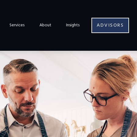
ADVISORS
Services
About
Insights