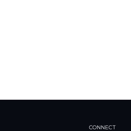
CONNECT